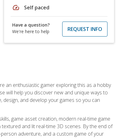
speed
Self paced
Have a question?
REQUEST INFO
We're here to help
are an enthusiastic gamer exploring this as a hobby
rse will help you discover new and unique ways to
e, design, and develop your games so you can
skills, game asset creation, modern real-time game
 textured and lit real-time 3D scenes. By the end of
st-person adventure, and a custom game of your