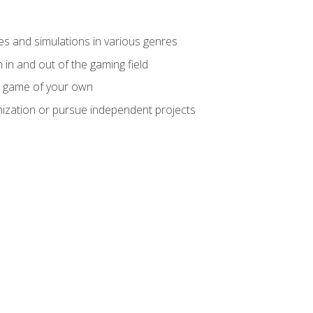
mes and simulations in various genres
 in and out of the gaming field
m game of your own
nization or pursue independent projects