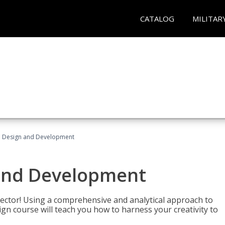
CATALOG
MILITAR
 Design and Development
and Development
sector! Using a comprehensive and analytical approach to
gn course will teach you how to harness your creativity to