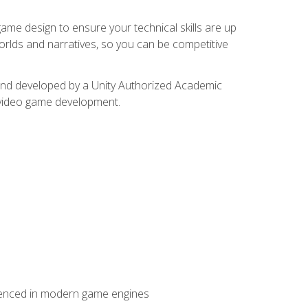
me design to ensure your technical skills are up
orlds and narratives, so you can be competitive
d and developed by a Unity Authorized Academic
 video game development.
erienced in modern game engines