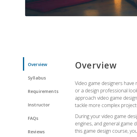
Overview
Overview
Syllabus
Video game designers have ne
or a design professional loo
Requirements
approach video game design 
Instructor
tackle more complex projects
During your video game desig
FAQs
engines, and general game de
this game design course, you
Reviews