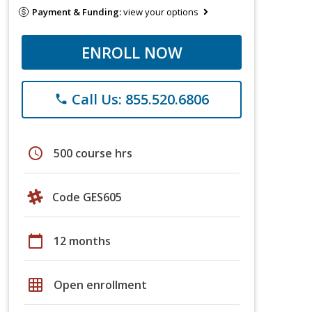
Payment & Funding:
view your options
ENROLL NOW
Call Us: 855.520.6806
phone
schedule
500 course hrs
Code GES605
calendar_today
12 months
grid_on
Open enrollment