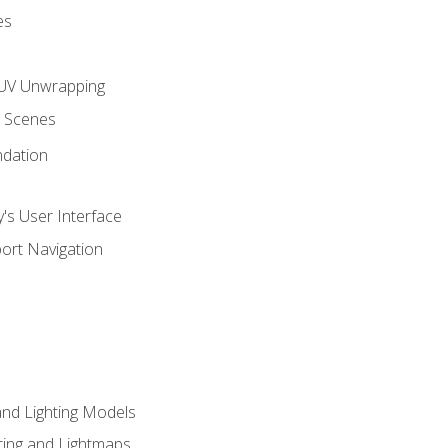
es
UV Unwrapping
g Scenes
ndation
's User Interface
ort Navigation
and Lighting Models
ing and Lightmaps