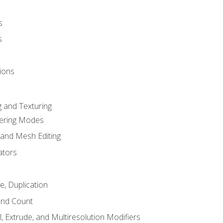
s
s
ions
 and Texturing
dering Modes
 and Mesh Editing
ators
e, Duplication
and Count
, Extrude, and Multiresolution Modifiers