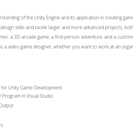
standing of the Unity Engine and its application in creating ga
design skills and tackle larger and more advanced projects, both
mes: a 3D arcade game, a first-person adventure, and a custo
as a video game designer, whether you want to work at an orga
 for Unity Game Development
 Program in Visual Studio
Output
rs