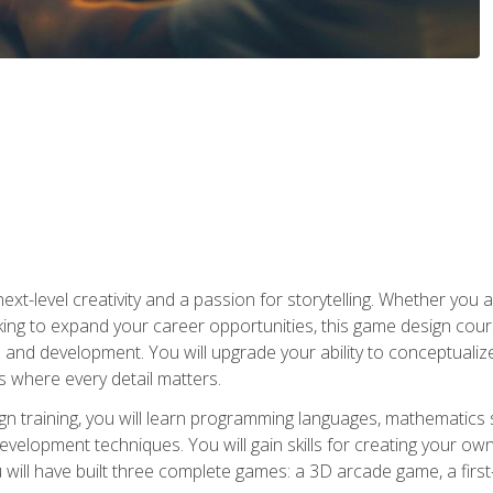
xt-level creativity and a passion for storytelling. Whether you 
king to expand your career opportunities, this game design cou
and development. You will upgrade your ability to conceptualiz
 where every detail matters.
n training, you will learn programming languages, mathematics 
velopment techniques. You will gain skills for creating your own
 will have built three complete games: a 3D arcade game, a fir