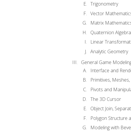
Trigonometry
Vector Mathematic
Matrix Mathematic
Quaternion Algebra
Linear Transformat
Analytic Geometry
General Game Modeling
Interface and Ren
Primitives, Meshes,
Pivots and Manipul
The 3D Cursor
Object Join, Separat
Polygon Structure 
Modeling with Bevel