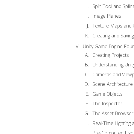
Spin Tool and Splin
Image Planes
Texture Maps and 
Creating and Savin
Unity Game Engine Fou
Creating Projects
Understanding Unity
Cameras and Viewp
Scene Architecture
Game Objects
The Inspector
The Asset Browser
Real-Time Lighting 
Pre-Computed Light