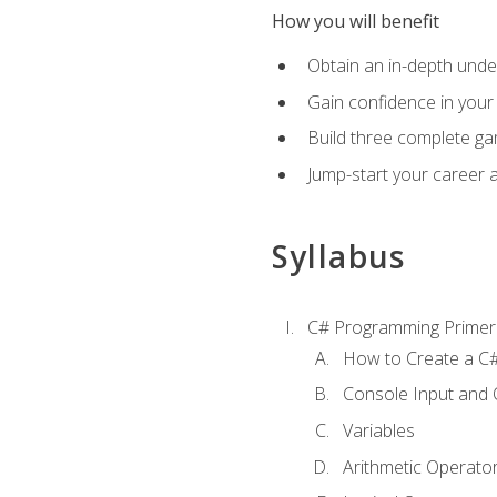
How you will benefit
Obtain an in-depth under
Gain confidence in your 
Build three complete ga
Jump-start your career 
Syllabus
C# Programming Primer
How to Create a C#
Console Input and 
Variables
Arithmetic Operato