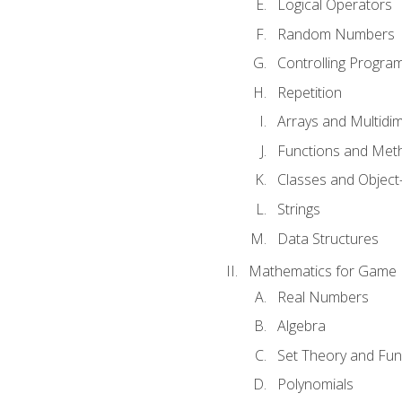
Logical Operators
Random Numbers
Controlling Progra
Repetition
Arrays and Multidi
Functions and Met
Classes and Object
Strings
Data Structures
Mathematics for Game
Real Numbers
Algebra
Set Theory and Fun
Polynomials