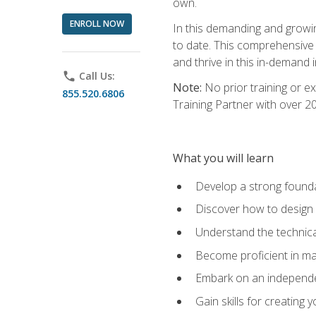
own.
ENROLL NOW
In this demanding and growin
to date. This comprehensive 
and thrive in this in-demand i
phone
Call Us:
Note:
No prior training or e
855.520.6806
Training Partner with over 
What you will learn
Develop a strong found
Discover how to design
Understand the technica
Become proficient in m
Embark on an independe
Gain skills for creatin