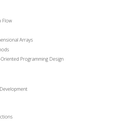
m Flow
mensional Arrays
hods
-Oriented Programming Design
 Development
ctions