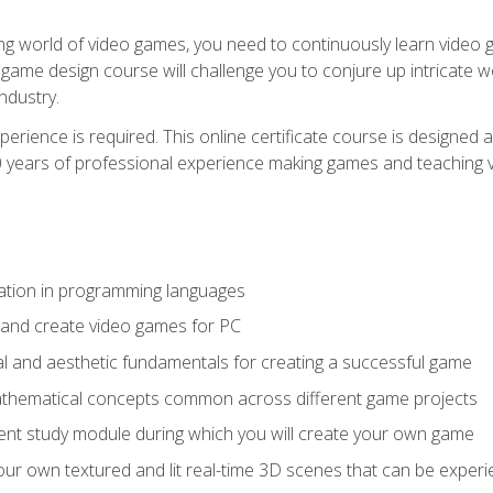
g world of video games, you need to continuously learn video ga
game design course will challenge you to conjure up intricate w
ndustry.
xperience is required. This online certificate course is designe
20 years of professional experience making games and teaching
ation in programming languages
 and create video games for PC
l and aesthetic fundamentals for creating a successful game
athematical concepts common across different game projects
nt study module during which you will create your own game
g your own textured and lit real-time 3D scenes that can be exp