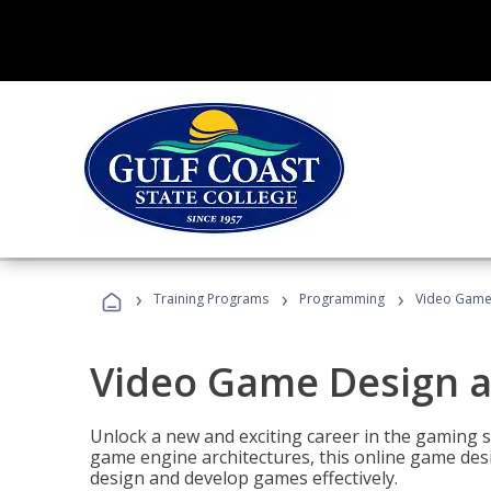
›
›
›
Training Programs
Programming
Video Game
Video Game Design 
Unlock a new and exciting career in the gaming 
game engine architectures, this online game desi
design and develop games effectively.