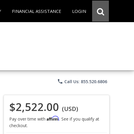
Y
FINANCIAL ASSISTANCE
LOGIN
phone
Call Us: 855.520.6806
$2,522.00
(USD)
Affirm
Pay over time with
. See if you qualify at
checkout.