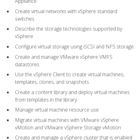
Appliance
Create virtual networks with vSphere standard
switches
Describe the storage technologies supported by
vSphere
Configure virtual storage using iSCSI and NFS storage
Create and manage VMware vSphere VMFS
datastores
Use the vSphere Client to create virtual machines,
templates, clones, and snapshots
Create a content library and deploy virtual machines
from templates in the library
Manage virtual machine resource use
Migrate virtual machines with VMware vSphere
vMotion and VMware vSphere Storage vMotion
Create and manage a vSphere cluster that is enabled