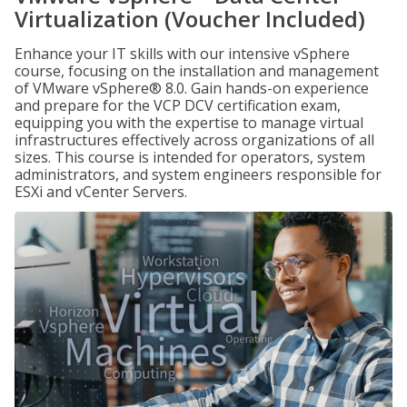
Virtualization (Voucher Included)
Enhance your IT skills with our intensive vSphere
course, focusing on the installation and management
of VMware vSphere® 8.0. Gain hands-on experience
and prepare for the VCP DCV certification exam,
equipping you with the expertise to manage virtual
infrastructures effectively across organizations of all
sizes. This course is intended for operators, system
administrators, and system engineers responsible for
ESXi and vCenter Servers.