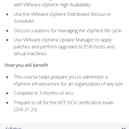
with VMware vSphere High Availability
Use the VMware vSphere Distributed Resource
Scheduler
Discuss solutions for managing the vSphere life cycle
Use VMware vSphere Update Manager to apply
patches and perform upgrades to ESXi hosts and
virtual machines
How you will benefit
This course helps prepare you to administer a
vSphere infrastructure for an organization of any size
Complete in 3 months or less
Prepare to sit for the VCP DCV certification exam
(2V0-21.23)
Syllabus