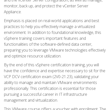
monitor, back up, and protect the vCenter Server
Appliance.
Emphasis is placed on real-world applications and best
practices to help you effectively manage a virtualized
environment. In addition to foundational knowledge, this
vSphere training covers important features and
functionalities of the software-defined data center,
preparing you to leverage VMware technologies effectively
and optimize resource utilization.
By the end of this vSphere certification training, you will
have the confidence and expertise necessary to sit for the
VCP DCV certification exam (2V0-21.23), validating your
ability to manage and maintain VMware environments
professionally. This certification is essential for those
pursuing a successful career in IT infrastructure
management and virtualization.
This VMware course offers a voucher with enrollment. The