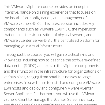
This VMware vSphere course provides an in-depth,
intensive, hands-on training experience that focuses on
the installation, configuration, and management of
VMware vSphere® 8.0. This latest version includes key
components such as VMware ESXi™ 8.0, the hypervisor
that enables the virtualization of physical servers, and
VMware vCenter Server® 8.0, the centralized platform for
managing your virtual infrastructure.
Throughout the course, you will gain practical skills and
knowledge including how to describe the software-defined
data center (SDDC) and explain the vSphere components
and their function in the infrastructure for organizations of
various sizes, ranging from small businesses to large
enterprises. You will learn to install and configure VMware
ESXi hosts and deploy and configure VMware vCenter
Server Appliance. Furthermore, you will use the VMware
vSphere Client to manage the vCenter Server inventory
and the vCenter Server configuration, as well as manage,