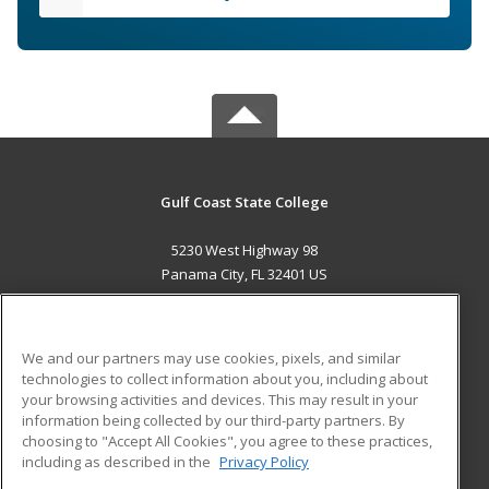
Gulf Coast State College
5230 West Highway 98
Panama City, FL 32401 US
MAIN CONTENT
Career Training
We and our partners may use cookies, pixels, and similar
technologies to collect information about you, including about
ADDITIONAL RESOURCES
your browsing activities and devices. This may result in your
information being collected by our third-party partners. By
Military
Student Blog
choosing to "Accept All Cookies", you agree to these practices,
Financial Assistance
including as described in the
Privacy Policy
Help