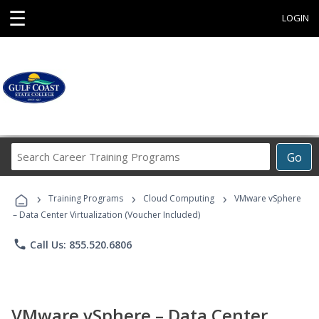
☰
LOGIN
Search
Go
Career
Training
›
›
›
Programs
Training Programs
Cloud Computing
VMware vSphere
– Data Center Virtualization (Voucher Included)
phone
Call Us: 855.520.6806
VMware vSphere – Data Center