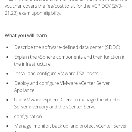
voucher covers the fee/cost to sit for the VCP DCV (2V0-
21.23) exam upon eligibility.
What you will learn
Describe the software-defined data center (SDDC)
Explain the vSphere components and their function in
the infrastructure
Install and configure VMware ESXi hosts
Deploy and configure VMware vCenter Server
Appliance
Use VMware vSphere Client to manage the vCenter
Server inventory and the vCenter Server
configuration
Manage, monitor, back up, and protect vCenter Server