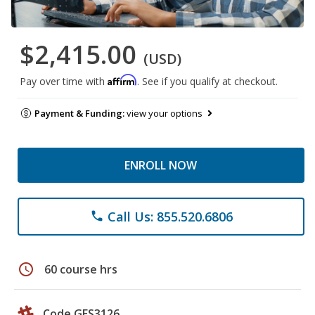
$2,415.00
(USD)
Affirm
Pay over time with
. See if you qualify at checkout.
Payment & Funding:
view your options
ENROLL NOW
Call Us: 855.520.6806
phone
schedule
60 course hrs
Code GES3126