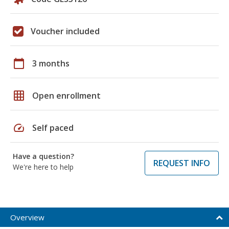
Voucher included
calendar_today
3 months
grid_on
Open enrollment
speed
Self paced
Have a question?
REQUEST INFO
We're here to help
Overview