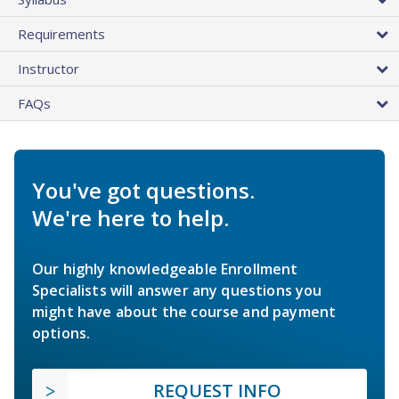
Requirements
Instructor
FAQs
You've got questions.
We're here to help.
Our highly knowledgeable Enrollment
Specialists will answer any questions you
might have about the course and payment
options.
REQUEST INFO