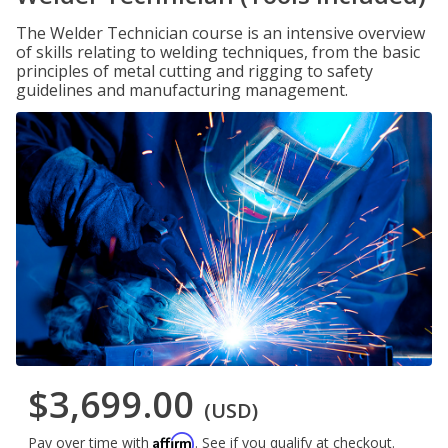
The Welder Technician course is an intensive overview
of skills relating to welding techniques, from the basic
principles of metal cutting and rigging to safety
guidelines and manufacturing management.
$3,699.00
(USD)
Affirm
Pay over time with
. See if you qualify at checkout.