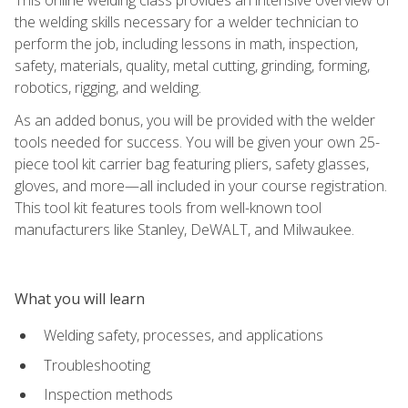
the welding skills necessary for a welder technician to
perform the job, including lessons in math, inspection,
safety, materials, quality, metal cutting, grinding, forming,
robotics, rigging, and welding.
As an added bonus, you will be provided with the welder
tools needed for success. You will be given your own 25-
piece tool kit carrier bag featuring pliers, safety glasses,
gloves, and more—all included in your course registration.
This tool kit features tools from well-known tool
manufacturers like Stanley, DeWALT, and Milwaukee.
What you will learn
Welding safety, processes, and applications
Troubleshooting
Inspection methods