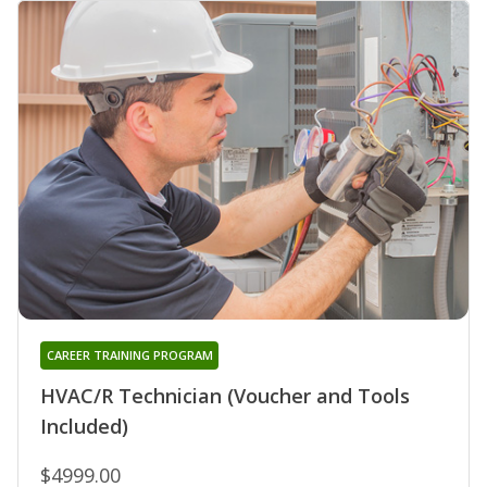
CAREER TRAINING PROGRAM
HVAC/R Technician (Voucher and Tools
Included)
$4999.00