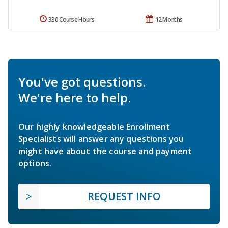
330 Course Hours
12 Months
You've got questions.
We're here to help.
Our highly knowledgeable Enrollment
Specialists will answer any questions you
might have about the course and payment
options.
REQUEST INFO