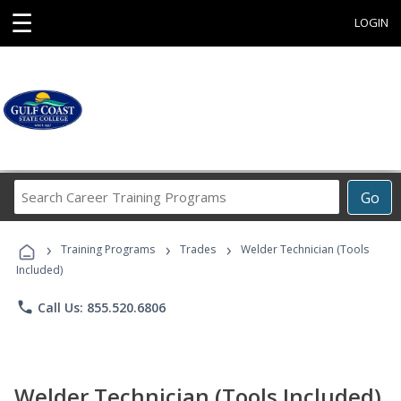
☰
LOGIN
Search
Go
Career
Training
›
›
›
Programs
Training Programs
Trades
Welder Technician (Tools
Included)
phone
Call Us: 855.520.6806
Welder Technician (Tools Included)