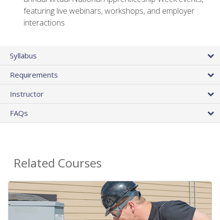
featuring live webinars, workshops, and employer
interactions
Syllabus
Requirements
Instructor
FAQs
Related Courses