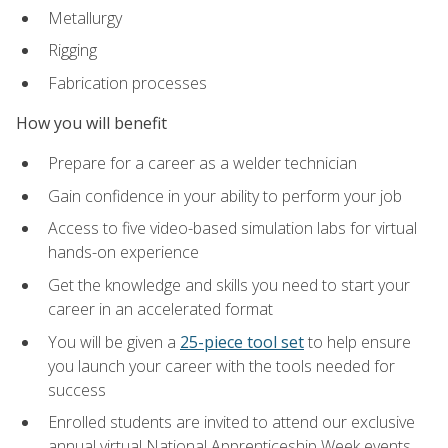
Metallurgy
Rigging
Fabrication processes
How you will benefit
Prepare for a career as a welder technician
Gain confidence in your ability to perform your job
Access to five video-based simulation labs for virtual
hands-on experience
Get the knowledge and skills you need to start your
career in an accelerated format
You will be given a
25-piece tool set
to help ensure
you launch your career with the tools needed for
success
Enrolled students are invited to attend our exclusive
annual virtual National Apprenticeship Week events,