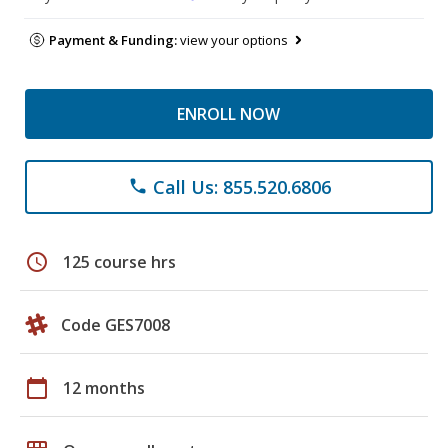
Payment & Funding:
view your options
ENROLL NOW
Call Us: 855.520.6806
phone
schedule
125 course hrs
Code GES7008
calendar_today
12 months