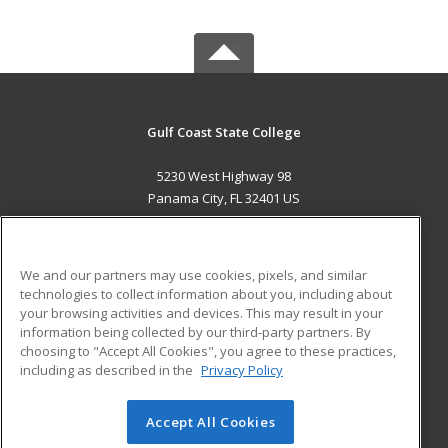
Gulf Coast State College
5230 West Highway 98
Panama City, FL 32401 US
MAIN CONTENT
Career Training
We and our partners may use cookies, pixels, and similar
technologies to collect information about you, including about
ADDITIONAL RESOURCES
your browsing activities and devices. This may result in your
information being collected by our third-party partners. By
Military
Student Blog
choosing to "Accept All Cookies", you agree to these practices,
Financial Assistance
including as described in the
Privacy Policy
Help
Accept All Cookies
© 2026 ed2go, a division of Cengage Learning. All rights