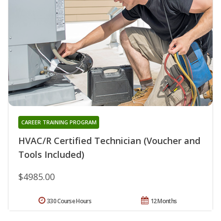
CAREER TRAINING PROGRAM
HVAC/R Certified Technician (Voucher and
Tools Included)
$4985.00
330 Course Hours
12 Months