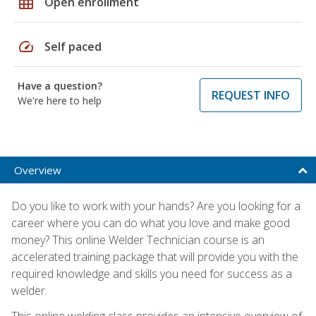
grid_on
Open enrollment
speed
Self paced
Have a question?
REQUEST INFO
We're here to help
Overview
Do you like to work with your hands? Are you looking for a
career where you can do what you love and make good
money? This online Welder Technician course is an
accelerated training package that will provide you with the
required knowledge and skills you need for success as a
welder.
This online welding class provides an intensive overview of