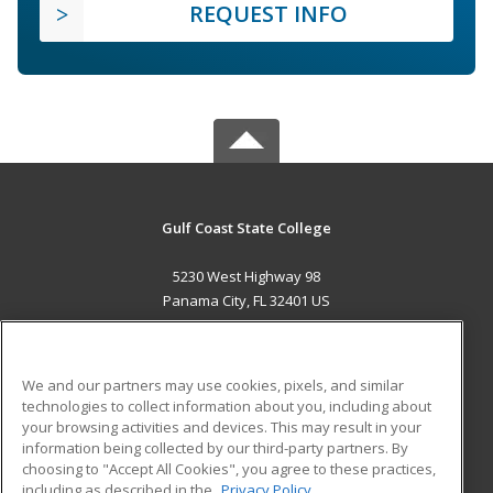
REQUEST INFO
Gulf Coast State College
5230 West Highway 98
Panama City, FL 32401 US
MAIN CONTENT
Career Training
We and our partners may use cookies, pixels, and similar
technologies to collect information about you, including about
ADDITIONAL RESOURCES
your browsing activities and devices. This may result in your
information being collected by our third-party partners. By
Military
Student Blog
choosing to "Accept All Cookies", you agree to these practices,
Financial Assistance
including as described in the
Privacy Policy