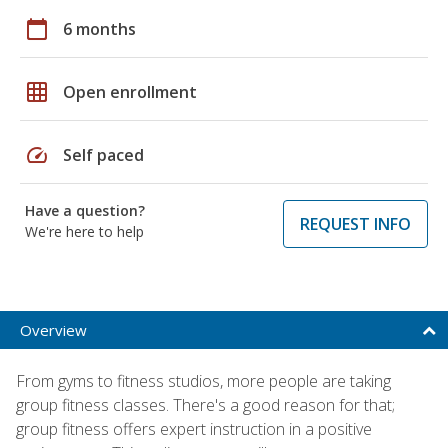
calendar_today
6 months
grid_on
Open enrollment
speed
Self paced
Have a question?
REQUEST INFO
We're here to help
Overview
From gyms to fitness studios, more people are taking
group fitness classes. There's a good reason for that;
group fitness offers expert instruction in a positive