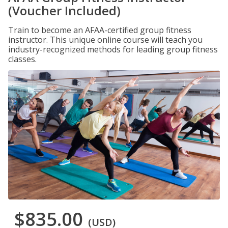
(Voucher Included)
Train to become an AFAA-certified group fitness
instructor. This unique online course will teach you
industry-recognized methods for leading group fitness
classes.
$835.00
(USD)