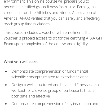
environment. This online course will prepare you to
become a certified group fitness instructor. Earning this
credential from the Athletics and Fitness Association of
America (AFAA) verifies that you can safely and effectively
teach group fitness classes.
This course includes a voucher with enrollment. The
voucher is prepaid access to sit for the certifying AFAA GFI
Exam upon completion of the course and eligibility.
What you will learn
Demonstrate comprehension of fundamental
scientific concepts related to exercise science
Design a well-structured and balanced fitness class or
workout for a diverse group of participants that is
both safe and effective
Demonstrate comprehension of key instruction and