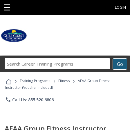
☰
LOGIN
Search
Go
Career
Training
›
›
›
Programs
Training Programs
Fitness
AFAA Group Fitness
Instructor (Voucher Included)
phone
Call Us: 855.520.6806
AFAA Group Fitness Instructor