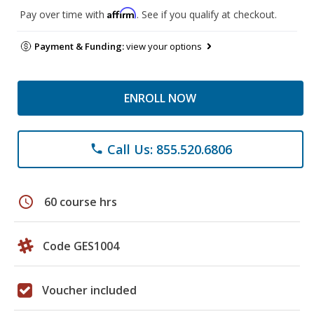
Affirm
Pay over time with
. See if you qualify at checkout.
Payment & Funding:
view your options
ENROLL NOW
Call Us: 855.520.6806
phone
schedule
60 course hrs
Code GES1004
Voucher included