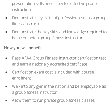
presentation skills necessary for effective group
instruction
Demonstrate key traits of professionalism as a group
fitness instructor
Demonstrate the key skills and knowledge required to
be a competent group fitness instructor
How you will benefit
Pass AFAA Group Fitness Instructor certification test
and earn a nationally accredited certificate
Certification exam cost is included with course
enrollment
Walk into any gym in the nation and be employable as
a group fitness instructor
Allow them to run private group fitness classes