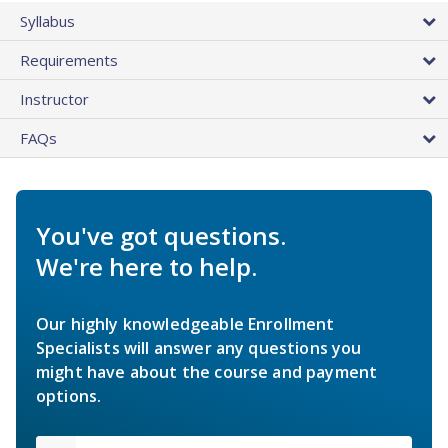
Syllabus
Requirements
Instructor
FAQs
You've got questions.
We're here to help.
Our highly knowledgeable Enrollment
Specialists will answer any questions you
might have about the course and payment
options.