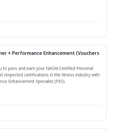
iner + Performance Enhancement (Vouchers
ou to pass and earn your NASM Certified Personal
t respected certifications in the fitness industry with
nce Enhancement Specialist (PES).