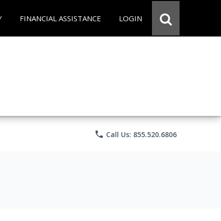
Y
FINANCIAL ASSISTANCE
LOGIN
phone
Call Us: 855.520.6806