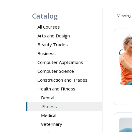
Catalog
Viewing
All Courses
Arts and Design
Beauty Trades
Business
Computer Applications
Computer Science
Construction and Trades
Health and Fitness
Dental
Fitness
Medical
Veterinary