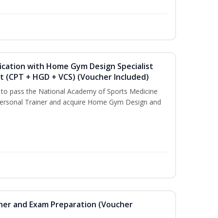
ication with Home Gym Design Specialist
st (CPT + HGD + VCS) (Voucher Included)
u to pass the National Academy of Sports Medicine
ersonal Trainer and acquire Home Gym Design and
iner and Exam Preparation (Voucher