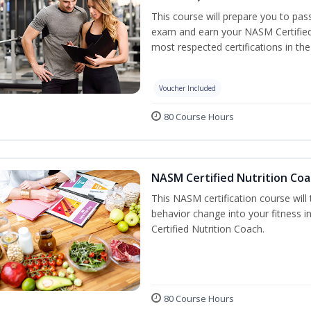
This course will prepare you to pa
exam and earn your NASM Certified P
most respected certifications in the 
Voucher Included
80 Course Hours
NASM Certified Nutrition Coa
This NASM certification course will
behavior change into your fitness i
Certified Nutrition Coach.
80 Course Hours