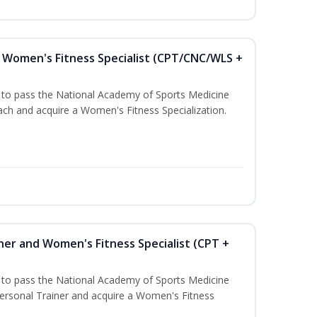
Women's Fitness Specialist (CPT/CNC/WLS +
u to pass the National Academy of Sports Medicine
h and acquire a Women's Fitness Specialization.
ner and Women's Fitness Specialist (CPT +
u to pass the National Academy of Sports Medicine
rsonal Trainer and acquire a Women's Fitness