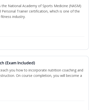
ss the National Academy of Sports Medicine (NASM)
ersonal Trainer certification, which is one of the
fitness industry.
ch (Exam Included)
 teach you how to incorporate nutrition coaching and
nstruction. On course completion, you will become a