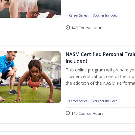
Career Series
Voucher Included
140 Course Hours
NASM Certified Personal Tra
Included)
This online program will prepare y
Trainer certification, one of the mos
the addition of the NASM Performa
Career Series
Voucher Included
140 Course Hours