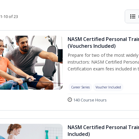
1-10 of 23
NASM Certified Personal Trai
(Vouchers Included)
Prepare for two of the most widely r
instructors: NASM Certified Persona
Certification exam fees included in 
Career Series
Voucher Included
140 Course Hours
NASM Certified Personal Trai
Included)