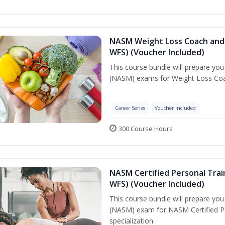
NASM Weight Loss Coach and 
WFS) (Voucher Included)
This course bundle will prepare yo
(NASM) exams for Weight Loss Coac
Career Series
Voucher Included
300 Course Hours
NASM Certified Personal Trai
WFS) (Voucher Included)
This course bundle will prepare yo
(NASM) exam for NASM Certified Pe
specialization.