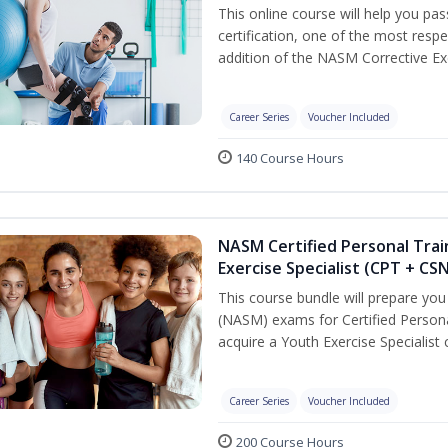
This online course will help you pa
certification, one of the most respec
addition of the NASM Corrective Exe
Career Series
Voucher Included
140 Course Hours
NASM Certified Personal Trai
Exercise Specialist (CPT + CS
This course bundle will prepare yo
(NASM) exams for Certified Persona
acquire a Youth Exercise Specialist c
Career Series
Voucher Included
200 Course Hours