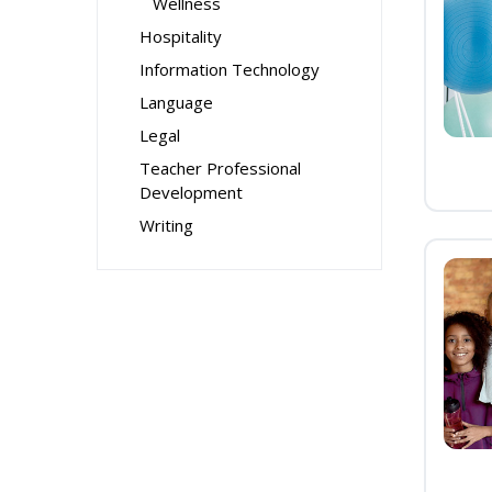
Wellness
Hospitality
Information Technology
Language
Legal
Teacher Professional
Development
Writing