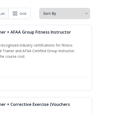
List
Grid
ner + AFAA Group Fitness Instructor
ecognized industry certifications for fitness
l Trainer and AFAA Certified Group Instructor.
the course cost.
ner + Corrective Exercise (Vouchers