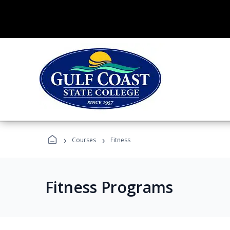
›
›
Courses
Fitness
Fitness Programs