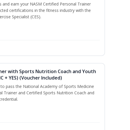
ss and earn your NASM Certified Personal Trainer
ted certifications in the fitness industry with the
rcise Specialist (CES).
ner with Sports Nutrition Coach and Youth
NC + YES) (Voucher Included)
u to pass the National Academy of Sports Medicine
l Trainer and Certified Sports Nutrition Coach and
redential.