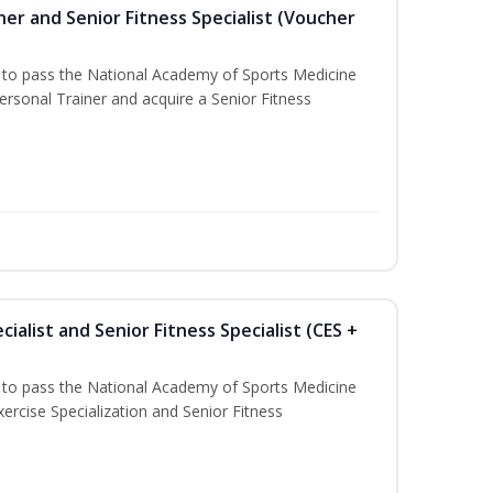
er and Senior Fitness Specialist (Voucher
u to pass the National Academy of Sports Medicine
sonal Trainer and acquire a Senior Fitness
ialist and Senior Fitness Specialist (CES +
u to pass the National Academy of Sports Medicine
ercise Specialization and Senior Fitness