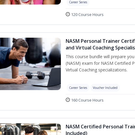
Career Series
120 Course Hours
NASM Personal Trainer Certif
and Virtual Coaching Speciali
This course bundle will prepare yo
(NASM) exam for NASM Certified P
Virtual Coaching specializations.
Career Series
Voucher Included
160 Course Hours
NASM Certified Personal Tra
Included)