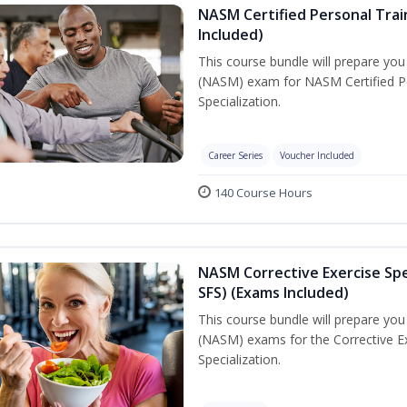
NASM Certified Personal Train
Included)
This course bundle will prepare yo
(NASM) exam for NASM Certified Per
Specialization.
Career Series
Voucher Included
140 Course Hours
NASM Corrective Exercise Spec
SFS) (Exams Included)
This course bundle will prepare yo
(NASM) exams for the Corrective Ex
Specialization.