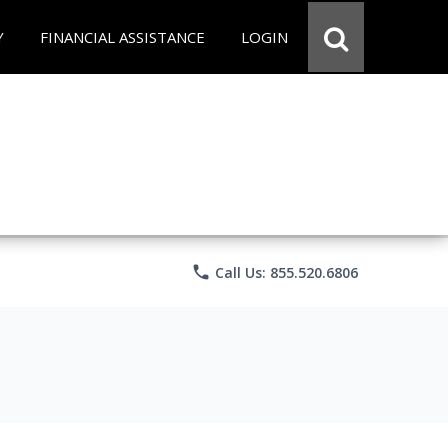
Y
FINANCIAL ASSISTANCE
LOGIN
phone
Call Us: 855.520.6806