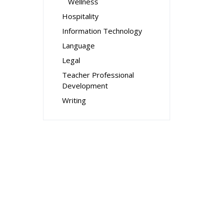
Wellness
Hospitality
Information Technology
Language
Legal
Teacher Professional
Development
Writing