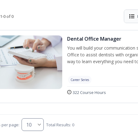
1-0 of 0
Dental Office Manager
You will build your communication 
Office to assist dentists with organ
way to learn everything you need t
Career Series
322 Course Hours
s per page:
Total Results: 0