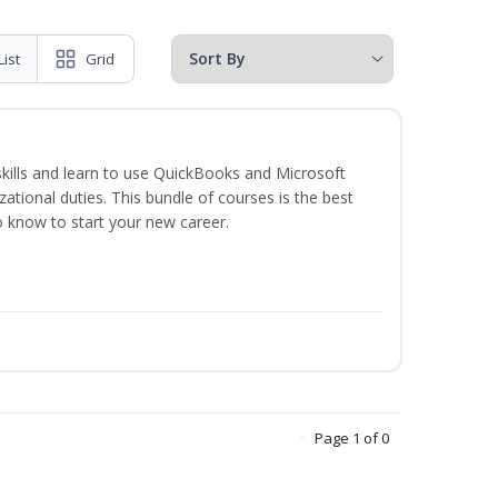
List
Grid
skills and learn to use QuickBooks and Microsoft
izational duties. This bundle of courses is the best
o know to start your new career.
Page 1 of 0