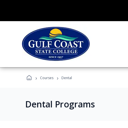
›
›
Courses
Dental
Dental Programs