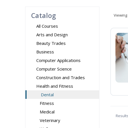
Catalog
Viewing
All Courses
Arts and Design
Beauty Trades
Business
Computer Applications
Computer Science
Construction and Trades
Health and Fitness
Dental
Fitness
Medical
Result
Veterinary