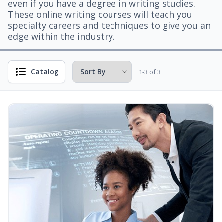
even if you have a degree in writing studies.
These online writing courses will teach you
specialty careers and techniques to give you an
edge within the industry.
Catalog
1-3 of 3