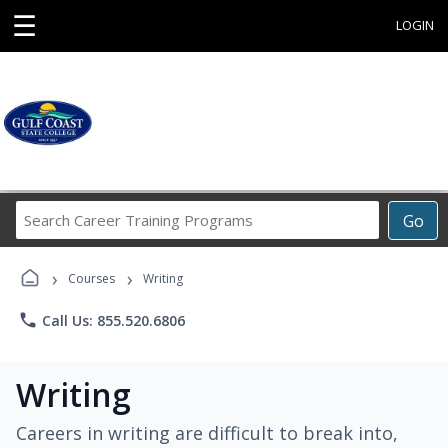
☰
LOGIN
Search
Go
Career
Training
›
›
Programs
Courses
Writing
phone
Call Us: 855.520.6806
Writing
Careers in writing are difficult to break into,