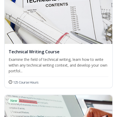
Technical Writing Course
Examine the field of technical writing, learn how to write
within any technical writing context, and develop your own
portfol...
125 Course Hours
New