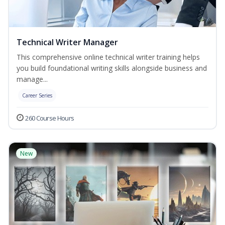
Technical Writer Manager
This comprehensive online technical writer training helps
you build foundational writing skills alongside business and
manage...
Career Series
260 Course Hours
New