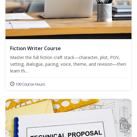
Fiction Writer Course
Master the full fiction craft stack—character, plot, POV,
setting, dialogue, pacing, voice, theme, and revision—then
learn th...
100 Course Hours