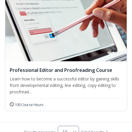
Professional Editor and Proofreading Course
Learn how to become a successful editor by gaining skills
from developmental editing, line editing, copy editing to
proofread...
100 Course Hours
Results per page:
Total Results: 3