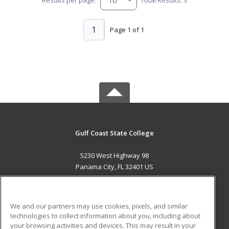
1
Page 1 of 1
Gulf Coast State College
5230 West Highway 98
Panama City, FL 32401 US
MAIN CONTENT
Career Training
We and our partners may use cookies, pixels, and similar
technologies to collect information about you, including about
ADDITIONAL RESOURCES
your browsing activities and devices. This may result in your