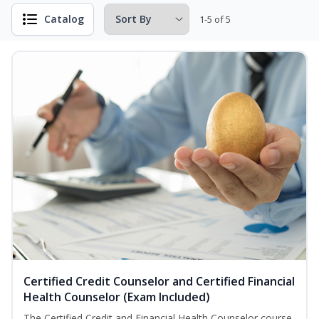
Catalog
1-5 of 5
Certified Credit Counselor and Certified Financial
Health Counselor (Exam Included)
The Certified Credit and Financial Health Counselor course