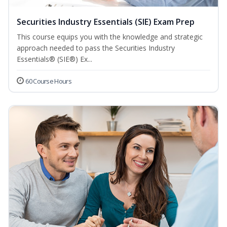
Securities Industry Essentials (SIE) Exam Prep
This course equips you with the knowledge and strategic
approach needed to pass the Securities Industry
Essentials® (SIE®) Ex...
60 Course Hours