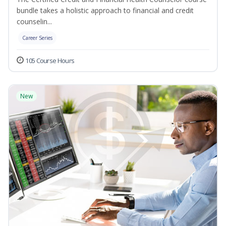
bundle takes a holistic approach to financial and credit
counselin...
Career Series
105 Course Hours
New