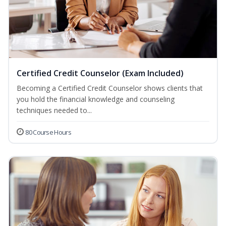
Certified Credit Counselor (Exam Included)
Becoming a Certified Credit Counselor shows clients that
you hold the financial knowledge and counseling
techniques needed to...
80 Course Hours