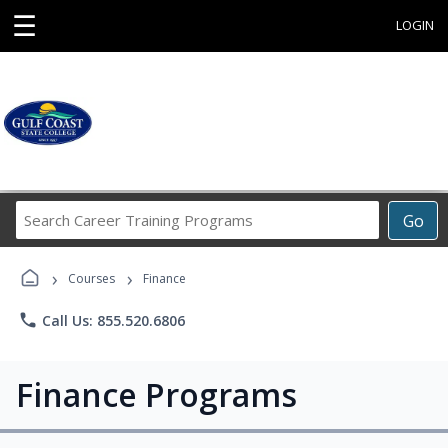
☰
LOGIN
Search
Go
Career
Training
›
›
Programs
Courses
Finance
phone
Call Us: 855.520.6806
Finance Programs