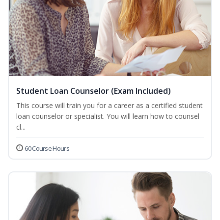
Student Loan Counselor (Exam Included)
This course will train you for a career as a certified student
loan counselor or specialist. You will learn how to counsel
cl...
60 Course Hours