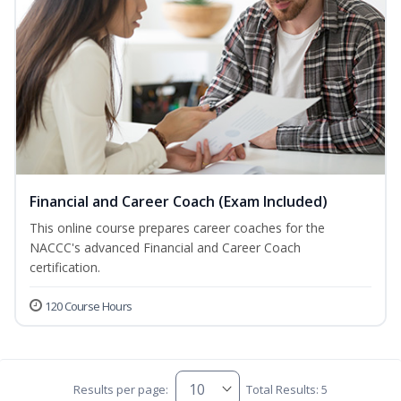
Financial and Career Coach (Exam Included)
This online course prepares career coaches for the
NACCC's advanced Financial and Career Coach
certification.
120 Course Hours
Results per page:
Total Results: 5