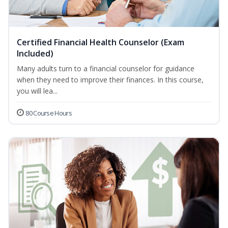
Certified Financial Health Counselor (Exam
Included)
Many adults turn to a financial counselor for guidance
when they need to improve their finances. In this course,
you will lea...
80 Course Hours