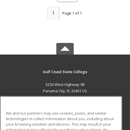
1
Page 1 of 1
Gulf Coast State College
5230 West Highway 98
Panama City, FL 32401 US
MAIN CONTENT
Career Training
We and our partners may use cookies, pixels, and similar
technologies to collect information about you, including about
ADDITIONAL RESOURCES
your browsing activities and devices. This may result in your
information being collected by our third-party partners. By