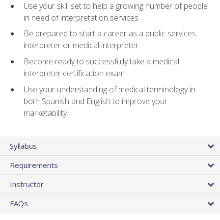
Use your skill set to help a growing number of people
in need of interpretation services
Be prepared to start a career as a public services
interpreter or medical interpreter
Become ready to successfully take a medical
interpreter certification exam
Use your understanding of medical terminology in
both Spanish and English to improve your
marketability
Syllabus
Requirements
Instructor
FAQs