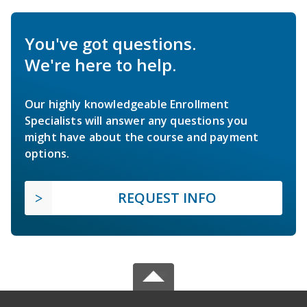
You've got questions.
We're here to help.
Our highly knowledgeable Enrollment
Specialists will answer any questions you
might have about the course and payment
options.
REQUEST INFO