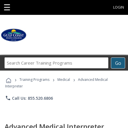
☰
LOGIN
Search
Go
Career
Training
›
›
›
Programs
Training Programs
Medical
Advanced Medical
Interpreter
phone
Call Us: 855.520.6806
Advanced Medical Interpreter