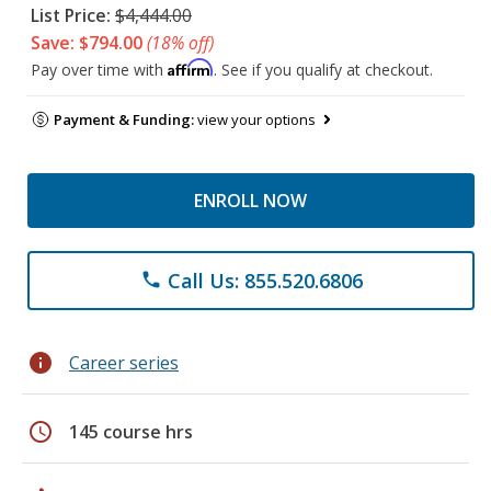
List Price:
$4,444.00
Save: $794.00
(18% off)
Affirm
Pay over time with
. See if you qualify at checkout.
Payment & Funding:
view your options
ENROLL NOW
Call Us: 855.520.6806
phone
info
Career series
schedule
145 course hrs