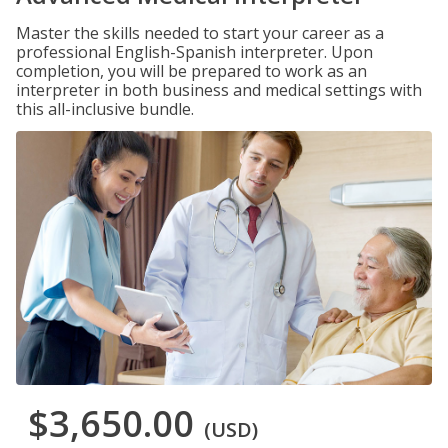
Master the skills needed to start your career as a
professional English-Spanish interpreter. Upon
completion, you will be prepared to work as an
interpreter in both business and medical settings with
this all-inclusive bundle.
$3,650.00
(USD)