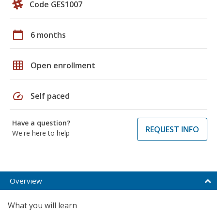
Code GES1007
calendar_today
6 months
grid_on
Open enrollment
speed
Self paced
Have a question?
REQUEST INFO
We're here to help
Overview
What you will learn