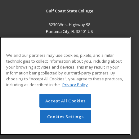
Gulf Coast State College
5230 West Highway 98
Panama City, FL 32401 US
MAIN CONTENT
Career Training
We and our partners may use cookies, pixels, and similar
technologies to collect information about you, including about
ADDITIONAL RESOURCES
your browsing activities and devices. This may result in your
information being collected by our third-party partners. By
Military
Student Blog
choosing to "Accept All Cookies", you agree to these practices,
Financial Assistance
including as described in the
Privacy Policy
Help
Accept All Cookies
© 2026 ed2go, a division of Cengage Learning. All rights
reserved. The material on this site cannot be reproduced or
redistributed unless you have obtained prior written
Cookies Settings
permission from Cengage Learning.
Privacy Policy