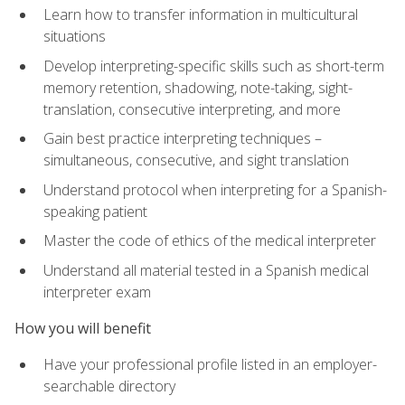
Learn how to transfer information in multicultural
situations
Develop interpreting-specific skills such as short-term
memory retention, shadowing, note-taking, sight-
translation, consecutive interpreting, and more
Gain best practice interpreting techniques –
simultaneous, consecutive, and sight translation
Understand protocol when interpreting for a Spanish-
speaking patient
Master the code of ethics of the medical interpreter
Understand all material tested in a Spanish medical
interpreter exam
How you will benefit
Have your professional profile listed in an employer-
searchable directory