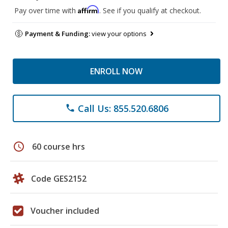
Affirm
Pay over time with
. See if you qualify at checkout.
Payment & Funding:
view your options
ENROLL NOW
Call Us: 855.520.6806
phone
schedule
60 course hrs
Code GES2152
Voucher included