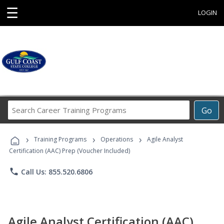
☰
LOGIN
Search
Go
Career
Training
›
›
›
Programs
Training Programs
Operations
Agile Analyst
Certification (AAC) Prep (Voucher Included)
phone
Call Us: 855.520.6806
Agile Analyst Certification (AAC)