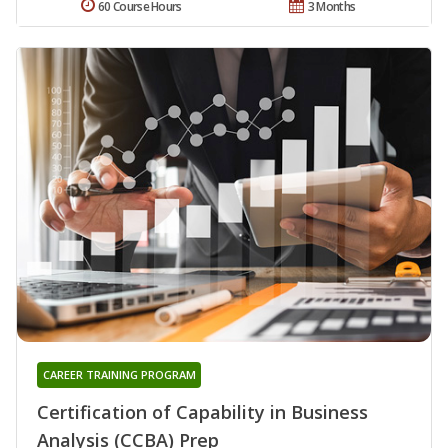
60 Course Hours
3 Months
CAREER TRAINING PROGRAM
Certification of Capability in Business
Analysis (CCBA) Prep