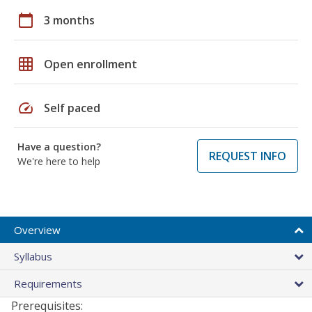
calendar_today
3 months
grid_on
Open enrollment
speed
Self paced
Have a question?
REQUEST INFO
We're here to help
Overview
Syllabus
Requirements
Prerequisites: