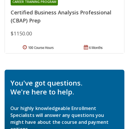
CAREER TRAINING PROGRAM
Certified Business Analysis Professional
(CBAP) Prep
$1150.00
100 Course Hours
6 Months
You've got questions.
We're here to help.
Our highly knowledgeable Enrollment
Specialists will answer any questions you
might have about the course and payment