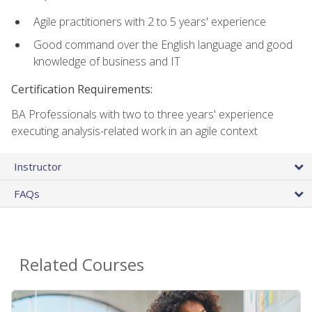
Agile practitioners with 2 to 5 years' experience
Good command over the English language and good
knowledge of business and IT
Certification Requirements:
BA Professionals with two to three years' experience
executing analysis-related work in an agile context
Instructor
FAQs
Related Courses