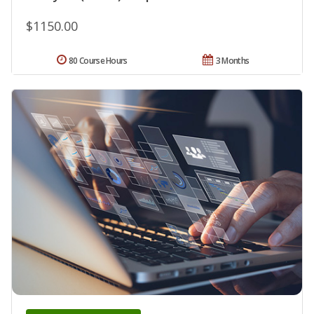
$1150.00
80 Course Hours
3 Months