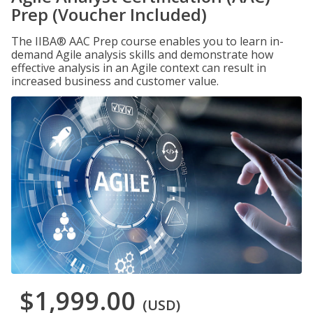
Prep (Voucher Included)
The IIBA® AAC Prep course enables you to learn in-
demand Agile analysis skills and demonstrate how
effective analysis in an Agile context can result in
increased business and customer value.
$1,999.00
(USD)