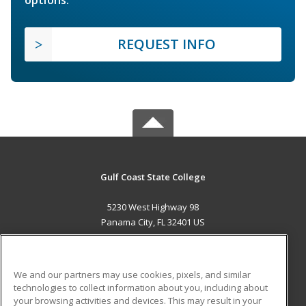
options.
REQUEST INFO
Gulf Coast State College
5230 West Highway 98
Panama City, FL 32401 US
MAIN CONTENT
Career Training
We and our partners may use cookies, pixels, and similar
technologies to collect information about you, including about
ADDITIONAL RESOURCES
your browsing activities and devices. This may result in your