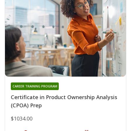
CAREER TRAINING PROGRAM
Certificate in Product Ownership Analysis
(CPOA) Prep
$1034.00