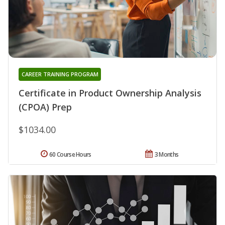
CAREER TRAINING PROGRAM
Certificate in Product Ownership Analysis
(CPOA) Prep
$1034.00
60 Course Hours
3 Months