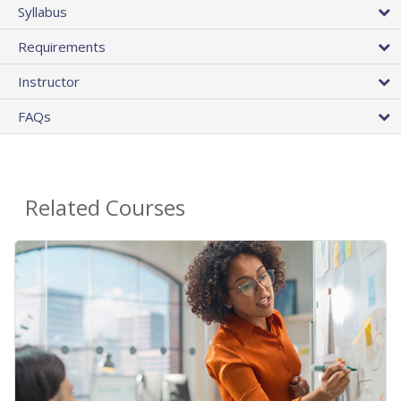
Syllabus
Requirements
Instructor
FAQs
Related Courses