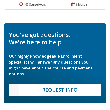
100 Course Hours
6 Months
You've got questions.
We're here to help.
Our highly knowledgeable Enrollment
Specialists will answer any questions you
might have about the course and payment
options.
REQUEST INFO