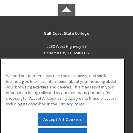
Gulf Coast State College
5230 West Highway 98
Panama City, FL 32401 US
MAIN CONTENT
Career Training
We and our partners may use cookies, pixels, and similar
technologies to collect information about you, including about
ADDITIONAL RESOURCES
your browsing activities and devices. This may result in your
information being collected by our third-party partners. By
Military
Student Blog
choosing to "Accept All Cookies", you agree to these practices,
Financial Assistance
including as described in the
Privacy Policy
Help
Accept All Cookies
© 2026 ed2go, a division of Cengage Learning. All rights
reserved. The material on this site cannot be reproduced or