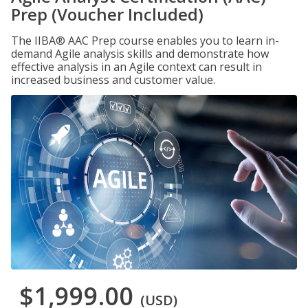
Prep (Voucher Included)
The IIBA® AAC Prep course enables you to learn in-
demand Agile analysis skills and demonstrate how
effective analysis in an Agile context can result in
increased business and customer value.
$1,999.00
(USD)