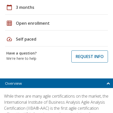
calendar_today
3 months
grid_on
Open enrollment
speed
Self paced
Have a question?
REQUEST INFO
We're here to help
Overview
While there are many agile certifications on the market, the
International Institute of Business Analysis Agile Analysis
Certification (IIBA®-AAC) is the first agile certification