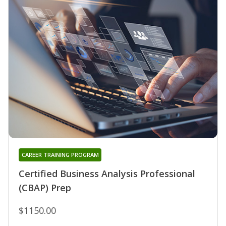
CAREER TRAINING PROGRAM
Certified Business Analysis Professional
(CBAP) Prep
$1150.00