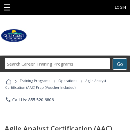
☰
LOGIN
Search
Go
Career
Training
›
›
›
Programs
Training Programs
Operations
Agile Analyst
Certification (AAC) Prep (Voucher Included)
phone
Call Us: 855.520.6806
Agile Analyst Certification (AAC)