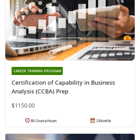
CAREER TRAINING PROGRAM
Certification of Capability in Business
Analysis (CCBA) Prep
$1150.00
80 Course Hours
3 Months