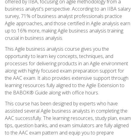
offered by IIBA, focusing on agile methodology from a
business analyst's perspective. According to an IIBA salary
survey, 71% of business analyst professionals practice
Agile approaches, and those certified in Agile analysis earn
up to 16% more, making Agile business analysis training
crucial in business analysis.
This Agile business analysis course gives you the
opportunity to learn key concepts, techniques, and
processes for delivering products in an Agile environment
along with highly focused exam preparation support for
the AAC exam. It also provides extensive support through
learning resources fully aligned to the Agile Extension to
the BABOK® Guide along with office hours.
This course has been designed by experts who have
assisted several Agile business analysts in completing the
AAC successfully. The learning resources, study plan, exam
tips, question banks, and exam simulators are fully aligned
to the AAC exam pattern and equip you to prepare