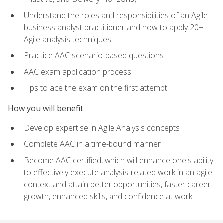
Understand the roles and responsibilities of an Agile
business analyst practitioner and how to apply 20+
Agile analysis techniques
Practice AAC scenario-based questions
AAC exam application process
Tips to ace the exam on the first attempt
How you will benefit
Develop expertise in Agile Analysis concepts
Complete AAC in a time-bound manner
Become AAC certified, which will enhance one's ability
to effectively execute analysis-related work in an agile
context and attain better opportunities, faster career
growth, enhanced skills, and confidence at work