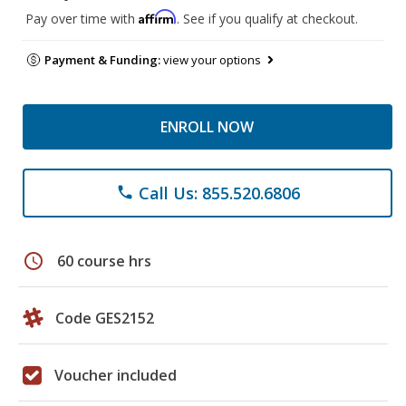
Affirm
Pay over time with
. See if you qualify at checkout.
Payment & Funding:
view your options
ENROLL NOW
Call Us: 855.520.6806
phone
schedule
60 course hrs
Code GES2152
Voucher included