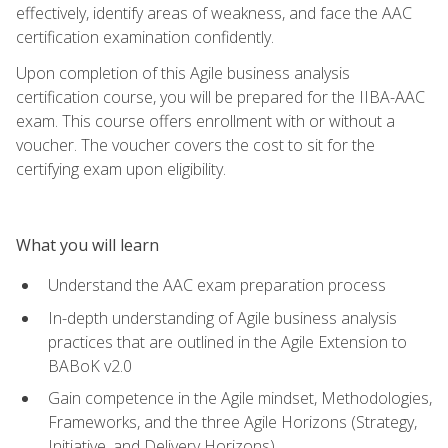
effectively, identify areas of weakness, and face the AAC
certification examination confidently.
Upon completion of this Agile business analysis
certification course, you will be prepared for the IIBA-AAC
exam. This course offers enrollment with or without a
voucher. The voucher covers the cost to sit for the
certifying exam upon eligibility.
What you will learn
Understand the AAC exam preparation process
In-depth understanding of Agile business analysis
practices that are outlined in the Agile Extension to
BABoK v2.0
Gain competence in the Agile mindset, Methodologies,
Frameworks, and the three Agile Horizons (Strategy,
Initiative, and Delivery Horizons)