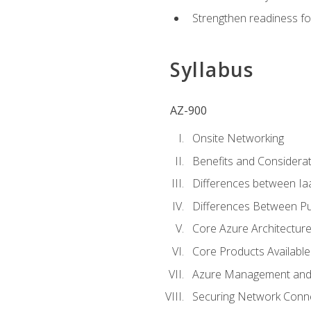
Strengthen readiness fo
Syllabus
AZ-900
Onsite Networking
Benefits and Considerat
Differences between Ia
Differences Between Pub
Core Azure Architectu
Core Products Available
Azure Management and 
Securing Network Connec