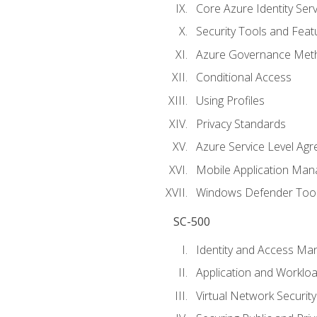
Core Azure Identity Serv
Security Tools and Feat
Azure Governance Met
Conditional Access
Using Profiles
Privacy Standards
Azure Service Level Ag
Mobile Application M
Windows Defender Too
SC-500
Identity and Access M
Application and Workloa
Virtual Network Security