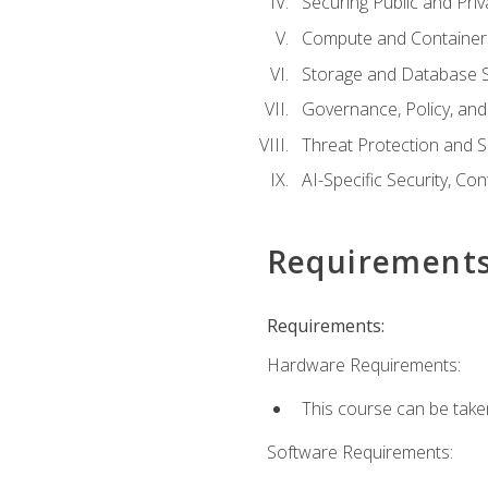
Securing Public and Pri
Compute and Container 
Storage and Database S
Governance, Policy, a
Threat Protection and S
AI-Specific Security, Co
Requirement
Requirements:
Hardware Requirements:
This course can be take
Software Requirements: