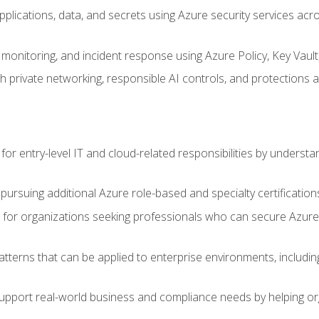
applications, data, and secrets using Azure security services a
monitoring, and incident response using Azure Policy, Key Vault
 private networking, responsible AI controls, and protections a
or entry-level IT and cloud-related responsibilities by understa
 pursuing additional Azure role-based and specialty certification
for organizations seeking professionals who can secure Azure,
atterns that can be applied to enterprise environments, including 
support real-world business and compliance needs by helping or