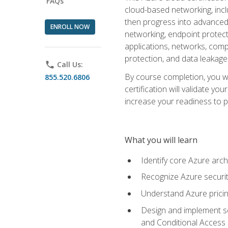
FAQs
cloud-based networking, inclu
then progress into advanced 
ENROLL NOW
networking, endpoint protecti
applications, networks, compu
protection, and data leakage
phone
Call Us:
By course completion, you wi
855.520.6806
certification will validate y
increase your readiness to p
What you will learn
Identify core Azure arch
Recognize Azure securit
Understand Azure pricin
Design and implement se
and Conditional Access