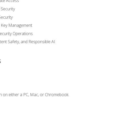
vate Access
Security
ecurity
nd Key Management
ecurity Operations
ntent Safety, and Responsible AI
s
n on either a PC, Mac, or Chromebook.