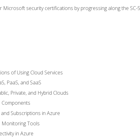
r Microsoft security certifications by progressing along the SC
ions of Using Cloud Services
aS, PaaS, and SaaS
lic, Private, and Hybrid Clouds
re Components
 and Subscriptions in Azure
Monitoring Tools
tivity in Azure