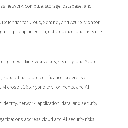
cross network, compute, storage, database, and
, Defender for Cloud, Sentinel, and Azure Monitor
gainst prompt injection, data leakage, and insecure
nding networking, workloads, security, and Azure
s, supporting future certification progression
 Microsoft 365, hybrid environments, and AI-
identity, network, application, data, and security
ganizations address cloud and AI security risks