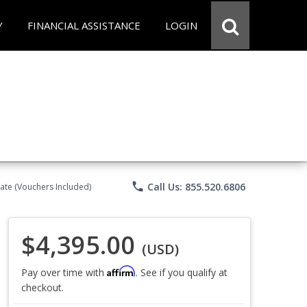
Y
FINANCIAL ASSISTANCE
LOGIN
phone
Call Us: 855.520.6806
ate (Vouchers Included)
$4,395.00
(USD)
Affirm
Pay over time with
. See if you qualify at
checkout.