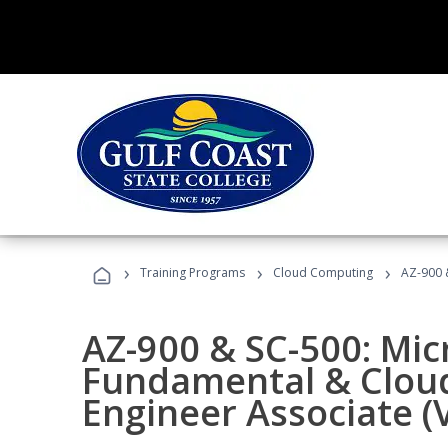
›
›
›
Training Programs
Cloud Computing
AZ-900 &
AZ-900 & SC-500: Mic
Fundamental & Cloud
Engineer Associate (