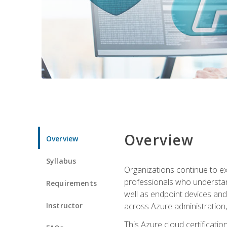
Overview
Overview
Syllabus
Organizations continue to exp
professionals who understan
Requirements
well as endpoint devices and
Instructor
across Azure administration
This Azure cloud certificati