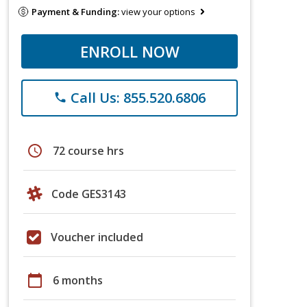
Payment & Funding:
view your options
ENROLL NOW
Call Us: 855.520.6806
phone
schedule
72 course hrs
Code GES3143
Voucher included
calendar_today
6 months