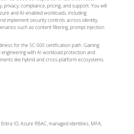
, privacy, compliance, pricing, and support. You will
Azure and AI-enabled workloads, including
nd implement security controls across identity,
enarios such as content filtering, prompt injection
ness for the SC-500 certification path. Gaining
ity engineering with AI workload protection and
onments like hybrid and cross-platform ecosystems.
 Entra ID, Azure RBAC, managed identities, MFA,