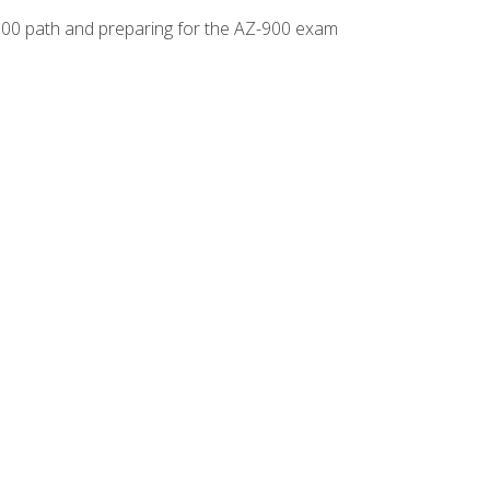
-500 path and preparing for the AZ-900 exam