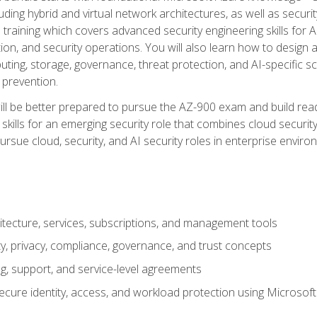
ding hybrid and virtual network architectures, as well as security
training which covers advanced security engineering skills for 
on, and security operations. You will also learn how to design a
ting, storage, governance, threat protection, and AI-specific sc
 prevention.
ll be better prepared to pursue the AZ-900 exam and build readi
our skills for an emerging security role that combines cloud secur
ursue cloud, security, and AI security roles in enterprise envir
itecture, services, subscriptions, and management tools
y, privacy, compliance, governance, and trust concepts
g, support, and service-level agreements
cure identity, access, and workload protection using Microsoft