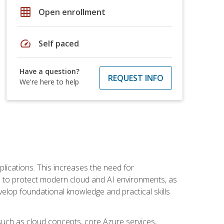
grid_on
Open enrollment
speed
Self paced
Have a question?
REQUEST INFO
We're here to help
plications. This increases the need for
 to protect modern cloud and AI environments, as
elop foundational knowledge and practical skills
such as cloud concepts, core Azure services,