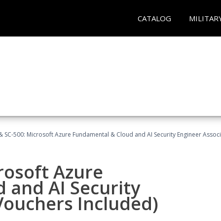
CATALOG
MILITAR
 SC-500: Microsoft Azure Fundamental & Cloud and AI Security Engineer Associ
rosoft Azure
 and AI Security
Vouchers Included)