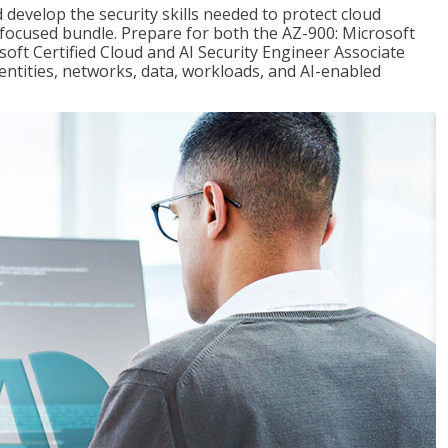
 develop the security skills needed to protect cloud
-focused bundle. Prepare for both the AZ-900: Microsoft
ft Certified Cloud and AI Security Engineer Associate
dentities, networks, data, workloads, and AI-enabled