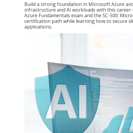
Build a strong foundation in Microsoft Azure and
infrastructure and AI workloads with this career
Azure Fundamentals exam and the SC-500: Microso
certification path while learning how to secure i
applications.