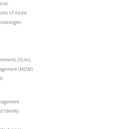
ices
ures of Azure
hodologies
reements (SLAs)
anagement (MDM)
ls
anagement
d Identity