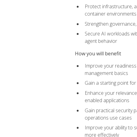
Protect infrastructure, 
container environments
Strengthen governance, 
Secure AI workloads with
agent behavior
How you will benefit
Improve your readiness f
management basics
Gain a starting point for
Enhance your relevance 
enabled applications
Gain practical security p
operations use cases
Improve your ability to 
more effectively