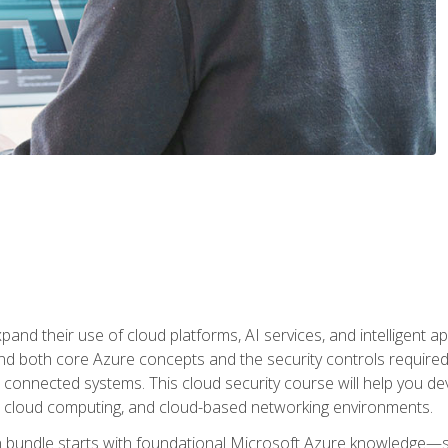
and their use of cloud platforms, AI services, and intelligent ap
d both core Azure concepts and the security controls required
 connected systems. This cloud security course will help you dev
, cloud computing, and cloud-based networking environments.
on bundle starts with foundational Microsoft Azure knowledge—