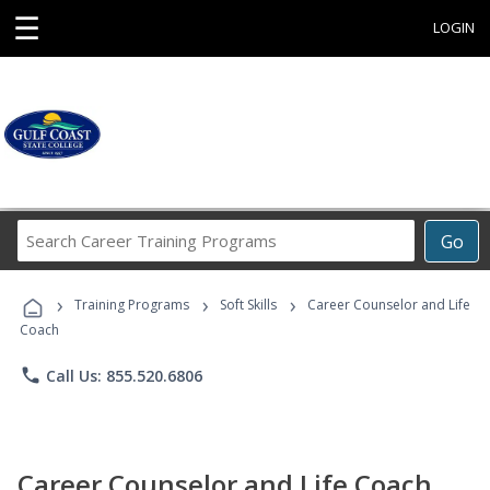
☰
LOGIN
Search
Go
Career
Training
›
›
›
Programs
Training Programs
Soft Skills
Career Counselor and Life
Coach
phone
Call Us: 855.520.6806
Career Counselor and Life Coach