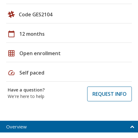
Code GES2104
calendar_today
12 months
grid_on
Open enrollment
speed
Self paced
Have a question?
REQUEST INFO
We're here to help
Overview