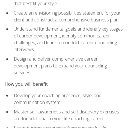
that best fit your style
Create an envisioning possibilities statement for your
client and construct a comprehensive business plan
Understand fundamental goals and identify key stages
of career development, identify common career
challenges, and learn to conduct career counseling
interviews
Design and deliver comprehensive career
development plans to expand your counseling
services
How you will benefit
Develop your coaching presence, style, and
communication system
Master self-awareness and self-discovery exercises
are foundational to your life coaching career
Learn business strategies from successful life