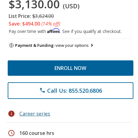
$3,130.00
(USD)
List Price:
$3,624.00
Save: $494.00
(14% off)
Affirm
Pay over time with
. See if you qualify at checkout.
Payment & Funding:
view your options
ENROLL NOW
Call Us: 855.520.6806
phone
info
Career series
schedule
160 course hrs