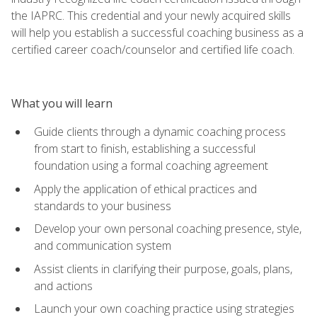
the IAPRC. This credential and your newly acquired skills
will help you establish a successful coaching business as a
certified career coach/counselor and certified life coach.
What you will learn
Guide clients through a dynamic coaching process
from start to finish, establishing a successful
foundation using a formal coaching agreement
Apply the application of ethical practices and
standards to your business
Develop your own personal coaching presence, style,
and communication system
Assist clients in clarifying their purpose, goals, plans,
and actions
Launch your own coaching practice using strategies