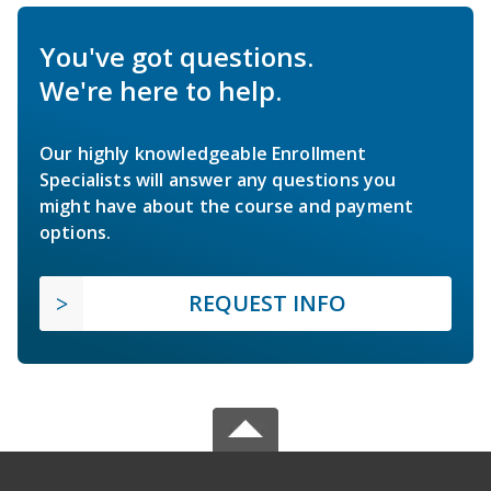
You've got questions.
We're here to help.
Our highly knowledgeable Enrollment
Specialists will answer any questions you
might have about the course and payment
options.
REQUEST INFO