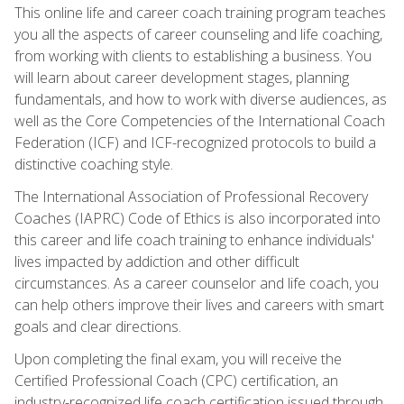
This online life and career coach training program teaches
you all the aspects of career counseling and life coaching,
from working with clients to establishing a business. You
will learn about career development stages, planning
fundamentals, and how to work with diverse audiences, as
well as the Core Competencies of the International Coach
Federation (ICF) and ICF-recognized protocols to build a
distinctive coaching style.
The International Association of Professional Recovery
Coaches (IAPRC) Code of Ethics is also incorporated into
this career and life coach training to enhance individuals'
lives impacted by addiction and other difficult
circumstances. As a career counselor and life coach, you
can help others improve their lives and careers with smart
goals and clear directions.
Upon completing the final exam, you will receive the
Certified Professional Coach (CPC) certification, an
industry-recognized life coach certification issued through