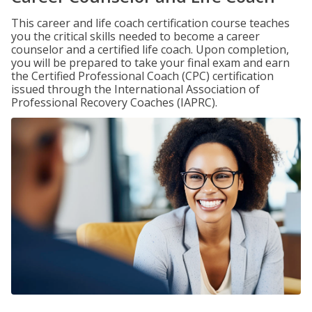
This career and life coach certification course teaches
you the critical skills needed to become a career
counselor and a certified life coach. Upon completion,
you will be prepared to take your final exam and earn
the Certified Professional Coach (CPC) certification
issued through the International Association of
Professional Recovery Coaches (IAPRC).