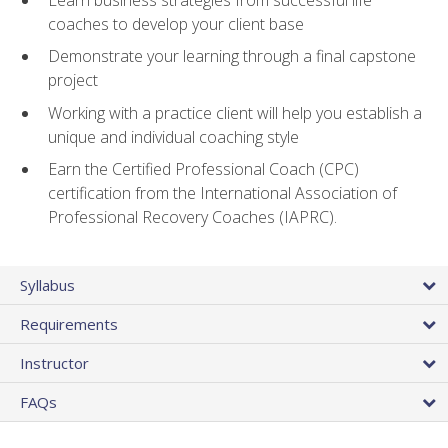
coaches to develop your client base
Demonstrate your learning through a final capstone
project
Working with a practice client will help you establish a
unique and individual coaching style
Earn the Certified Professional Coach (CPC)
certification from the International Association of
Professional Recovery Coaches (IAPRC).
Syllabus
Requirements
Instructor
FAQs