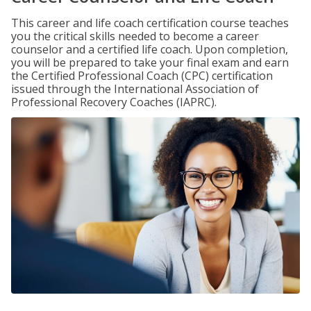
This career and life coach certification course teaches
you the critical skills needed to become a career
counselor and a certified life coach. Upon completion,
you will be prepared to take your final exam and earn
the Certified Professional Coach (CPC) certification
issued through the International Association of
Professional Recovery Coaches (IAPRC).