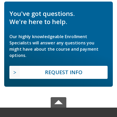
You've got questions.
We're here to help.
Our highly knowledgeable Enrollment
Specialists will answer any questions you
might have about the course and payment
options.
REQUEST INFO