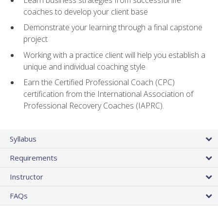
coaches to develop your client base
Demonstrate your learning through a final capstone
project
Working with a practice client will help you establish a
unique and individual coaching style
Earn the Certified Professional Coach (CPC)
certification from the International Association of
Professional Recovery Coaches (IAPRC).
Syllabus
Requirements
Instructor
FAQs