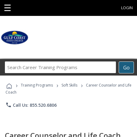
☰
LOGIN
Search
Go
Career
Training
›
›
›
Programs
Training Programs
Soft Skills
Career Counselor and Life
Coach
phone
Call Us: 855.520.6806
Career Counselor and Life Coach