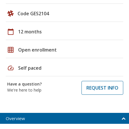
Code GES2104
calendar_today
12 months
grid_on
Open enrollment
speed
Self paced
Have a question?
REQUEST INFO
We're here to help
Overview