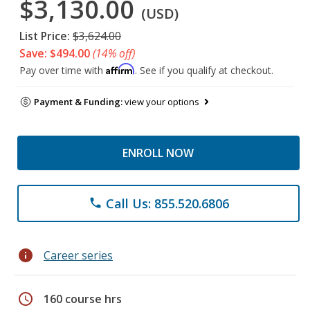
$3,130.00
(USD)
List Price:
$3,624.00
Save: $494.00
(14% off)
Affirm
Pay over time with
. See if you qualify at checkout.
Payment & Funding:
view your options
ENROLL NOW
Call Us: 855.520.6806
phone
info
Career series
schedule
160 course hrs