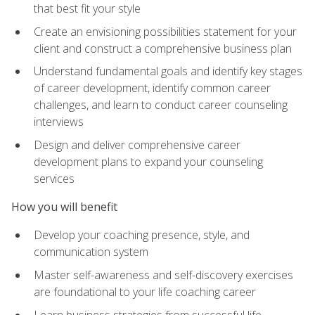
that best fit your style
Create an envisioning possibilities statement for your
client and construct a comprehensive business plan
Understand fundamental goals and identify key stages
of career development, identify common career
challenges, and learn to conduct career counseling
interviews
Design and deliver comprehensive career
development plans to expand your counseling
services
How you will benefit
Develop your coaching presence, style, and
communication system
Master self-awareness and self-discovery exercises
are foundational to your life coaching career
Learn business strategies from successful life