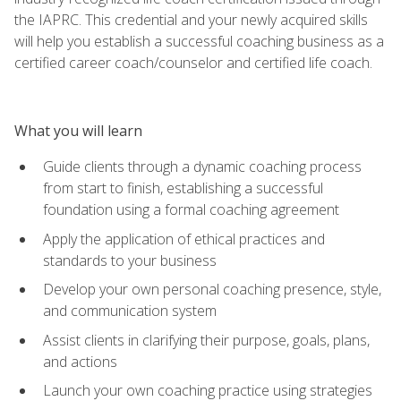
the IAPRC. This credential and your newly acquired skills
will help you establish a successful coaching business as a
certified career coach/counselor and certified life coach.
What you will learn
Guide clients through a dynamic coaching process
from start to finish, establishing a successful
foundation using a formal coaching agreement
Apply the application of ethical practices and
standards to your business
Develop your own personal coaching presence, style,
and communication system
Assist clients in clarifying their purpose, goals, plans,
and actions
Launch your own coaching practice using strategies