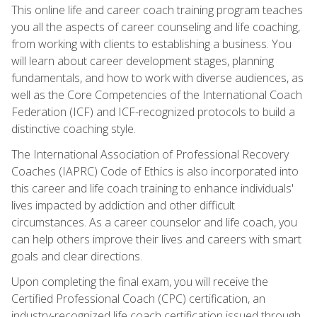
This online life and career coach training program teaches
you all the aspects of career counseling and life coaching,
from working with clients to establishing a business. You
will learn about career development stages, planning
fundamentals, and how to work with diverse audiences, as
well as the Core Competencies of the International Coach
Federation (ICF) and ICF-recognized protocols to build a
distinctive coaching style.
The International Association of Professional Recovery
Coaches (IAPRC) Code of Ethics is also incorporated into
this career and life coach training to enhance individuals'
lives impacted by addiction and other difficult
circumstances. As a career counselor and life coach, you
can help others improve their lives and careers with smart
goals and clear directions.
Upon completing the final exam, you will receive the
Certified Professional Coach (CPC) certification, an
industry-recognized life coach certification issued through