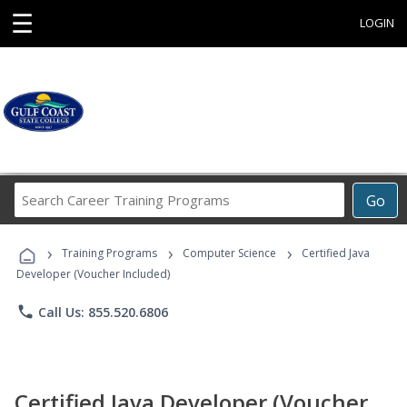
☰
LOGIN
Search
Go
Career
Training
›
›
›
Programs
Training Programs
Computer Science
Certified Java
Developer (Voucher Included)
phone
Call Us: 855.520.6806
Certified Java Developer (Voucher