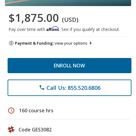
$1,875.00
(USD)
Affirm
Pay over time with
. See if you qualify at checkout.
Payment & Funding:
view your options
ENROLL NOW
Call Us: 855.520.6806
phone
schedule
160 course hrs
Code GES3082