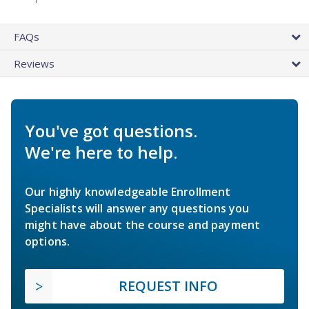
FAQs
Reviews
You've got questions.
We're here to help.
Our highly knowledgeable Enrollment
Specialists will answer any questions you
might have about the course and payment
options.
REQUEST INFO