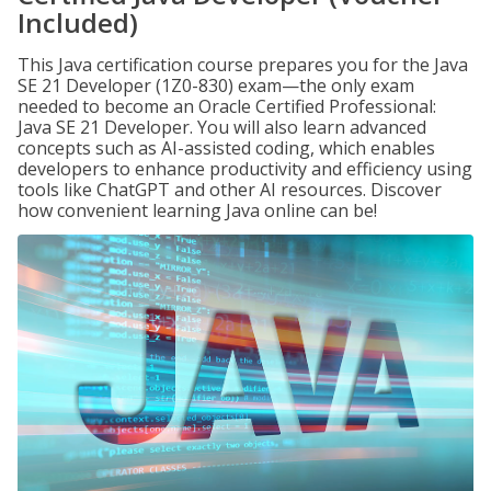
Included)
This Java certification course prepares you for the Java
SE 21 Developer (1Z0-830) exam—the only exam
needed to become an Oracle Certified Professional:
Java SE 21 Developer. You will also learn advanced
concepts such as AI-assisted coding, which enables
developers to enhance productivity and efficiency using
tools like ChatGPT and other AI resources. Discover
how convenient learning Java online can be!