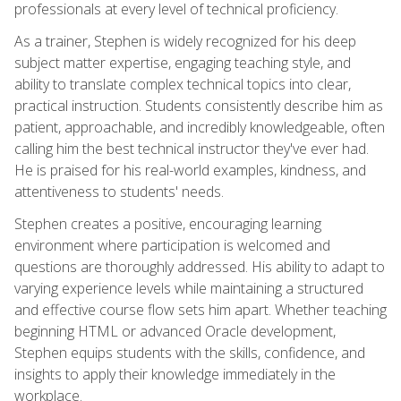
professionals at every level of technical proficiency.
As a trainer, Stephen is widely recognized for his deep
subject matter expertise, engaging teaching style, and
ability to translate complex technical topics into clear,
practical instruction. Students consistently describe him as
patient, approachable, and incredibly knowledgeable, often
calling him the best technical instructor they've ever had.
He is praised for his real-world examples, kindness, and
attentiveness to students' needs.
Stephen creates a positive, encouraging learning
environment where participation is welcomed and
questions are thoroughly addressed. His ability to adapt to
varying experience levels while maintaining a structured
and effective course flow sets him apart. Whether teaching
beginning HTML or advanced Oracle development,
Stephen equips students with the skills, confidence, and
insights to apply their knowledge immediately in the
workplace.