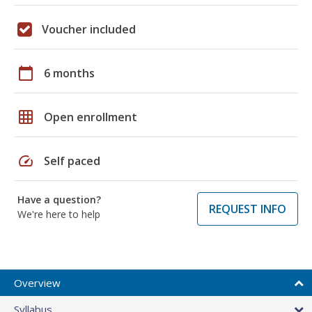
Voucher included
calendar_today
6 months
grid_on
Open enrollment
speed
Self paced
Have a question?
REQUEST INFO
We're here to help
Overview
Syllabus