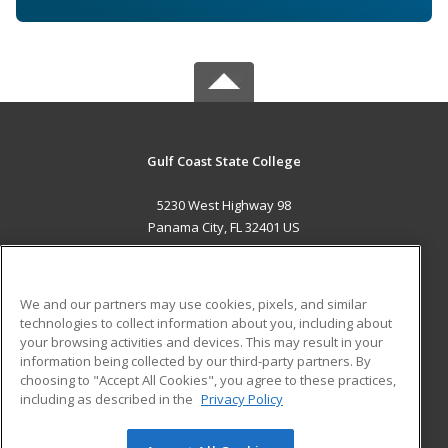
Gulf Coast State College
5230 West Highway 98
Panama City, FL 32401 US
MAIN CONTENT
Career Training
We and our partners may use cookies, pixels, and similar
technologies to collect information about you, including about
ADDITIONAL RESOURCES
your browsing activities and devices. This may result in your
information being collected by our third-party partners. By
Military
Student Blog
choosing to "Accept All Cookies", you agree to these practices,
Financial Assistance
including as described in the
Privacy Policy
Help