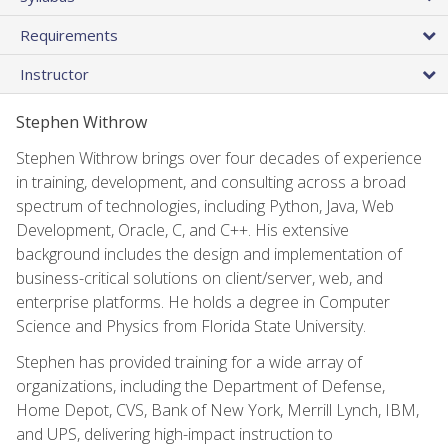
Requirements
Instructor
Stephen Withrow
Stephen Withrow brings over four decades of experience
in training, development, and consulting across a broad
spectrum of technologies, including Python, Java, Web
Development, Oracle, C, and C++. His extensive
background includes the design and implementation of
business-critical solutions on client/server, web, and
enterprise platforms. He holds a degree in Computer
Science and Physics from Florida State University.
Stephen has provided training for a wide array of
organizations, including the Department of Defense,
Home Depot, CVS, Bank of New York, Merrill Lynch, IBM,
and UPS, delivering high-impact instruction to