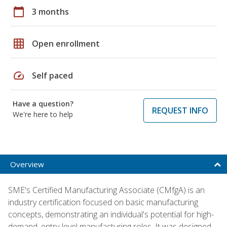
calendar_today
3 months
grid_on
Open enrollment
speed
Self paced
Have a question?
REQUEST INFO
We're here to help
Overview
SME's Certified Manufacturing Associate (CMfgA) is an
industry certification focused on basic manufacturing
concepts, demonstrating an individual's potential for high-
demand, entry-level manufacturing roles. It was designed