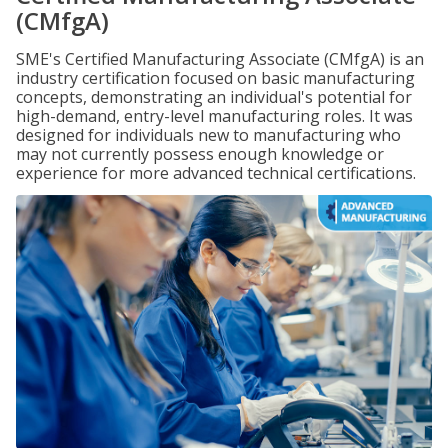
(CMfgA)
SME's Certified Manufacturing Associate (CMfgA) is an
industry certification focused on basic manufacturing
concepts, demonstrating an individual's potential for
high-demand, entry-level manufacturing roles. It was
designed for individuals new to manufacturing who
may not currently possess enough knowledge or
experience for more advanced technical certifications.