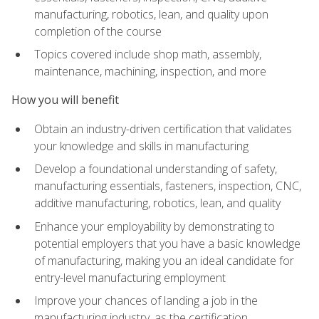
manufacturing, robotics, lean, and quality upon
completion of the course
Topics covered include shop math, assembly,
maintenance, machining, inspection, and more
How you will benefit
Obtain an industry-driven certification that validates
your knowledge and skills in manufacturing
Develop a foundational understanding of safety,
manufacturing essentials, fasteners, inspection, CNC,
additive manufacturing, robotics, lean, and quality
Enhance your employability by demonstrating to
potential employers that you have a basic knowledge
of manufacturing, making you an ideal candidate for
entry-level manufacturing employment
Improve your chances of landing a job in the
manufacturing industry, as the certification