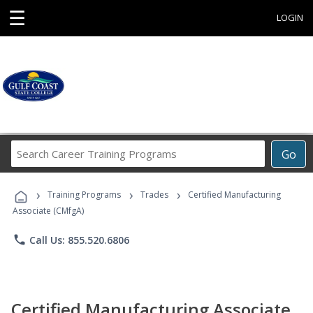
☰
LOGIN
Search
Go
Career
Training
›
›
›
Programs
Training Programs
Trades
Certified Manufacturing
Associate (CMfgA)
phone
Call Us: 855.520.6806
Certified Manufacturing Associate