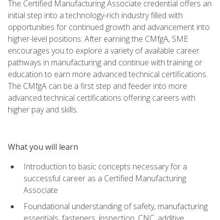
The Certified Manufacturing Associate credential offers an
initial step into a technology-rich industry filled with
opportunities for continued growth and advancement into
higher-level positions. After earning the CMfgA, SME
encourages you to explore a variety of available career
pathways in manufacturing and continue with training or
education to earn more advanced technical certifications.
The CMfgA can be a first step and feeder into more
advanced technical certifications offering careers with
higher pay and skills.
What you will learn
Introduction to basic concepts necessary for a
successful career as a Certified Manufacturing
Associate
Foundational understanding of safety, manufacturing
essentials, fasteners, inspection, CNC, additive