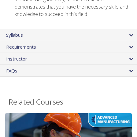
demonstrates that you have the necessary skills and
knowledge to succeed in this field
Syllabus
Requirements
Instructor
FAQs
Related Courses