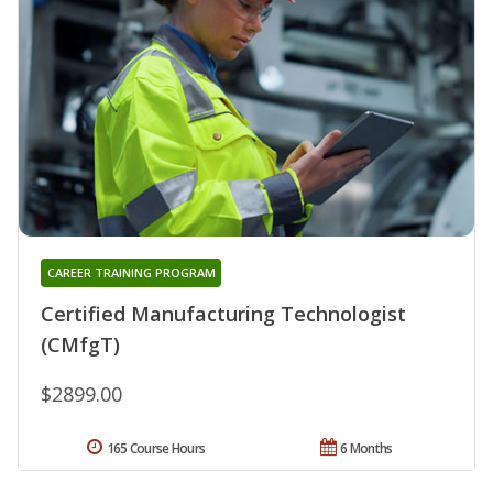
CAREER TRAINING PROGRAM
Certified Manufacturing Technologist
(CMfgT)
$2899.00
165 Course Hours
6 Months