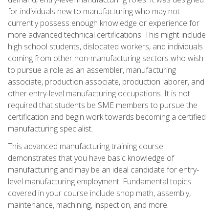
for individuals new to manufacturing who may not
currently possess enough knowledge or experience for
more advanced technical certifications. This might include
high school students, dislocated workers, and individuals
coming from other non-manufacturing sectors who wish
to pursue a role as an assembler, manufacturing
associate, production associate, production laborer, and
other entry-level manufacturing occupations. It is not
required that students be SME members to pursue the
certification and begin work towards becoming a certified
manufacturing specialist.
This advanced manufacturing training course
demonstrates that you have basic knowledge of
manufacturing and may be an ideal candidate for entry-
level manufacturing employment. Fundamental topics
covered in your course include shop math, assembly,
maintenance, machining, inspection, and more.