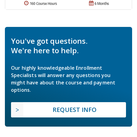
160 Course Hours
6 Months
You've got questions.
We're here to help.
Our highly knowledgeable Enrollment
Specialists will answer any questions you
might have about the course and payment
options.
REQUEST INFO