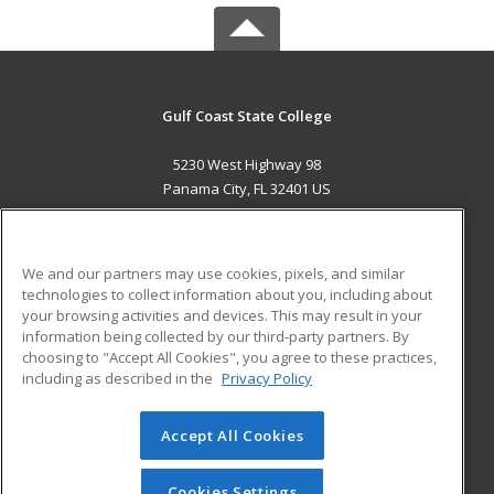
Gulf Coast State College
5230 West Highway 98
Panama City, FL 32401 US
MAIN CONTENT
Career Training
We and our partners may use cookies, pixels, and similar
technologies to collect information about you, including about
ADDITIONAL RESOURCES
your browsing activities and devices. This may result in your
information being collected by our third-party partners. By
Military
Student Blog
choosing to "Accept All Cookies", you agree to these practices,
Financial Assistance
including as described in the
Privacy Policy
Help
Accept All Cookies
© 2026 ed2go, a division of Cengage Learning. All rights
reserved. The material on this site cannot be reproduced or
redistributed unless you have obtained prior written
Cookies Settings