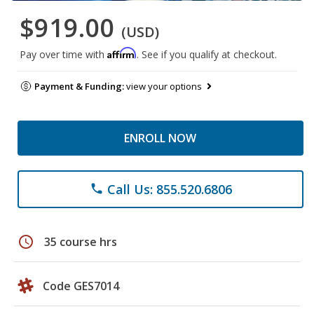
$919.00
(USD)
Affirm
Pay over time with
. See if you qualify at checkout.
Payment & Funding:
view your options
ENROLL NOW
Call Us: 855.520.6806
phone
schedule
35 course hrs
Code GES7014