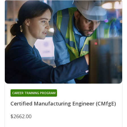
CAREER TRAINING PROGRAM
Certified Manufacturing Engineer (CMfgE)
$2662.00