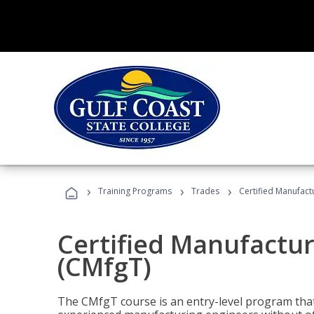
›
›
›
Training Programs
Trades
Certified Manufact
Certified Manufactur
(CMfgT)
The CMfgT course is an entry-level program tha