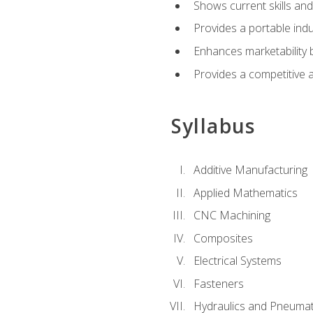
Shows current skills and
Provides a portable indu
Enhances marketability
Provides a competitive 
Syllabus
Additive Manufacturing
Applied Mathematics
CNC Machining
Composites
Electrical Systems
Fasteners
Hydraulics and Pneumat