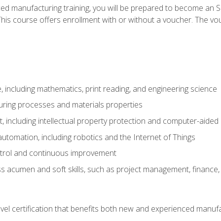
ed manufacturing training, you will be prepared to become an S
his course offers enrollment with or without a voucher. The vouc
 including mathematics, print reading, and engineering science
uring processes and materials properties
 including intellectual property protection and computer-aided
 automation, including robotics and the Internet of Things
ntrol and continuous improvement
 acumen and soft skills, such as project management, finance, 
evel certification that benefits both new and experienced manuf