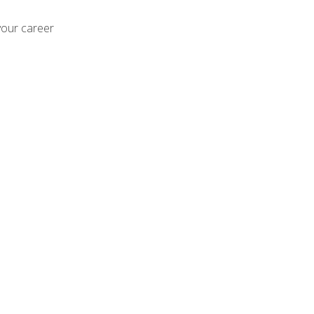
your career