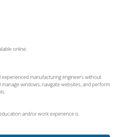
lable online.
nd experienced manufacturing engineers without
 and manage windows, navigate websites, and perform
ls.
 education and/or work experience is