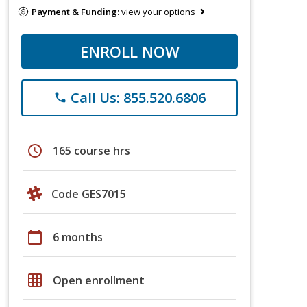
Payment & Funding:
view your options
ENROLL NOW
Call Us: 855.520.6806
phone
schedule
165 course hrs
Code GES7015
calendar_today
6 months
grid_on
Open enrollment