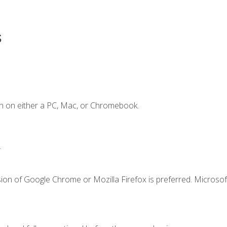
s
n on either a PC, Mac, or Chromebook.
.
ion of Google Chrome or Mozilla Firefox is preferred. Microsof