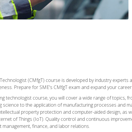
Technologist (CMfgT) course is developed by industry experts a
eness. Prepare for SME's CMfgT exam and expand your career 
g technologist course, you will cover a wide range of topics,
ng science to the application of manufacturing processes and ma
tellectual property protection and computer-aided design, as we
nternet of Things (IoT). Quality control and continuous improv
ct management, finance, and labor relations.