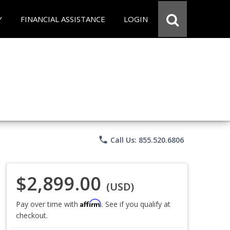
Y
FINANCIAL ASSISTANCE
LOGIN
phone
Call Us: 855.520.6806
$2,899.00
(USD)
Affirm
Pay over time with
. See if you qualify at
checkout.