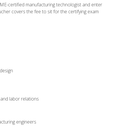
ME-certified manufacturing technologist and enter
her covers the fee to sit for the certifying exam
 design
and labor relations
acturing engineers