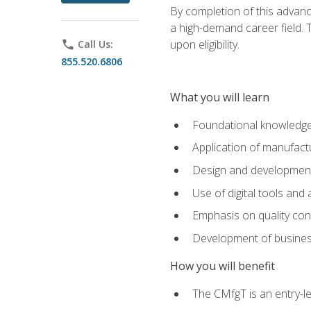
By completion of this advanc
a high-demand career field. T
upon eligibility.
phone
Call Us:
855.520.6806
What you will learn
Foundational knowledge,
Application of manufact
Design and development,
Use of digital tools and
Emphasis on quality co
Development of business
How you will benefit
The CMfgT is an entry-l