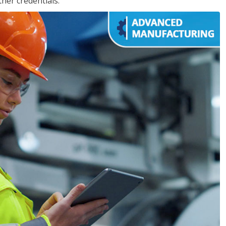
her credentials.