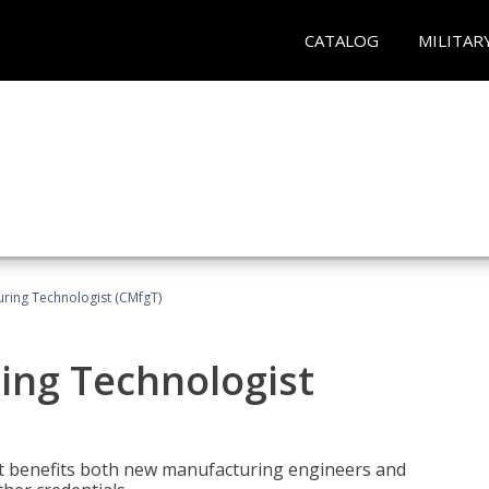
CATALOG
MILITAR
uring Technologist (CMfgT)
ing Technologist
t benefits both new manufacturing engineers and