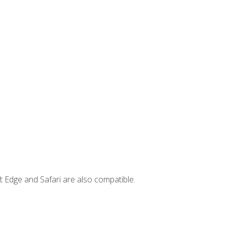
t Edge and Safari are also compatible.