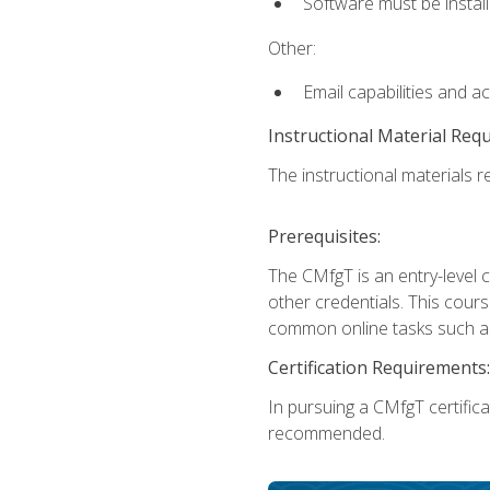
Software must be install
Other:
Email capabilities and a
Instructional Material Req
The instructional materials re
Prerequisites:
The CMfgT is an entry-level 
other credentials. This cour
common online tasks such as
Certification Requirements:
In pursuing a CMfgT certific
recommended.