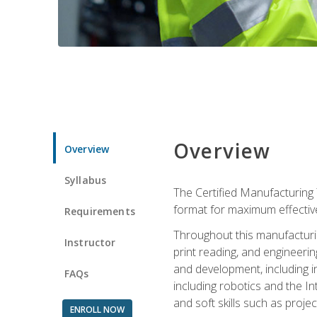
Overview
Overview
Syllabus
The Certified Manufacturing 
format for maximum effectiv
Requirements
Throughout this manufacturin
Instructor
print reading, and engineeri
and development, including in
FAQs
including robotics and the I
and soft skills such as proje
ENROLL NOW