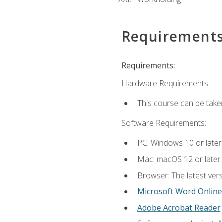
Requirement
Requirements:
Hardware Requirements:
This course can be take
Software Requirements:
PC: Windows 10 or later
Mac: macOS 12 or later.
Browser: The latest vers
Microsoft Word Online
Adobe Acrobat Reader