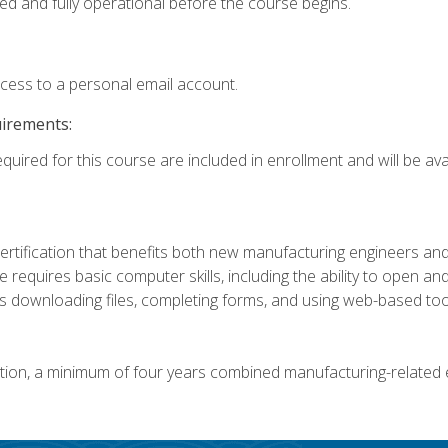
ed and fully operational before the course begins.
ccess to a personal email account.
uirements:
quired for this course are included in enrollment and will be avai
certification that benefits both new manufacturing engineers a
se requires basic computer skills, including the ability to open
 downloading files, completing forms, and using web-based too
ation, a minimum of four years combined manufacturing-related