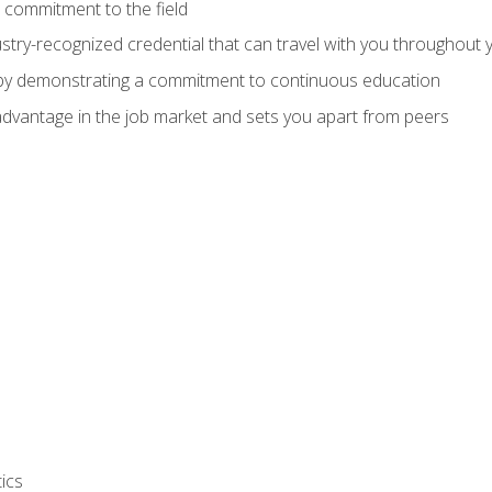
 commitment to the field
stry-recognized credential that can travel with you throughout 
 by demonstrating a commitment to continuous education
advantage in the job market and sets you apart from peers
ics