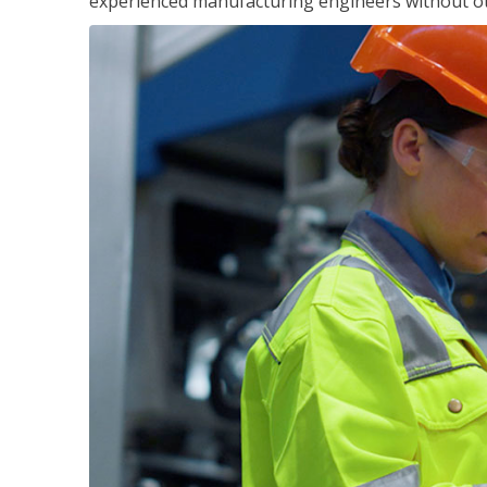
experienced manufacturing engineers without ot