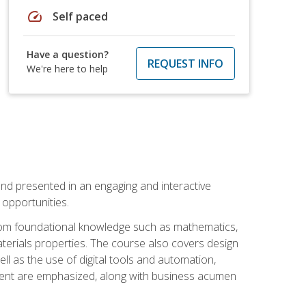
speed
Self paced
Have a question?
REQUEST INFO
We're here to help
nd presented in an engaging and interactive
opportunities.
 from foundational knowledge such as mathematics,
terials properties. The course also covers design
ll as the use of digital tools and automation,
ement are emphasized, along with business acumen