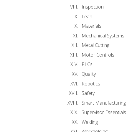
Inspection
Lean
Materials
Mechanical Systems
Metal Cutting
Motor Controls
PLCs
Quality
Robotics
Safety
Smart Manufacturing
Supervisor Essentials
Welding
Workholding