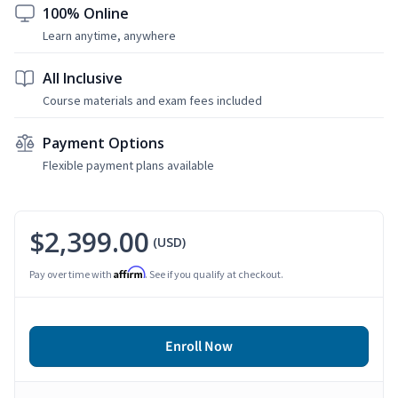
100% Online
Learn anytime, anywhere
All Inclusive
Course materials and exam fees included
Payment Options
Flexible payment plans available
$2,399.00
(USD)
Affirm
Pay over time with
. See if you qualify at checkout.
Enroll Now