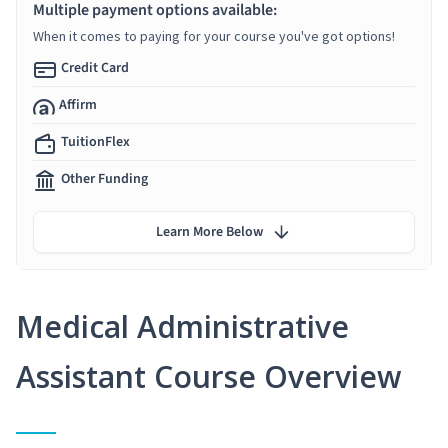
Multiple payment options available:
When it comes to paying for your course you've got options!
Credit Card
Affirm
TuitionFlex
Other Funding
Learn More Below
Medical Administrative
Assistant Course Overview