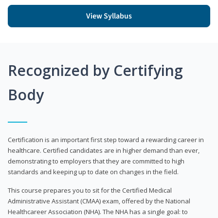
View Syllabus
Recognized by Certifying
Body
Certification is an important first step toward a rewarding career in
healthcare. Certified candidates are in higher demand than ever,
demonstrating to employers that they are committed to high
standards and keeping up to date on changes in the field.
This course prepares you to sit for the Certified Medical
Administrative Assistant (CMAA) exam, offered by the National
Healthcareer Association (NHA). The NHA has a single goal: to