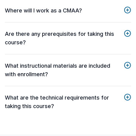
Where will I work as a CMAA?
Are there any prerequisites for taking this
course?
What instructional materials are included
with enrollment?
What are the technical requirements for
taking this course?