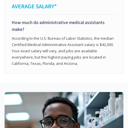
AVERAGE SALARY*
How much do administrative medical assistants
make?
According to the U.S. Bureau of Labor Statistics, the median
Certified Medical Administrative Assistant salary is $42,000.
Your exact salary will vary, and jobs are available
everywhere, but the highest paying jobs are located in
California, Texas, Florida, and Arizona.