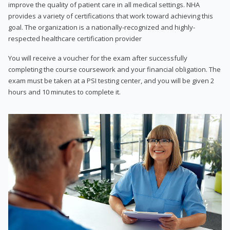
improve the quality of patient care in all medical settings. NHA
provides a variety of certifications that work toward achieving this
goal. The organization is a nationally-recognized and highly-
respected healthcare certification provider
You will receive a voucher for the exam after successfully
completing the course coursework and your financial obligation. The
exam must be taken at a PSI testing center, and you will be given 2
hours and 10 minutes to complete it.