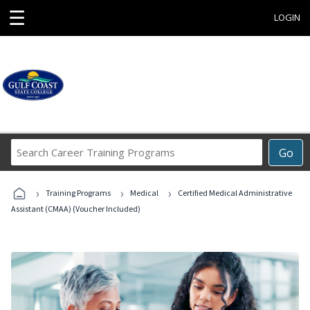
☰
LOGIN
Search
Go
Career
Training
›
›
›
Programs
Training Programs
Medical
Certified Medical Administrative
Assistant (CMAA) (Voucher Included)