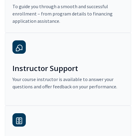
To guide you through a smooth and successful
enrollment – from program details to financing
application assistance.
Instructor Support
Your course instructor is available to answer your
questions and offer feedback on your performance.