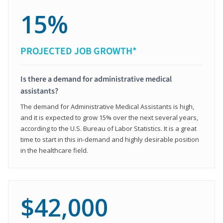
15%
PROJECTED JOB GROWTH*
Is there a demand for administrative medical
assistants?
The demand for Administrative Medical Assistants is high,
and it is expected to grow 15% over the next several years,
according to the U.S. Bureau of Labor Statistics. It is a great
time to start in this in-demand and highly desirable position
in the healthcare field.
$42,000