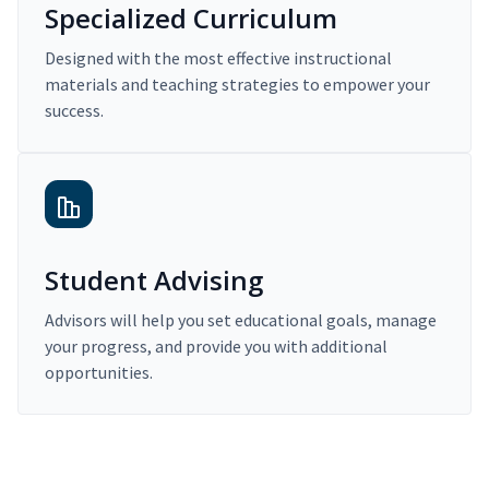
Specialized Curriculum
Designed with the most effective instructional
materials and teaching strategies to empower your
success.
Student Advising
Advisors will help you set educational goals, manage
your progress, and provide you with additional
opportunities.