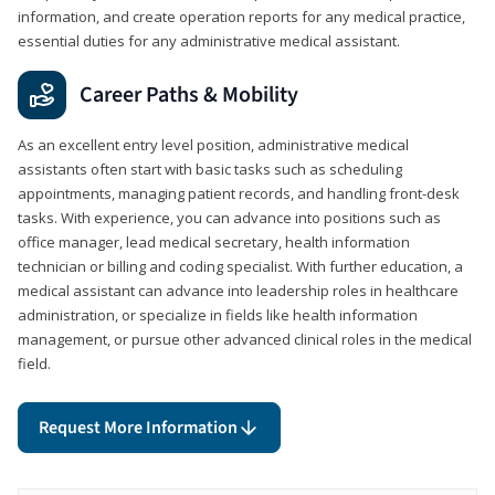
information, and create operation reports for any medical practice,
essential duties for any administrative medical assistant.
Career Paths & Mobility
As an excellent entry level position, administrative medical
assistants often start with basic tasks such as scheduling
appointments, managing patient records, and handling front-desk
tasks. With experience, you can advance into positions such as
office manager, lead medical secretary, health information
technician or billing and coding specialist. With further education, a
medical assistant can advance into leadership roles in healthcare
administration, or specialize in fields like health information
management, or pursue other advanced clinical roles in the medical
field.
Request More Information