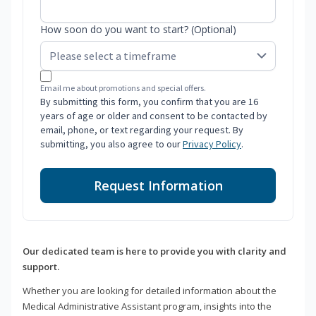
How soon do you want to start? (Optional)
Email me about promotions and special offers.
By submitting this form, you confirm that you are 16
years of age or older and consent to be contacted by
email, phone, or text regarding your request. By
submitting, you also agree to our
Privacy Policy
.
Request Information
Our dedicated team is here to provide you with clarity and
support.
Whether you are looking for detailed information about the
Medical Administrative Assistant program, insights into the