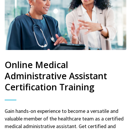
Online Medical
Administrative Assistant
Certification Training
Gain hands-on experience to become a versatile and
valuable member of the healthcare team as a certified
medical administrative assistant. Get certified and