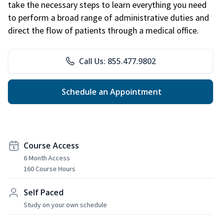
take the necessary steps to learn everything you need
to perform a broad range of administrative duties and
direct the flow of patients through a medical office.
Call Us: 855.477.9802
Schedule an Appointment
Course Access
6 Month Access
160 Course Hours
Self Paced
Study on your own schedule