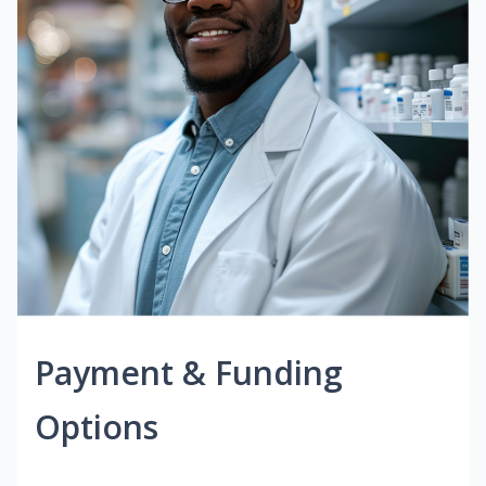
Payment & Funding
Options