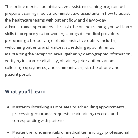
This online medical administrative assistant training program will
prepare aspiring medical administrative assistants in how to assist
the healthcare teams with patient flow and day-to-day
administrative operations. Through the online training, you will learn
skills to prepare you for working alongside medical providers
performing a broad range of administrative duties, including
welcoming patients and visitors, scheduling appointments,
maintaining the reception area, gathering demographic information,
verifying insurance eligibility, obtaining prior authorizations,
collecting copayments, and communicating via the phone and
patient portal.
What you’ll learn
Master multitasking as it relates to scheduling appointments,
processing insurance requests, maintaining records and
corresponding with patients
Master the fundamentals of medical terminology, professional