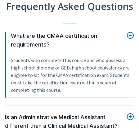
Frequently Asked Questions
What are the CMAA certification
requirements?
Students who complete this course and who possess a
high school diploma or GED/high school equivalency are
eligible to sit for the CMAA certification exam. Students
must take the certification exam within 5 years of
completing this course.
Is an Administrative Medical Assistant
different than a Clinical Medical Assistant?