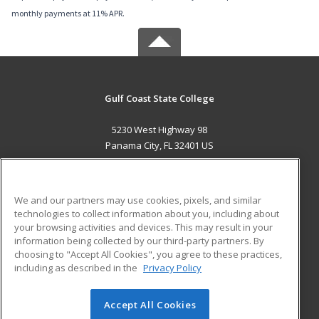
monthly payments at 11% APR.
Gulf Coast State College
5230 West Highway 98
Panama City, FL 32401 US
MAIN CONTENT
Career Training
We and our partners may use cookies, pixels, and similar
technologies to collect information about you, including about
ADDITIONAL RESOURCES
your browsing activities and devices. This may result in your
information being collected by our third-party partners. By
Military
Student Blog
choosing to "Accept All Cookies", you agree to these practices,
Financial Assistance
including as described in the
Privacy Policy
Help
Accept All Cookies
© 2026 ed2go, a division of Cengage Learning. All rights