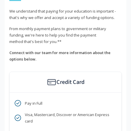
We understand that paying for your education is important -
that's why we offer and accept a variety of funding options.
From monthly payment plans to government or military
funding, we're here to help you find the payment
method that's best for you.**
Connect with our team for more information about the
options below.
Credit Card
Pay in Full
Visa, Mastercard, Discover or American Express
card