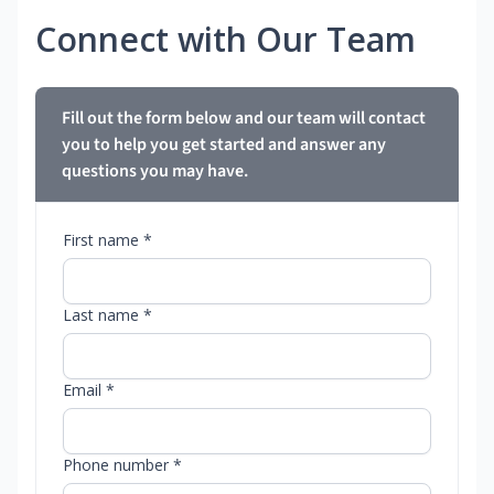
Connect with Our Team
Fill out the form below and our team will contact
you to help you get started and answer any
questions you may have.
First name *
Last name *
Email *
Phone number *