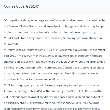
Course Code:
GES147
*Occupational data, including salary information and job growth are provided by
the Bureau of Labor Statistics and are subject to change. Not all data may be up-
to-date in real-time. Be sure to verify the latest information independently.
**Gulf Coast State College does not endorse any financing option mentioned on
this website.
***Affirm Disclosure: Rates from 0–36% APR. For example, a $2000 purchase might
cost $96.97/mo over 24 months at 15% APR. Payment options through Affirm are
subject to an eligibility check, may not be available everywhere, and are provided
by these lending partners: affirm.com/lenders. Options depend on your purchase
amount, and a down payment may be required. See affirm.com/licenses for
important info on state licenses and notifications.
****A hard inquiry on your credit file may negatively impact your credit score.
Annual percentage rates (APR) for the plan range from 9% to 11%; Rates and the
value of your downpayment are determined based on your credit and subject to
an eligibility check. For example, for the purchase price of $3995, you could be
required to pay a down payment of $99, followed by $344.33 per month over 12