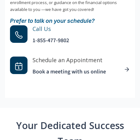
enrollment process, or guidance on the financial options
available to you —we have got you covered!
Prefer to talk on your schedule?
Call Us
1-855-477-9802
Schedule an Appointment
Book a meeting with us online
Your Dedicated Success