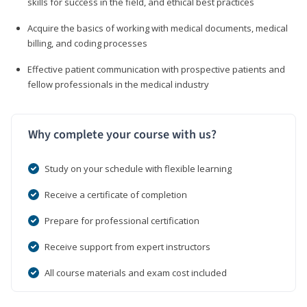
skills for success in the field, and ethical best practices
Acquire the basics of working with medical documents, medical
billing, and coding processes
Effective patient communication with prospective patients and
fellow professionals in the medical industry
Why complete your course with us?
Study on your schedule with flexible learning
Receive a certificate of completion
Prepare for professional certification
Receive support from expert instructors
All course materials and exam cost included