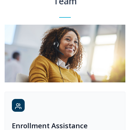
Team
Enrollment Assistance