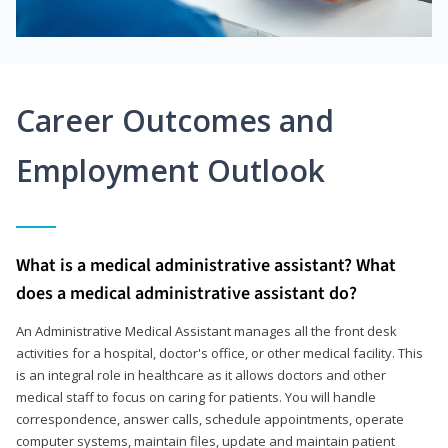
Career Outcomes and
Employment Outlook
What is a medical administrative assistant? What
does a medical administrative assistant do?
An Administrative Medical Assistant manages all the front desk
activities for a hospital, doctor's office, or other medical facility. This
is an integral role in healthcare as it allows doctors and other
medical staff to focus on caring for patients. You will handle
correspondence, answer calls, schedule appointments, operate
computer systems, maintain files, update and maintain patient