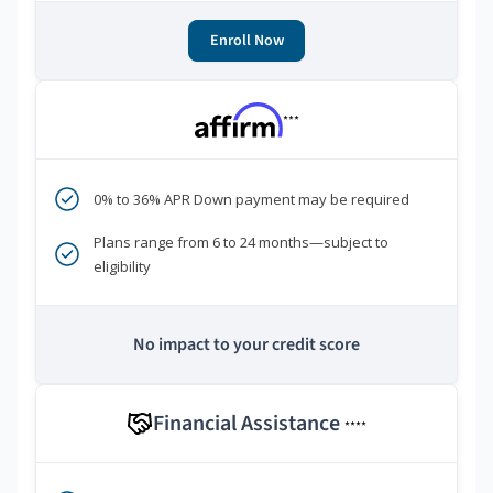
Enroll Now
***
0% to 36% APR Down payment may be required
Plans range from 6 to 24 months—subject to
eligibility
No impact to your credit score
Financial Assistance
****