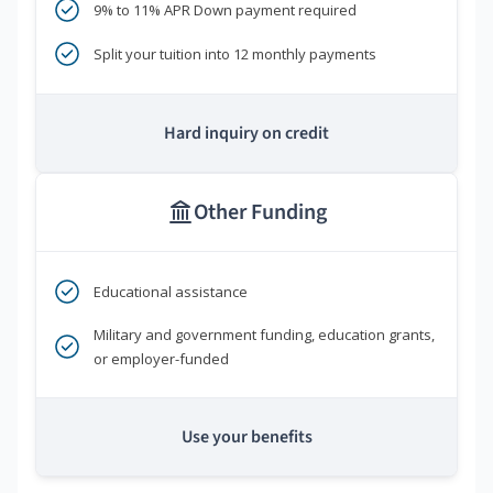
9% to 11% APR Down payment required
Split your tuition into 12 monthly payments
Hard inquiry on credit
Other Funding
Educational assistance
Military and government funding, education grants,
or employer-funded
Use your benefits