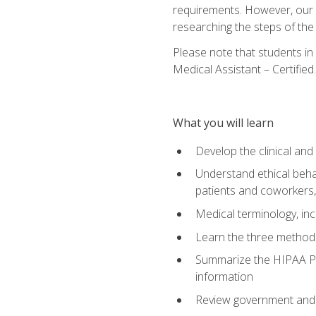
requirements. However, our a
researching the steps of th
Please note that students in 
Medical Assistant – Certified.
What you will learn
Develop the clinical an
Understand ethical behav
patients and coworkers,
Medical terminology, inc
Learn the three method
Summarize the HIPAA Pri
information
Review government and p