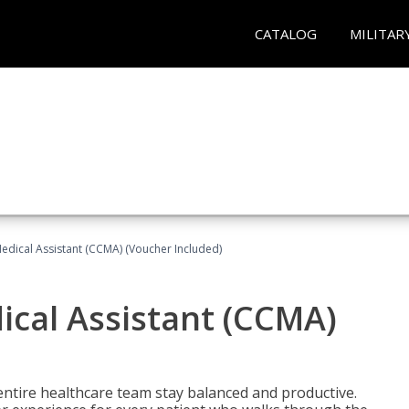
CATALOG
MILITAR
 Medical Assistant (CCMA) (Voucher Included)
dical Assistant (CCMA)
ntire healthcare team stay balanced and productive.