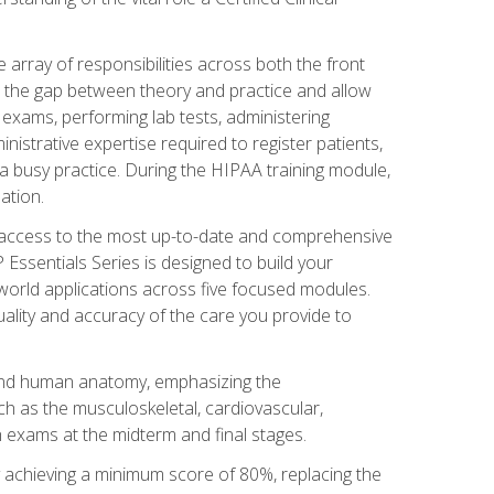
 array of responsibilities across both the front
 the gap between theory and practice and allow
al exams, performing lab tests, administering
inistrative expertise required to register patients,
 busy practice. During the HIPAA training module,
ation.
e access to the most up-to-date and comprehensive
Essentials Series is designed to build your
orld applications across five focused modules.
uality and accuracy of the care you provide to
and human anatomy, emphasizing the
h as the musculoskeletal, cardiovascular,
 exams at the midterm and final stages.
y achieving a minimum score of 80%, replacing the