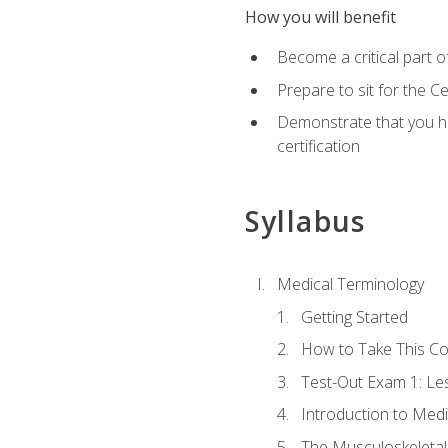
How you will benefit
Become a critical part o
Prepare to sit for the 
Demonstrate that you ha
certification
Syllabus
Medical Terminology
Getting Started
How to Take This C
Test-Out Exam 1: L
Introduction to Med
The Musculoskeletal