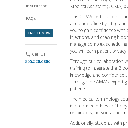
Instructor
Medical Assistant (CCMA) pla
This CCMA certification cours
FAQs
and back office by integrat
you to gain confidence with cl
ENROLL NOW
injections, and drawing blood
manage complex scheduling s
you will learn patient privac
phone
Call Us:
Through our collaboration w
855.520.6806
training to integrate the Bl
knowledge and confidence st
Through the AMA's expert gui
patients.
The medical terminology co
interconnectedness of body s
respiratory, nervous, and im
Additionally, students with 