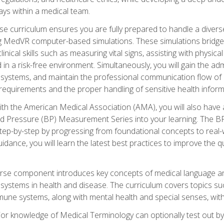
ys within a medical team.
e curriculum ensures you are fully prepared to handle a diverse
ing MedVR computer-based simulations. These simulations bridge
inical skills such as measuring vital signs, assisting with physic
 in a risk-free environment. Simultaneously, you will gain the adm
ystems, and maintain the professional communication flow of a
y requirements and the proper handling of sensitive health inform
ith the American Medical Association (AMA), you will also hav
ood Pressure (BP) Measurement Series into your learning. The BP 
ep-by-step by progressing from foundational concepts to real-w
dance, you will learn the latest best practices to improve the q
urse component introduces key concepts of medical language 
ystems in health and disease. The curriculum covers topics suc
mune systems, along with mental health and special senses, with
prior knowledge of Medical Terminology can optionally test out b