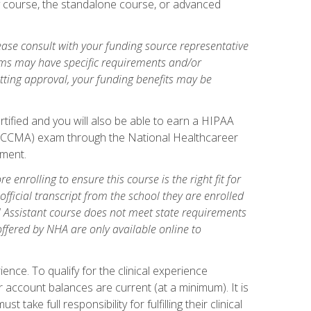
gy course, the standalone course, or advanced
ase consult with your funding source representative
ams may have specific requirements and/or
etting approval, your funding benefits may be
tified and you will also be able to earn a HIPAA
stant (CCMA) exam through the National Healthcareer
lment.
 enrolling to ensure this course is the right fit for
fficial transcript from the school they are enrolled
cal Assistant course does not meet state requirements
 offered by NHA are only available online to
ence. To qualify for the clinical experience
 account balances are current (at a minimum). It is
ake full responsibility for fulfilling their clinical