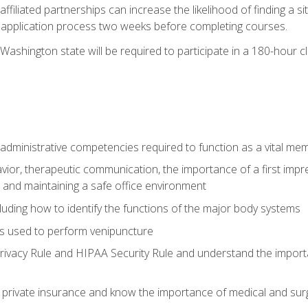
ffiliated partnerships can increase the likelihood of finding a 
e application process two weeks before completing courses.
Washington state will be required to participate in a 180-hour c
d administrative competencies required to function as a vital m
ior, therapeutic communication, the importance of a first impre
 and maintaining a safe office environment
luding how to identify the functions of the major body systems
s used to perform venipuncture
vacy Rule and HIPAA Security Rule and understand the importan
rivate insurance and know the importance of medical and surg