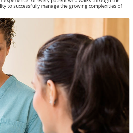
tter experience for every patient who walks through the
ility to successfully manage the growing complexities of