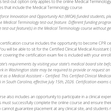
is test-out option only applies to the online Medical Terminolo
es that include the Medical Terminology course.
orce Innovation and Opportunity Act (WIOA) funded students, ple
he Medical Terminology test-out feature. Different funding progr
he test-out feature(s) in the Medical Terminology course without g
 certification course includes the opportunity to become CPR cer
l. You will be able to sit for the Certified Clinical Medical Assi
 covering the certification exam fee is included with your enrol
e's requirements by visiting your state's medical board site before
rk in Washington state may be required to provide or request an o
t as a Medical Assistant – Certified. This Certified Clinical Medi
 in South Carolina, effective July 15th, 2026. Certification exams
.
e also includes an opportunity to participate in a clinical experi
s must successfully complete the online course and ensure their
annot guarantee placement at any clinical site, and students must t