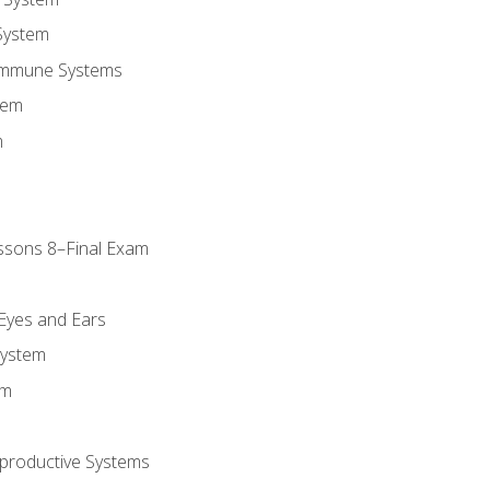
System
Immune Systems
tem
m
ssons 8–Final Exam
m
 Eyes and Ears
System
em
productive Systems