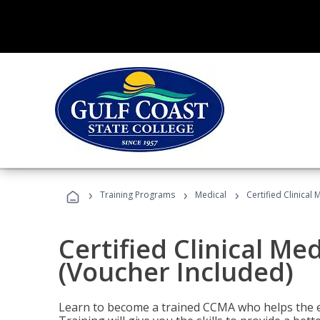
›
›
›
Training Programs
Medical
Certified Clinical
Certified Clinical Me
(Voucher Included)
Learn to become a trained CCMA who helps the e