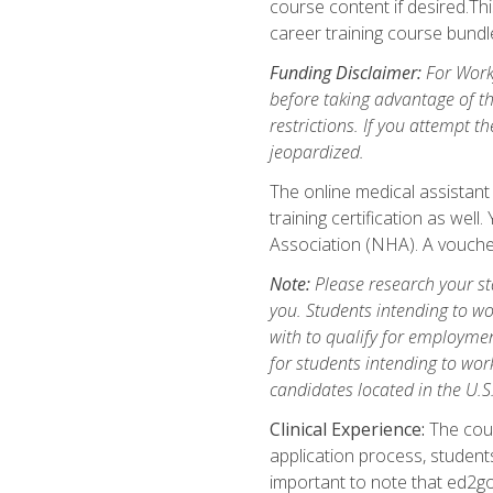
course content if desired.Th
career training course bundl
Funding Disclaimer:
For Workf
before taking advantage of t
restrictions. If you attempt t
jeopardized.
The online medical assistant
training certification as wel
Association (NHA). A voucher
Note:
Please research your stat
you. Students intending to wo
with to qualify for employmen
for students intending to work
candidates located in the U.S
Clinical Experience:
The cours
application process, student
important to note that ed2go c