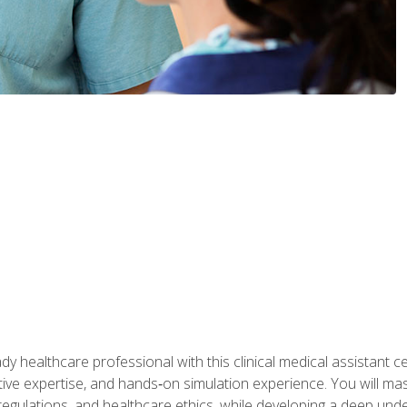
y healthcare professional with this clinical medical assistant ce
ative expertise, and hands‑on simulation experience. You will mast
gulations, and healthcare ethics, while developing a deep underst