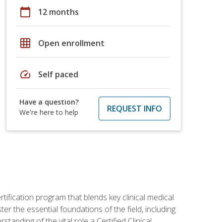
calendar_today
12 months
grid_on
Open enrollment
speed
Self paced
Have a question?
REQUEST INFO
We're here to help
rtification program that blends key clinical medical
er the essential foundations of the field, including
anding of the vital role a Certified Clinical