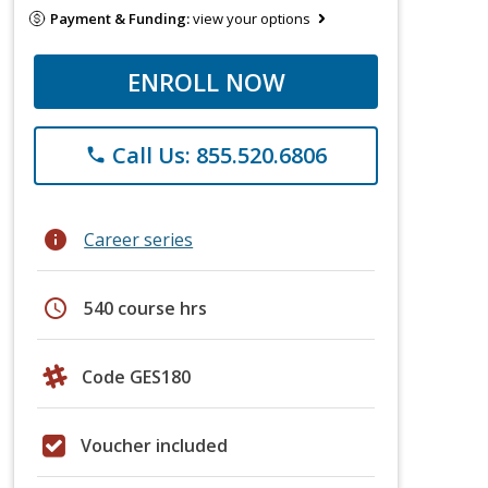
Payment & Funding:
view your options
ENROLL NOW
Call Us: 855.520.6806
phone
info
Career series
schedule
540 course hrs
Code GES180
Voucher included