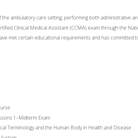
f the ambulatory care setting, performing both administrative and
Certified Clinical Medical Assistant (CCMA) exam through the Na
ve met certain educational requirements and has committed to
ourse
essons 1–Midterm Exam
ical Terminology and the Human Body in Health and Disease
 System