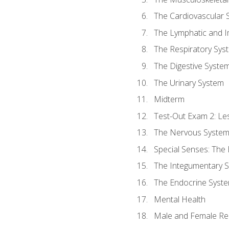
The Cardiovascular 
The Lymphatic and 
The Respiratory Sys
The Digestive Syste
The Urinary System
Midterm
Test-Out Exam 2: Le
The Nervous Syste
Special Senses: The
The Integumentary 
The Endocrine Syst
Mental Health
Male and Female Re