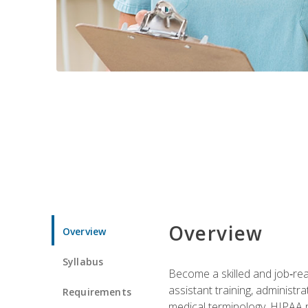
Overview
Overview
Syllabus
Become a skilled and job‑read
assistant training, administr
Requirements
medical terminology, HIPAA re