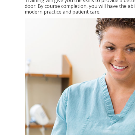
Training will give you the skills to provide a be
door. By course completion, you will have the ab
modern practice and patient care.