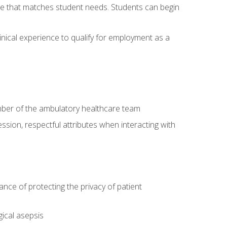
site that matches student needs. Students can begin
linical experience to qualify for employment as a
ember of the ambulatory healthcare team
ssion, respectful attributes when interacting with
ce of protecting the privacy of patient
ical asepsis