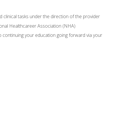
 clinical tasks under the direction of the provider
tional Healthcareer Association (NHA)
 continuing your education going forward via your