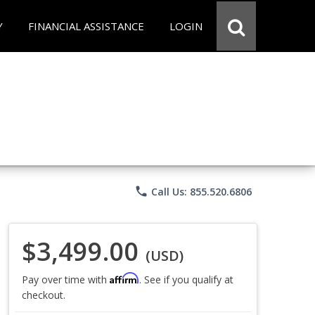
Y
FINANCIAL ASSISTANCE
LOGIN
phone
Call Us: 855.520.6806
$3,499.00
(USD)
Affirm
Pay over time with
. See if you qualify at
checkout.