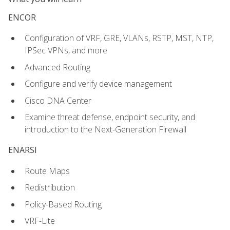
ENCOR
Configuration of VRF, GRE, VLANs, RSTP, MST, NTP,
IPSec VPNs, and more
Advanced Routing
Configure and verify device management
Cisco DNA Center
Examine threat defense, endpoint security, and
introduction to the Next-Generation Firewall
ENARSI
Route Maps
Redistribution
Policy-Based Routing
VRF-Lite