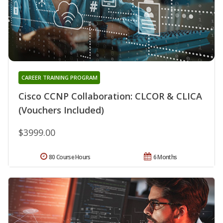
CAREER TRAINING PROGRAM
Cisco CCNP Collaboration: CLCOR & CLICA
(Vouchers Included)
$3999.00
80 Course Hours
6 Months