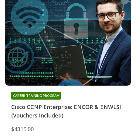
CAREER TRAINING PROGRAM
Cisco CCNP Enterprise: ENCOR & ENWLSI
(Vouchers Included)
$4315.00