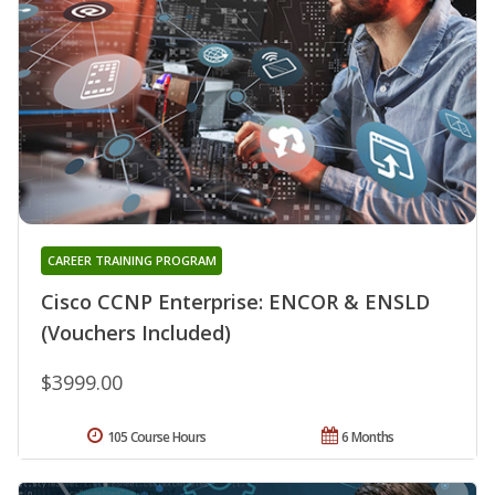
CAREER TRAINING PROGRAM
Cisco CCNP Enterprise: ENCOR & ENSLD
(Vouchers Included)
$3999.00
105 Course Hours
6 Months