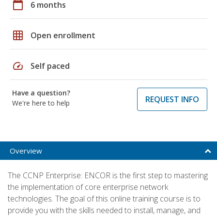
calendar_today
6 months
grid_on
Open enrollment
speed
Self paced
Have a question?
REQUEST INFO
We're here to help
Overview
The CCNP Enterprise: ENCOR is the first step to mastering
the implementation of core enterprise network
technologies. The goal of this online training course is to
provide you with the skills needed to install, manage, and