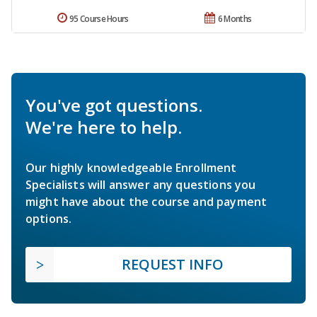
95 Course Hours
6 Months
You've got questions.
We're here to help.
Our highly knowledgeable Enrollment
Specialists will answer any questions you
might have about the course and payment
options.
REQUEST INFO