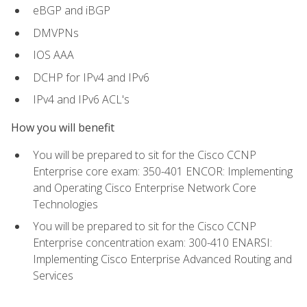
eBGP and iBGP
DMVPNs
IOS AAA
DCHP for IPv4 and IPv6
IPv4 and IPv6 ACL's
How you will benefit
You will be prepared to sit for the Cisco CCNP
Enterprise core exam: 350-401 ENCOR: Implementing
and Operating Cisco Enterprise Network Core
Technologies
You will be prepared to sit for the Cisco CCNP
Enterprise concentration exam: 300-410 ENARSI:
Implementing Cisco Enterprise Advanced Routing and
Services