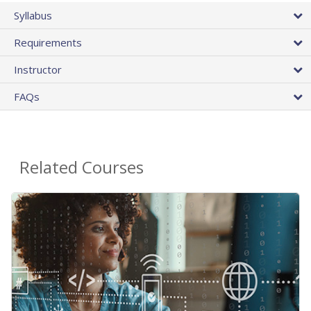
Syllabus
Requirements
Instructor
FAQs
Related Courses