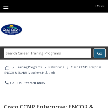
☰
LOGIN
Search
Go
Career
Training
›
›
›
Programs
Training Programs
Networking
Cisco CCNP Enterprise:
ENCOR & ENARSI (Vouchers Included)
phone
Call Us: 855.520.6806
Cisco CCNP Enterprise: ENCOR &