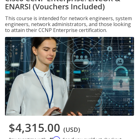
ENARSI (Vouchers Included)
This course is intended for network engineers, system
engineers, network administrators, and those looking
to attain their CCNP Enterprise certification.
$4,315.00
(USD)
Affirm