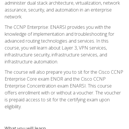
administer dual stack architecture, virtualization, network
assurance, security, and automation in an enterprise
network.
The CCNP Enterprise: ENARSI provides you with the
knowledge of implementation and troubleshooting for
advanced routing technologies and services. In this
course, you will learn about Layer 3, VPN services,
infrastructure security, infrastructure services, and
infrastructure automation.
The course will also prepare you to sit for the Cisco CCNP
Enterprise Core exam ENOR and the Cisco CCNP
Enterprise Concentration exam ENARSI. This course
offers enrollment with or without a voucher. The voucher
is prepaid access to sit for the certifying exam upon
eligibility.
What you will learn