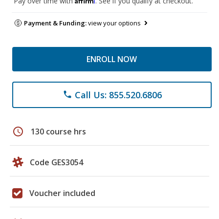
Pay over time with
. See if you qualify at checkout.
Payment & Funding:
view your options
ENROLL NOW
Call Us: 855.520.6806
phone
schedule
130 course hrs
Code GES3054
Voucher included