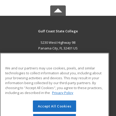
Gulf Coast State College
5230 West Highway 98
Panama City, FL 32401 US
MAIN CONTENT
Career Training
We and our partners may use cookies, pixels, and similar
technologies to collect information about you, including about
ADDITIONAL RESOURCES
your browsing activities and devices. This may result in your
information being collected by our third-party partners. By
Military
Student Blog
choosing to "Accept All Cookies", you agree to these practices,
Financial Assistance
including as described in the
Privacy Policy
Help
Accept All Cookies
© 2026 ed2go, a division of Cengage Learning. All rights
reserved. The material on this site cannot be reproduced or