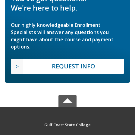
We're here to help.
Our highly knowledgeable Enrollment
Specialists will answer any questions you
might have about the course and payment
options.
REQUEST INFO
Gulf Coast State College