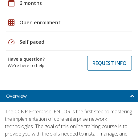
calendar_today
6 months
grid_on
Open enrollment
speed
Self paced
Have a question?
REQUEST INFO
We're here to help
Overview
The CCNP Enterprise: ENCOR is the first step to mastering
the implementation of core enterprise network
technologies. The goal of this online training course is to
provide you with the skills needed to install, manage, and