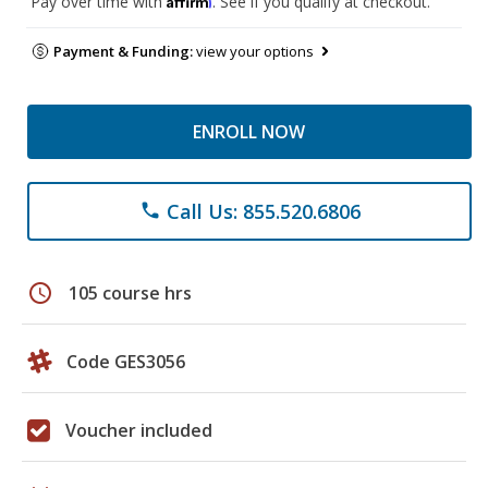
Pay over time with
. See if you qualify at checkout.
Payment & Funding:
view your options
ENROLL NOW
Call Us: 855.520.6806
phone
schedule
105 course hrs
Code GES3056
Voucher included