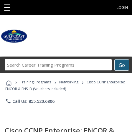
☰
LOGIN
Search
Go
Career
Training
›
›
›
Programs
Training Programs
Networking
Cisco CCNP Enterprise:
ENCOR & ENSLD (Vouchers Included)
phone
Call Us: 855.520.6806
Cisco CCNP Enterprise: ENCOR &