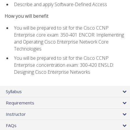
Describe and apply Software-Defined Access
How you will benefit
You will be prepared to sit for the Cisco CCNP
Enterprise core exam: 350-401 ENCOR: Implementing
and Operating Cisco Enterprise Network Core
Technologies
You will be prepared to sit for the Cisco CCNP
Enterprise concentration exam: 300-420 ENSLD:
Designing Cisco Enterprise Networks
Syllabus
Requirements
Instructor
FAQs