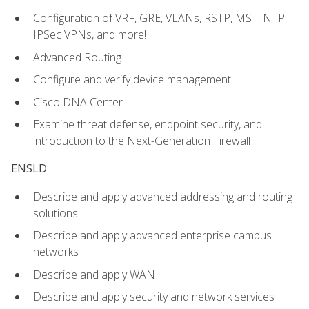
Configuration of VRF, GRE, VLANs, RSTP, MST, NTP,
IPSec VPNs, and more!
Advanced Routing
Configure and verify device management
Cisco DNA Center
Examine threat defense, endpoint security, and
introduction to the Next-Generation Firewall
ENSLD
Describe and apply advanced addressing and routing
solutions
Describe and apply advanced enterprise campus
networks
Describe and apply WAN
Describe and apply security and network services