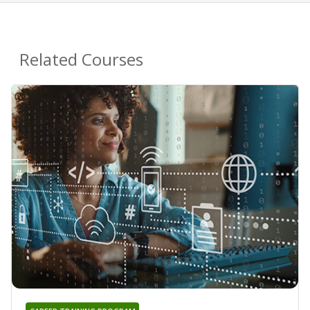
Related Courses