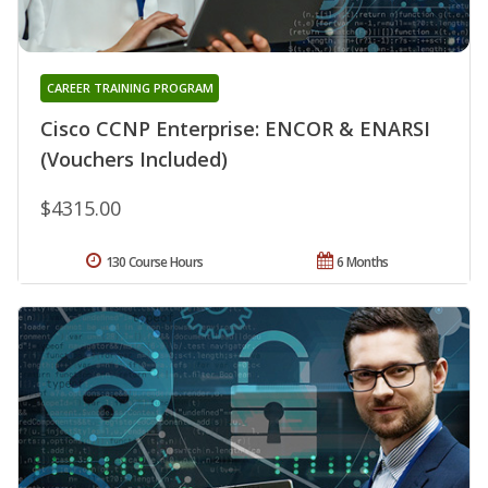
CAREER TRAINING PROGRAM
Cisco CCNP Enterprise: ENCOR & ENARSI
(Vouchers Included)
$4315.00
130 Course Hours
6 Months