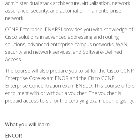
administer dual stack architecture, virtualization, network
assurance, security, and automation in an enterprise
network.
CCNP Enterprise: ENARSI provides you with knowledge of
Cisco solutions in advanced addressing and routing
solutions, advanced enterprise campus networks, WAN,
security and network services, and Software-Defined
Access.
The course will also prepare you to sit for the Cisco CCNP
Enterprise Core exam ENOR and the Cisco CCNP
Enterprise Concentration exam ENSLD. This course offers
enrollment with or without a voucher. The voucher is
prepaid access to sit for the certifying exam upon eligibility.
What you will learn
ENCOR