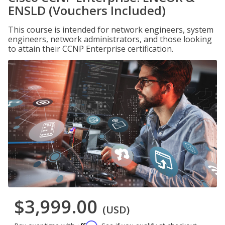
ENSLD (Vouchers Included)
This course is intended for network engineers, system
engineers, network administrators, and those looking
to attain their CCNP Enterprise certification.
$3,999.00
(USD)
Affirm