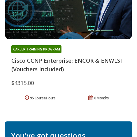
CAREER TRAINING PROGRAM
Cisco CCNP Enterprise: ENCOR & ENWLSI
(Vouchers Included)
$4315.00
95 Course Hours
6 Months
You've got questions.