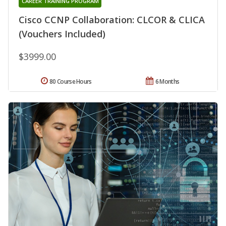
CAREER TRAINING PROGRAM
Cisco CCNP Collaboration: CLCOR & CLICA
(Vouchers Included)
$3999.00
80 Course Hours
6 Months