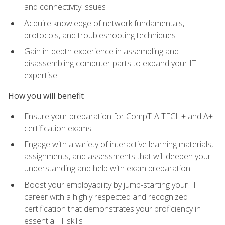
and connectivity issues
Acquire knowledge of network fundamentals,
protocols, and troubleshooting techniques
Gain in-depth experience in assembling and
disassembling computer parts to expand your IT
expertise
How you will benefit
Ensure your preparation for CompTIA TECH+ and A+
certification exams
Engage with a variety of interactive learning materials,
assignments, and assessments that will deepen your
understanding and help with exam preparation
Boost your employability by jump-starting your IT
career with a highly respected and recognized
certification that demonstrates your proficiency in
essential IT skills