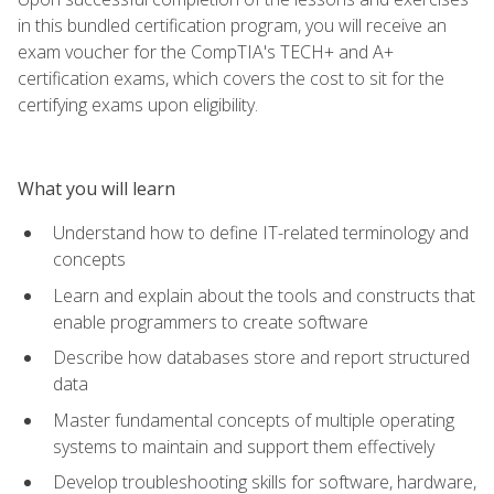
in this bundled certification program, you will receive an
exam voucher for the CompTIA's TECH+ and A+
certification exams, which covers the cost to sit for the
certifying exams upon eligibility.
What you will learn
Understand how to define IT-related terminology and
concepts
Learn and explain about the tools and constructs that
enable programmers to create software
Describe how databases store and report structured
data
Master fundamental concepts of multiple operating
systems to maintain and support them effectively
Develop troubleshooting skills for software, hardware,