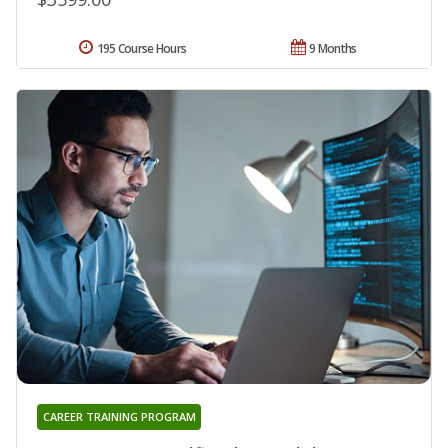
195 Course Hours
9 Months
CAREER TRAINING PROGRAM