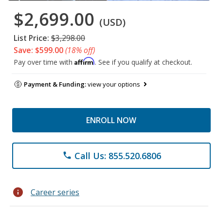
$2,699.00
(USD)
List Price:
$3,298.00
Save: $599.00
(18% off)
Affirm
Pay over time with
. See if you qualify at checkout.
Payment & Funding:
view your options
ENROLL NOW
Call Us: 855.520.6806
phone
info
Career series