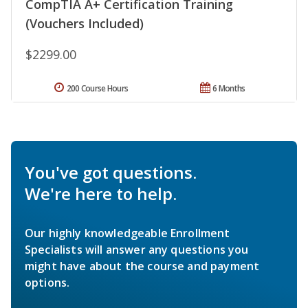
CompTIA A+ Certification Training
(Vouchers Included)
$2299.00
200 Course Hours
6 Months
You've got questions.
We're here to help.
Our highly knowledgeable Enrollment
Specialists will answer any questions you
might have about the course and payment
options.