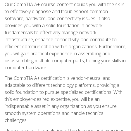
Our CompTIA A+ course content equips you with the skills
to effectively diagnose and troubleshoot common
software, hardware, and connectivity issues. It also
provides you with a solid foundation in network
fundamentals to effectively manage network
infrastructure, enhance connectivity, and contribute to
efficient communication within organizations. Furthermore,
you will gain practical experience in assembling and
disassembling multiple computer parts, honing your skills in
computer hardware.
The CompTIA A+ certification is vendor-neutral and
adaptable to different technology platforms, providing a
solid foundation to pursue specialized certifications. With
this employer-desired expertise, you will be an
indispensable asset in any organization as you ensure
smooth system operations and handle technical
challenges.
Upon successful completion of the lessons and exercises