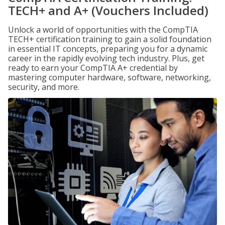
TECH+ and A+ (Vouchers Included)
Unlock a world of opportunities with the CompTIA
TECH+ certification training to gain a solid foundation
in essential IT concepts, preparing you for a dynamic
career in the rapidly evolving tech industry. Plus, get
ready to earn your CompTIA A+ credential by
mastering computer hardware, software, networking,
security, and more.