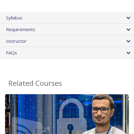
Syllabus
Requirements
Instructor
FAQs
Related Courses