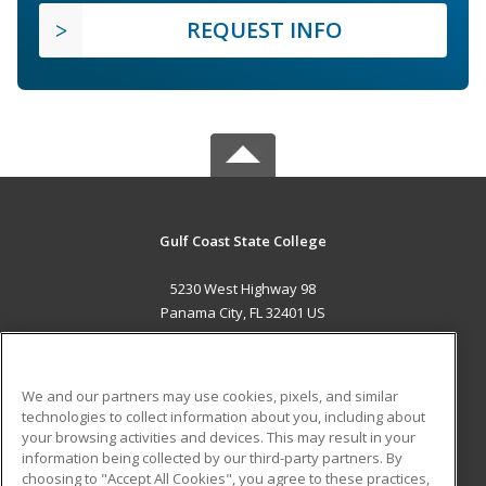
REQUEST INFO
Gulf Coast State College
5230 West Highway 98
Panama City, FL 32401 US
MAIN CONTENT
Career Training
We and our partners may use cookies, pixels, and similar
technologies to collect information about you, including about
ADDITIONAL RESOURCES
your browsing activities and devices. This may result in your
information being collected by our third-party partners. By
Military
Student Blog
choosing to "Accept All Cookies", you agree to these practices,
Financial Assistance