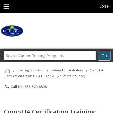
☰
LOGIN
Search
Go
Career
Training
›
›
›
Programs
Training Programs
System Administration
CompTIA
Certification Training: TECH+ and A+ (Vouchers Included)
phone
Call Us: 855.520.6806
CompTIA Certification Training: