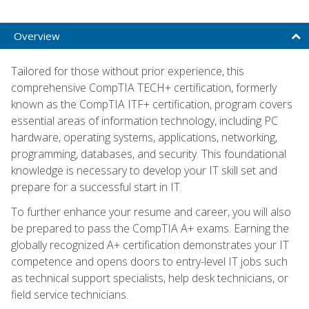
Overview
Tailored for those without prior experience, this
comprehensive CompTIA TECH+ certification, formerly
known as the CompTIA ITF+ certification, program covers
essential areas of information technology, including PC
hardware, operating systems, applications, networking,
programming, databases, and security. This foundational
knowledge is necessary to develop your IT skill set and
prepare for a successful start in IT.
To further enhance your resume and career, you will also
be prepared to pass the CompTIA A+ exams. Earning the
globally recognized A+ certification demonstrates your IT
competence and opens doors to entry-level IT jobs such
as technical support specialists, help desk technicians, or
field service technicians.