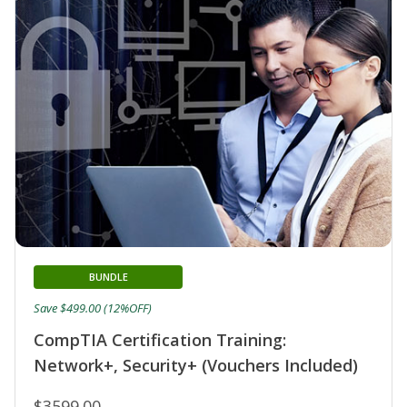
BUNDLE
Save $499.00 (12%OFF)
CompTIA Certification Training:
Network+, Security+ (Vouchers Included)
$3599.00