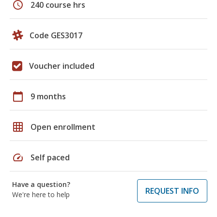
schedule
240 course hrs
Code GES3017
Voucher included
calendar_today
9 months
grid_on
Open enrollment
speed
Self paced
Have a question?
REQUEST INFO
We're here to help