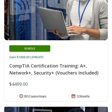
BUNDLE
Save $1898.00 (30%OFF)
CompTIA Certification Training: A+,
Network+, Security+ (Vouchers Included)
$4499.00
395 Course Hours
12 Months