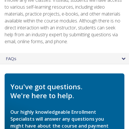
to various self-learning resources, including video
materials, practice projects, e-books, and other materials
available within the course modules. Although there is no
direct interaction with an instructor, students can seek
help from an industry expert by submitting questions via
email, online forms, and phone.
FAQs
You've got questions.
We're here to help.
Our highly knowledgeable Enrollment
Specialists will answer any questions you
might have about the course and payment