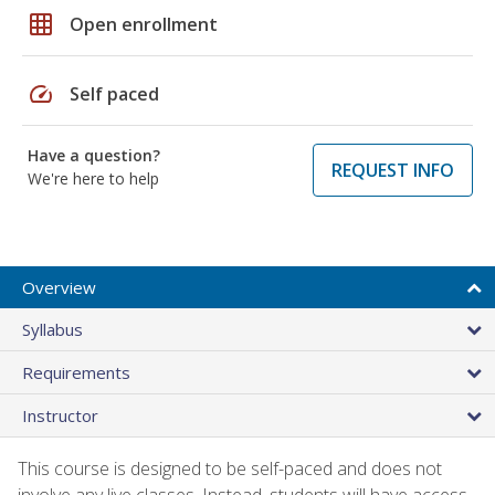
grid_on
Open enrollment
speed
Self paced
Have a question?
REQUEST INFO
We're here to help
Overview
Syllabus
Requirements
Instructor
This course is designed to be self-paced and does not
involve any live classes. Instead, students will have access