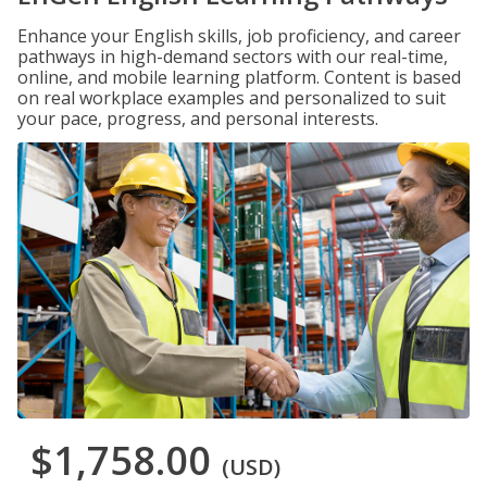
Enhance your English skills, job proficiency, and career
pathways in high-demand sectors with our real-time,
online, and mobile learning platform. Content is based
on real workplace examples and personalized to suit
your pace, progress, and personal interests.
$1,758.00
(USD)