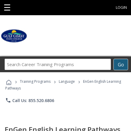
☰
LOGIN
Search
Go
Career
Training
›
›
›
Programs
Training Programs
Language
EnGen English Learning
Pathways
phone
Call Us: 855.520.6806
EnGen English Learning Pathways