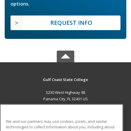
options.
REQUEST INFO
Gulf Coast State College
5230 West Highway 98
Panama City, FL 32401 US
MAIN CONTENT
Career Training
We and our partners may use cookies, pixels, and similar
technologies to collect information about you, including about