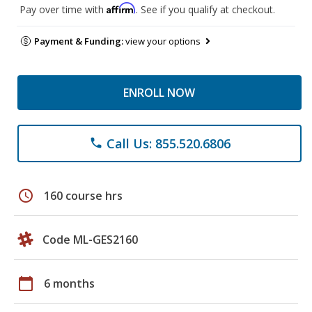
Affirm
Pay over time with
. See if you qualify at checkout.
Payment & Funding:
view your options
ENROLL NOW
Call Us: 855.520.6806
phone
schedule
160 course hrs
Code ML-GES2160
calendar_today
6 months