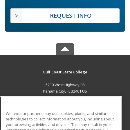
REQUEST INFO
Gulf Coast State College
5230 West Highway 98
Panama City, FL 32401 US
MAIN CONTENT
Career Training
We and our partners may use cookies, pixels, and similar
technologies to collect information about you, including about
ADDITIONAL RESOURCES
your browsing activities and devices. This may result in your
information being collected by our third-party partners. By