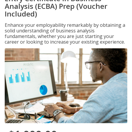
Analysis (ECBA) Prep (Voucher
Included)
Enhance your employability remarkably by obtaining a
solid understanding of business analysis
fundamentals, whether you are just starting your
career or looking to increase your existing experience.