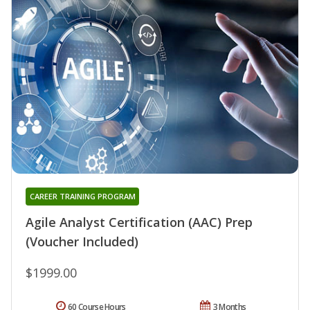
CAREER TRAINING PROGRAM
Agile Analyst Certification (AAC) Prep
(Voucher Included)
$1999.00
60 Course Hours
3 Months