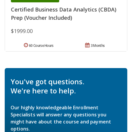
Certified Business Data Analytics (CBDA)
Prep (Voucher Included)
$1999.00
60 Course Hours
3 Months
You've got questions.
We're here to help.
Our highly knowledgeable Enrollment
Specialists will answer any questions you
might have about the course and payment
options.