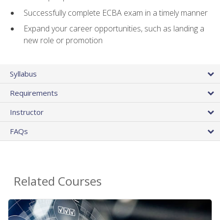
Successfully complete ECBA exam in a timely manner
Expand your career opportunities, such as landing a
new role or promotion
Syllabus
Requirements
Instructor
FAQs
Related Courses