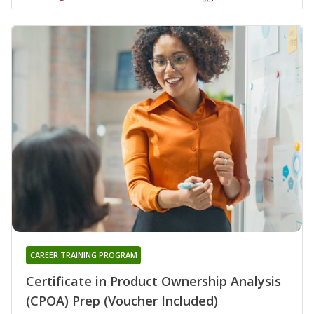
CAREER TRAINING PROGRAM
Certificate in Product Ownership Analysis
(CPOA) Prep (Voucher Included)