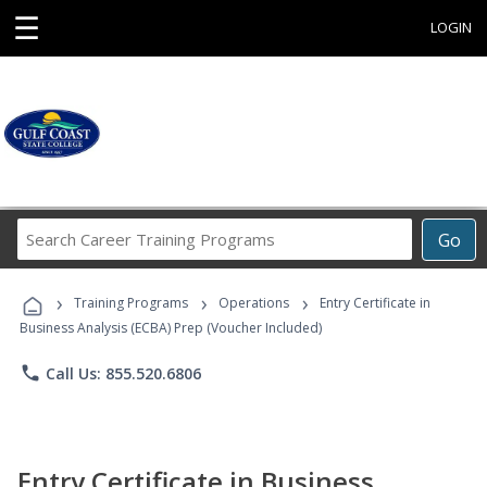
☰
LOGIN
Search
Go
Career
Training
›
›
›
Programs
Training Programs
Operations
Entry Certificate in
Business Analysis (ECBA) Prep (Voucher Included)
phone
Call Us: 855.520.6806
Entry Certificate in Business