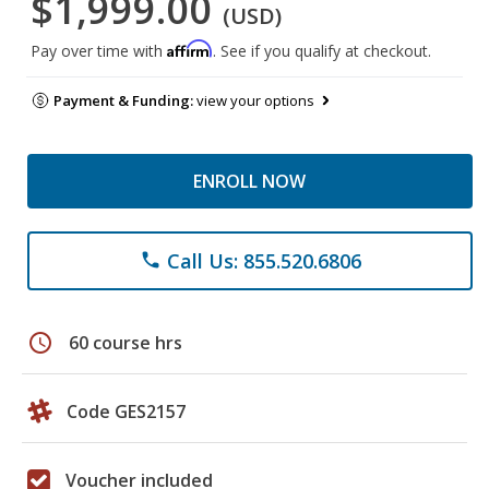
$1,999.00
(USD)
Affirm
Pay over time with
. See if you qualify at checkout.
Payment & Funding:
view your options
ENROLL NOW
Call Us: 855.520.6806
phone
schedule
60 course hrs
Code GES2157
Voucher included