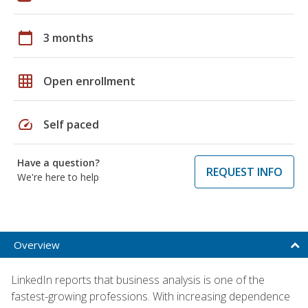
calendar_today
3 months
grid_on
Open enrollment
speed
Self paced
Have a question?
REQUEST INFO
We're here to help
Overview
LinkedIn reports that business analysis is one of the
fastest-growing professions. With increasing dependence