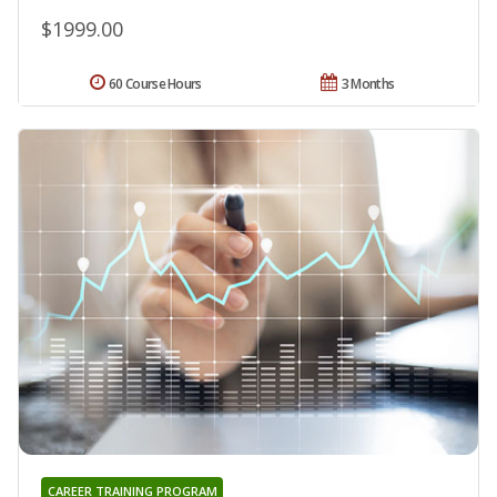
$1999.00
60 Course Hours
3 Months
CAREER TRAINING PROGRAM