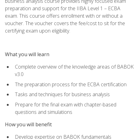
business analysis course provides highly focused exam
preparation and support for the IIBA Level 1 – ECBA
exam. This course offers enrollment with or without a
voucher. The voucher covers the fee/cost to sit for the
certifying exam upon eligibility.
What you will learn
Complete overview of the knowledge areas of BABOK
v3.0
The preparation process for the ECBA certification
Tasks and techniques for business analysis
Prepare for the final exam with chapter-based
questions and simulations
How you will benefit
Develop expertise on BABOK fundamentals