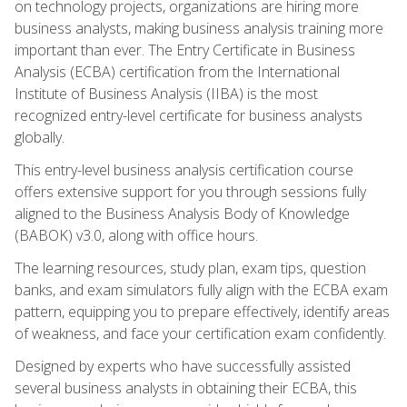
on technology projects, organizations are hiring more
business analysts, making business analysis training more
important than ever. The Entry Certificate in Business
Analysis (ECBA) certification from the International
Institute of Business Analysis (IIBA) is the most
recognized entry-level certificate for business analysts
globally.
This entry-level business analysis certification course
offers extensive support for you through sessions fully
aligned to the Business Analysis Body of Knowledge
(BABOK) v3.0, along with office hours.
The learning resources, study plan, exam tips, question
banks, and exam simulators fully align with the ECBA exam
pattern, equipping you to prepare effectively, identify areas
of weakness, and face your certification exam confidently.
Designed by experts who have successfully assisted
several business analysts in obtaining their ECBA, this