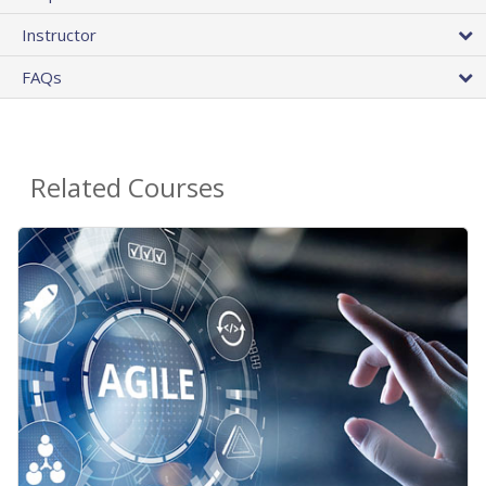
Instructor
FAQs
Related Courses