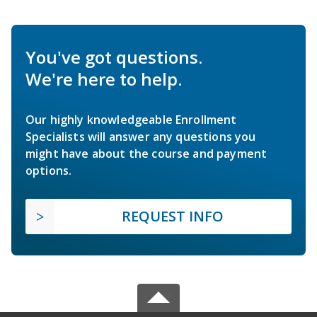
You've got questions.
We're here to help.
Our highly knowledgeable Enrollment
Specialists will answer any questions you
might have about the course and payment
options.
REQUEST INFO