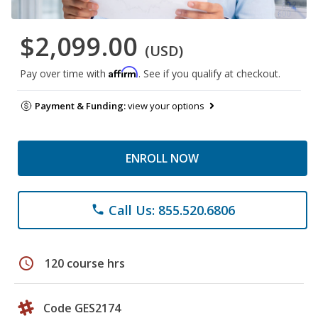
$2,099.00
(USD)
Affirm
Pay over time with
. See if you qualify at checkout.
Payment & Funding:
view your options
ENROLL NOW
Call Us: 855.520.6806
phone
schedule
120 course hrs
Code GES2174