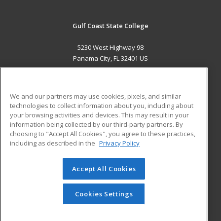
Gulf Coast State College
5230 West Highway 98
Panama City, FL 32401 US
MAIN CONTENT
Career Training
We and our partners may use cookies, pixels, and similar
technologies to collect information about you, including about
ADDITIONAL RESOURCES
your browsing activities and devices. This may result in your
information being collected by our third-party partners. By
Military
Student Blog
choosing to "Accept All Cookies", you agree to these practices,
Financial Assistance
including as described in the
Privacy Policy
Help
Accept All Cookies
© 2026 ed2go, a division of Cengage Learning. All rights
reserved. The material on this site cannot be reproduced or
redistributed unless you have obtained prior written
Cookies Settings
permission from Cengage Learning.
Privacy Policy