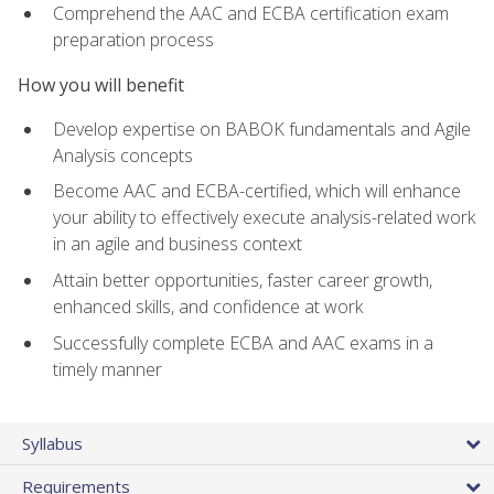
Comprehend the AAC and ECBA certification exam
preparation process
How you will benefit
Develop expertise on BABOK fundamentals and Agile
Analysis concepts
Become AAC and ECBA-certified, which will enhance
your ability to effectively execute analysis-related work
in an agile and business context
Attain better opportunities, faster career growth,
enhanced skills, and confidence at work
Successfully complete ECBA and AAC exams in a
timely manner
Syllabus
Requirements