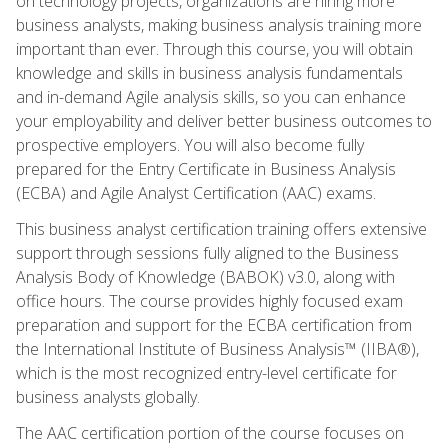
on technology projects, organizations are hiring more
business analysts, making business analysis training more
important than ever. Through this course, you will obtain
knowledge and skills in business analysis fundamentals
and in-demand Agile analysis skills, so you can enhance
your employability and deliver better business outcomes to
prospective employers. You will also become fully
prepared for the Entry Certificate in Business Analysis
(ECBA) and Agile Analyst Certification (AAC) exams.
This business analyst certification training offers extensive
support through sessions fully aligned to the Business
Analysis Body of Knowledge (BABOK) v3.0, along with
office hours. The course provides highly focused exam
preparation and support for the ECBA certification from
the International Institute of Business Analysis™ (IIBA®),
which is the most recognized entry-level certificate for
business analysts globally.
The AAC certification portion of the course focuses on