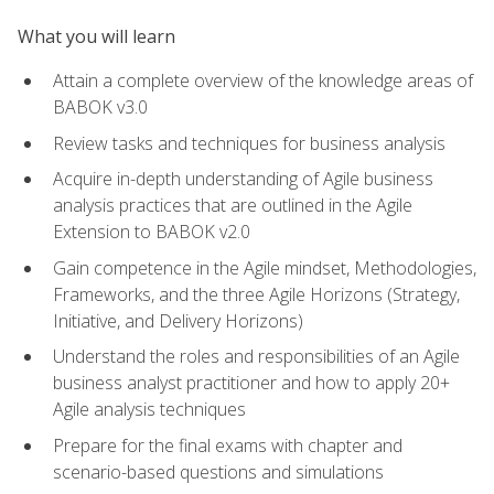
What you will learn
Attain a complete overview of the knowledge areas of
BABOK v3.0
Review tasks and techniques for business analysis
Acquire in-depth understanding of Agile business
analysis practices that are outlined in the Agile
Extension to BABOK v2.0
Gain competence in the Agile mindset, Methodologies,
Frameworks, and the three Agile Horizons (Strategy,
Initiative, and Delivery Horizons)
Understand the roles and responsibilities of an Agile
business analyst practitioner and how to apply 20+
Agile analysis techniques
Prepare for the final exams with chapter and
scenario-based questions and simulations