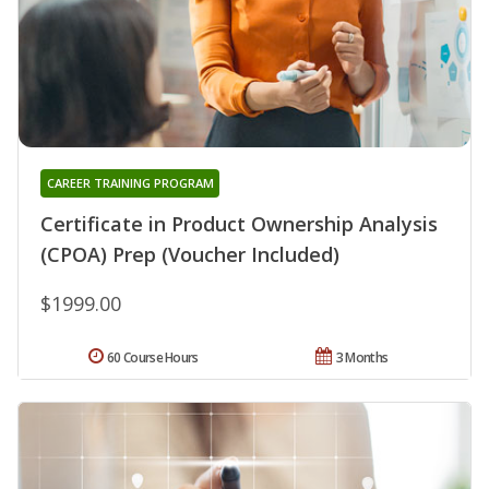
CAREER TRAINING PROGRAM
Certificate in Product Ownership Analysis
(CPOA) Prep (Voucher Included)
$1999.00
60 Course Hours
3 Months