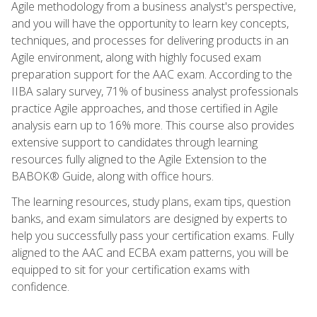
Agile methodology from a business analyst's perspective,
and you will have the opportunity to learn key concepts,
techniques, and processes for delivering products in an
Agile environment, along with highly focused exam
preparation support for the AAC exam. According to the
IIBA salary survey, 71% of business analyst professionals
practice Agile approaches, and those certified in Agile
analysis earn up to 16% more. This course also provides
extensive support to candidates through learning
resources fully aligned to the Agile Extension to the
BABOK® Guide, along with office hours.
The learning resources, study plans, exam tips, question
banks, and exam simulators are designed by experts to
help you successfully pass your certification exams. Fully
aligned to the AAC and ECBA exam patterns, you will be
equipped to sit for your certification exams with
confidence.