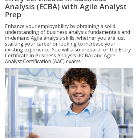
Analysis (ECBA) with Agile Analyst
Prep
Enhance your employability by obtaining a solid
understanding of business analysis fundamentals and
in-demand Agile analysis skills, whether you are just
starting your career or looking to increase your
existing experience. You will also prepare for the Entry
Certificate in Business Analysis (ECBA) and Agile
Analyst Certification (AAC) exams.