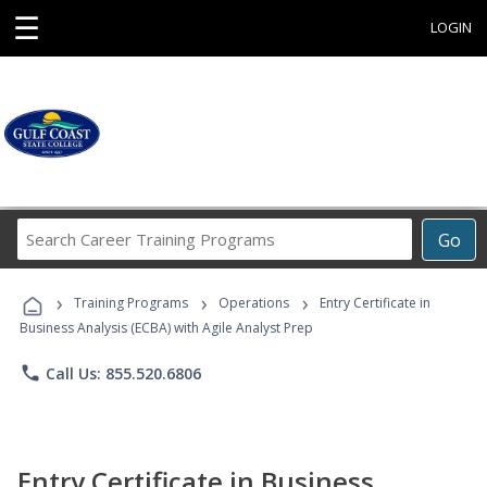
☰
LOGIN
Search
Go
Career
Training
›
›
›
Programs
Training Programs
Operations
Entry Certificate in
Business Analysis (ECBA) with Agile Analyst Prep
phone
Call Us: 855.520.6806
Entry Certificate in Business