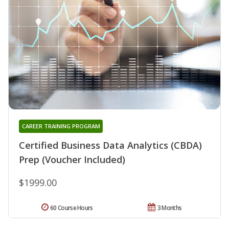
CAREER TRAINING PROGRAM
Certified Business Data Analytics (CBDA)
Prep (Voucher Included)
$1999.00
60 Course Hours
3 Months