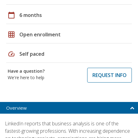
calendar_today
6 months
grid_on
Open enrollment
speed
Self paced
Have a question?
REQUEST INFO
We're here to help
Overview
LinkedIn reports that business analysis is one of the
fastest-growing professions. With increasing dependence