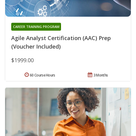
CAREER TRAINING PROGRAM
Agile Analyst Certification (AAC) Prep
(Voucher Included)
$1999.00
60 Course Hours
3 Months