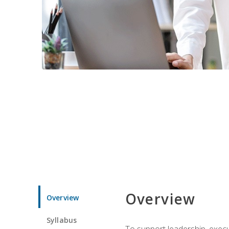
Overview
Overview
Syllabus
To support leadership, execu