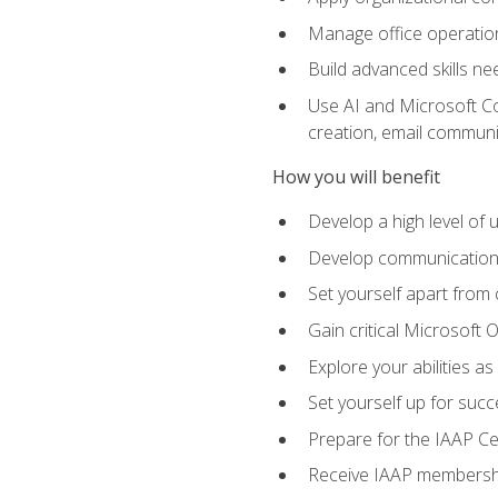
Manage office operation
Build advanced skills ne
Use AI and Microsoft Cop
creation, email communi
How you will benefit
Develop a high level of
Develop communication sk
Set yourself apart from
Gain critical Microsoft O
Explore your abilities a
Set yourself up for succe
Prepare for the IAAP Ce
Receive IAAP membershi