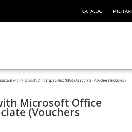
CATALOG
MILITAR
ssistant with Microsoft Office Specialist (MOS) Associate (Vouchers Included)
ith Microsoft Office
ociate (Vouchers