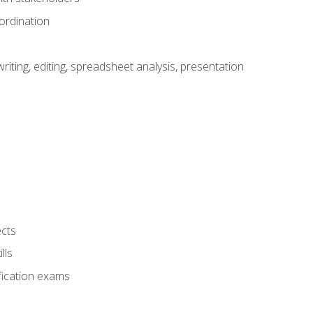
ordination
ting, editing, spreadsheet analysis, presentation
ects
lls
fication exams