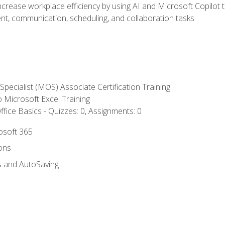
ncrease workplace efficiency by using AI and Microsoft Copilot 
t, communication, scheduling, and collaboration tasks
 Specialist (MOS) Associate Certification Training
to Microsoft Excel Training
fice Basics - Quizzes: 0, Assignments: 0
rosoft 365
ions
s and AutoSaving