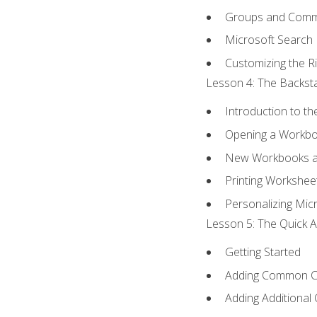
Groups and Com
Microsoft Search
Customizing the R
Lesson 4: The Backsta
Introduction to t
Opening a Workb
New Workbooks a
Printing Workshee
Personalizing Micr
Lesson 5: The Quick A
Getting Started
Adding Common 
Adding Additional