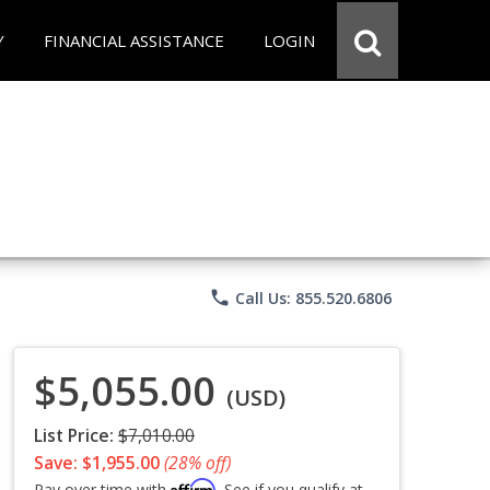
Y
FINANCIAL ASSISTANCE
LOGIN
phone
Call Us: 855.520.6806
$5,055.00
(USD)
List Price:
$7,010.00
Save: $1,955.00
(28% off)
Affirm
Pay over time with
. See if you qualify at