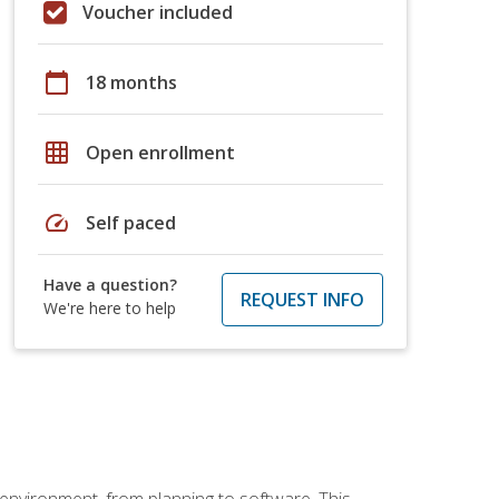
Voucher included
calendar_today
18 months
grid_on
Open enrollment
speed
Self paced
Have a question?
REQUEST INFO
We're here to help
 environment, from planning to software. This