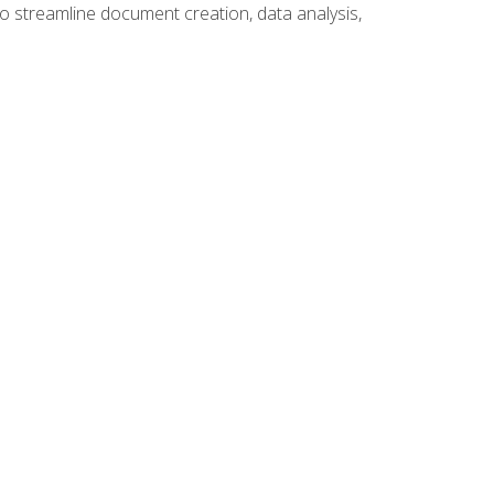
to streamline document creation, data analysis,