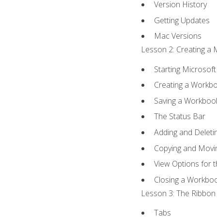
Version History
Getting Updates
Mac Versions
Lesson 2: Creating a 
Starting Microsoft
Creating a Workb
Saving a Workboo
The Status Bar
Adding and Delet
Copying and Movi
View Options for 
Closing a Workbo
Lesson 3: The Ribbon 
Tabs