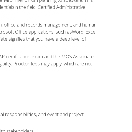
ialsin the field: Certified Administrative
ation, office and records management, and human
osoft Office applications, such asWord, Excel,
ate signifies that you have a deep level of
CAP certification exam and the MOS Associate
ibility. Proctor fees may apply, which are not
l responsibilities, and event and project
ith stakeholders