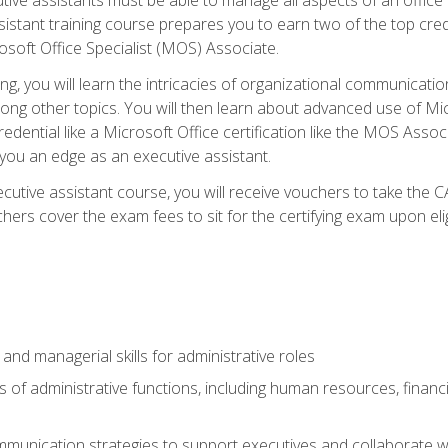
tant training course prepares you to earn two of the top credent
soft Office Specialist (MOS) Associate.
ining, you will learn the intricacies of organizational communic
g other topics. You will then learn about advanced use of Micr
dential like a Microsoft Office certification like the MOS Associ
 you an edge as an executive assistant.
utive assistant course, you will receive vouchers to take the 
hers cover the exam fees to sit for the certifying exam upon elig
 and managerial skills for administrative roles
of administrative functions, including human resources, financia
mmunication strategies to support executives and collaborate w