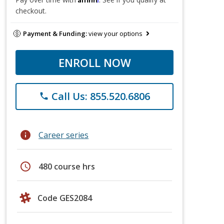
checkout.
Payment & Funding:
view your options
ENROLL NOW
Call Us: 855.520.6806
phone
info
Career series
schedule
480 course hrs
Code GES2084