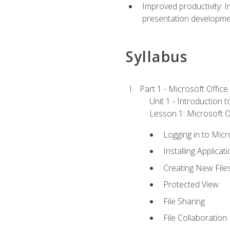
Improved productivity: I
presentation developmen
Syllabus
Part 1 - Microsoft Office
Unit 1 - Introduction 
Lesson 1: Microsoft Of
Logging in to Mic
Installing Applicat
Creating New File
Protected View
File Sharing
File Collaboration