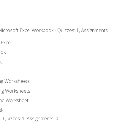
Microsoft Excel Workbook - Quizzes: 1, Assignments: 1
 Excel
ook
k
ing Worksheets
ng Worksheets
the Worksheet
ok
- Quizzes: 1, Assignments: 0