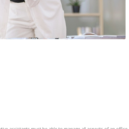
tive assistants must be able to manage all aspects of an office