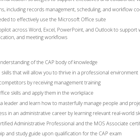
s, including records management, scheduling, and workflow co
eded to effectively use the Microsoft Office suite
ilot across Word, Excel, PowerPoint, and Outlook to support wri
cation, and meeting workflows
 understanding of the CAP body of knowledge
ills that will allow you to thrive in a professional environment
 competitors by receiving management training
ffice skills and apply them in the workplace
s a leader and learn how to masterfully manage people and proj
ss in an administrative career by learning relevant real-world ski
rtified Administrative Professional and the MOS Associate certi
p and study guide upon qualification for the CAP exam