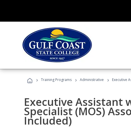
›
›
›
Training Programs
Administrative
Executive A
Executive Assistant w
Specialist (MOS) Ass
Included)