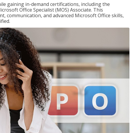
ile gaining in-demand certifications, including the
icrosoft Office Specialist (MOS) Associate. This
, communication, and advanced Microsoft Office skills,
fied.