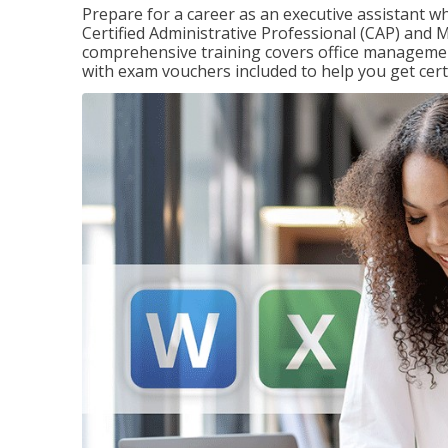
Prepare for a career as an executive assistant wh
Certified Administrative Professional (CAP) and M
comprehensive training covers office management
with exam vouchers included to help you get certi