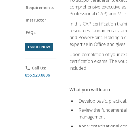
comprehensive executive assis
Requirements
Professional (CAP) and Micro
Instructor
In this CAP certification tra
resources fundamentals, amon
FAQs
and PowerPoint. Holding a cre
expertise in Office and gives
ENROLL NOW
Upon completion of your exec
certification exams. The vouc
included
phone
Call Us:
855.520.6806
What you will learn
Develop basic, practical,
Review the fundamentals 
management
Apply organizational co