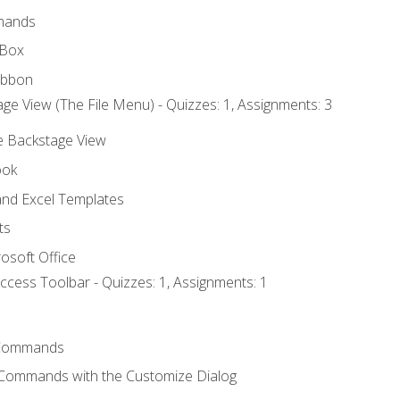
mands
 Box
ibbon
ge View (The File Menu) - Quizzes: 1, Assignments: 3
he Backstage View
ook
nd Excel Templates
ts
osoft Office
ccess Toolbar - Quizzes: 1, Assignments: 1
Commands
 Commands with the Customize Dialog