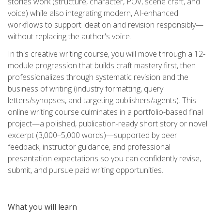
stories work (structure, character, POV, scene craft, and
voice) while also integrating modern, AI-enhanced
workflows to support ideation and revision responsibly—
without replacing the author's voice.
In this creative writing course, you will move through a 12-
module progression that builds craft mastery first, then
professionalizes through systematic revision and the
business of writing (industry formatting, query
letters/synopses, and targeting publishers/agents). This
online writing course culminates in a portfolio-based final
project—a polished, publication-ready short story or novel
excerpt (3,000–5,000 words)—supported by peer
feedback, instructor guidance, and professional
presentation expectations so you can confidently revise,
submit, and pursue paid writing opportunities.
What you will learn