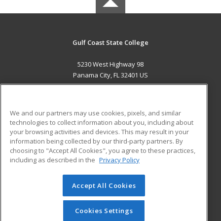
Gulf Coast State College
5230 West Highway 98
Panama City, FL 32401 US
MAIN CONTENT
Career Training
We and our partners may use cookies, pixels, and similar
technologies to collect information about you, including about
ADDITIONAL RESOURCES
your browsing activities and devices. This may result in your
information being collected by our third-party partners. By
Military
Student Blog
choosing to "Accept All Cookies", you agree to these practices,
Financial Assistance
including as described in the
Privacy Policy
Help
Accept All Cookies
© 2026 ed2go, a division of Cengage Learning. All rights
reserved. The material on this site cannot be reproduced or
redistributed unless you have obtained prior written
Cookies Settings
permission from Cengage Learning.
Privacy Policy