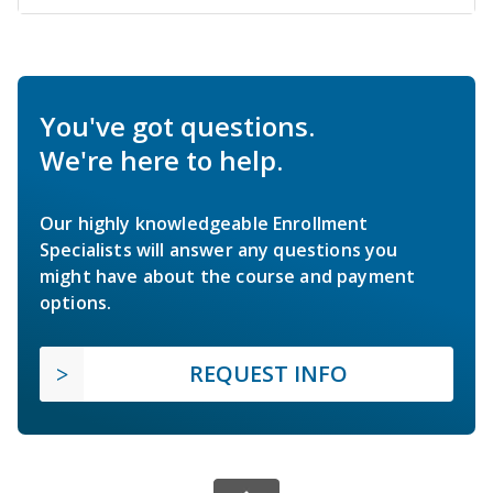
You've got questions.
We're here to help.
Our highly knowledgeable Enrollment
Specialists will answer any questions you
might have about the course and payment
options.
REQUEST INFO