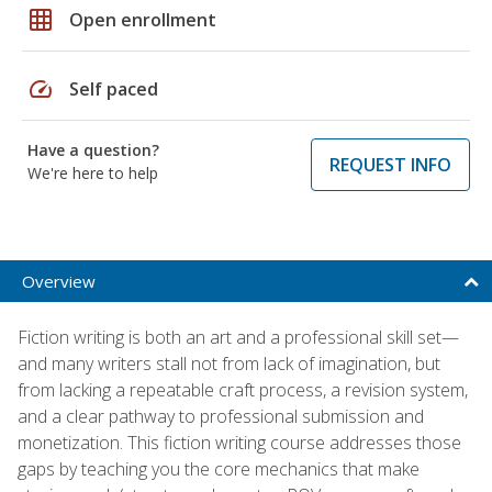
grid_on
Open enrollment
speed
Self paced
Have a question?
REQUEST INFO
We're here to help
Overview
Fiction writing is both an art and a professional skill set—
and many writers stall not from lack of imagination, but
from lacking a repeatable craft process, a revision system,
and a clear pathway to professional submission and
monetization. This fiction writing course addresses those
gaps by teaching you the core mechanics that make