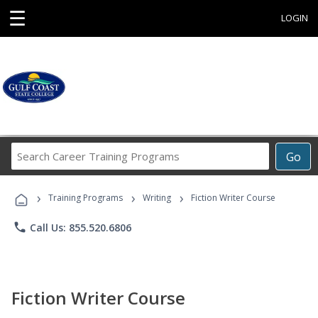
☰
LOGIN
Search
Go
Career
Training
›
›
›
Programs
Training Programs
Writing
Fiction Writer Course
phone
Call Us: 855.520.6806
Fiction Writer Course