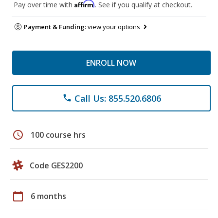
Affirm
Pay over time with
. See if you qualify at checkout.
Payment & Funding:
view your options
ENROLL NOW
Call Us: 855.520.6806
phone
schedule
100 course hrs
Code GES2200
calendar_today
6 months