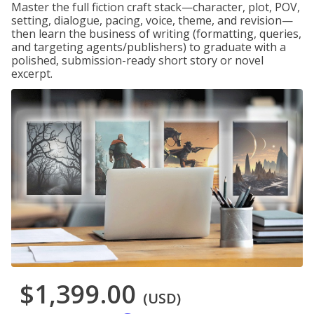
Master the full fiction craft stack—character, plot, POV,
setting, dialogue, pacing, voice, theme, and revision—
then learn the business of writing (formatting, queries,
and targeting agents/publishers) to graduate with a
polished, submission-ready short story or novel
excerpt.
$1,399.00
(USD)