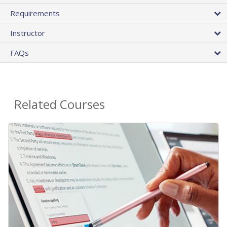
Requirements
Instructor
FAQs
Related Courses