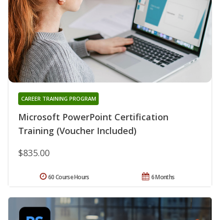
CAREER TRAINING PROGRAM
Microsoft PowerPoint Certification
Training (Voucher Included)
$835.00
60 Course Hours
6 Months