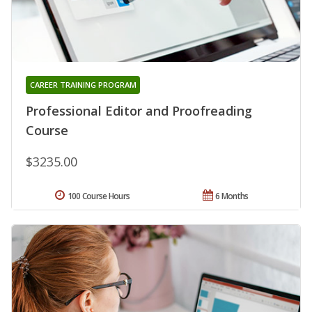
CAREER TRAINING PROGRAM
Professional Editor and Proofreading
Course
$3235.00
100 Course Hours
6 Months