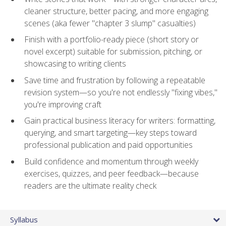
cleaner structure, better pacing, and more engaging
scenes (aka fewer "chapter 3 slump" casualties)
Finish with a portfolio-ready piece (short story or
novel excerpt) suitable for submission, pitching, or
showcasing to writing clients
Save time and frustration by following a repeatable
revision system—so you're not endlessly "fixing vibes,"
you're improving craft
Gain practical business literacy for writers: formatting,
querying, and smart targeting—key steps toward
professional publication and paid opportunities
Build confidence and momentum through weekly
exercises, quizzes, and peer feedback—because
readers are the ultimate reality check
Syllabus