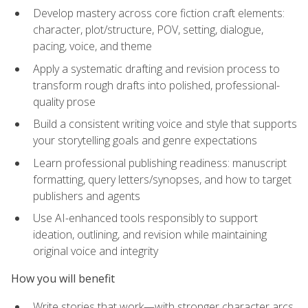
Develop mastery across core fiction craft elements:
character, plot/structure, POV, setting, dialogue,
pacing, voice, and theme
Apply a systematic drafting and revision process to
transform rough drafts into polished, professional-
quality prose
Build a consistent writing voice and style that supports
your storytelling goals and genre expectations
Learn professional publishing readiness: manuscript
formatting, query letters/synopses, and how to target
publishers and agents
Use AI-enhanced tools responsibly to support
ideation, outlining, and revision while maintaining
original voice and integrity
How you will benefit
Write stories that work—with stronger character arcs,