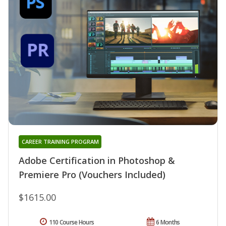
CAREER TRAINING PROGRAM
Adobe Certification in Photoshop &
Premiere Pro (Vouchers Included)
$1615.00
110 Course Hours
6 Months