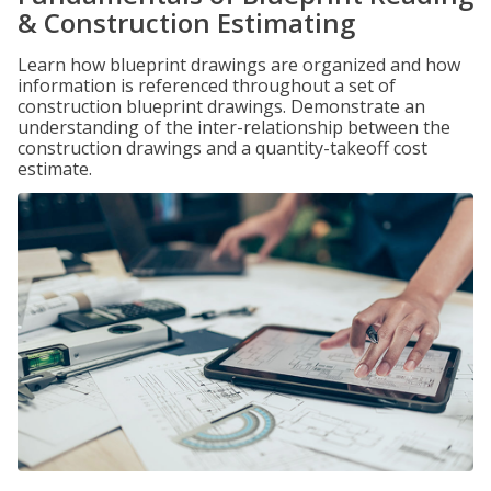
& Construction Estimating
Learn how blueprint drawings are organized and how
information is referenced throughout a set of
construction blueprint drawings. Demonstrate an
understanding of the inter-relationship between the
construction drawings and a quantity-takeoff cost
estimate.