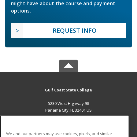
might have about the course and payment
options.
REQUEST INFO
Gulf Coast State College
5230 West Highway 98
Panama City, FL 32401 US
MAIN CONTENT
Career Training
We and our partners may use cookies, pixels, and similar