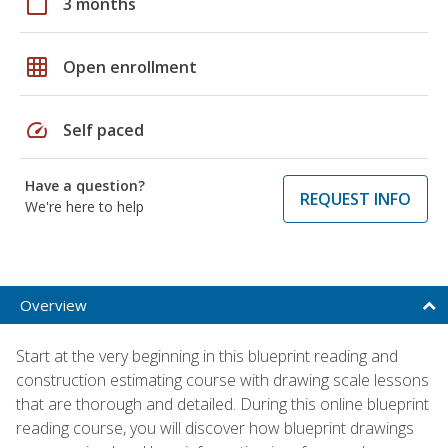
calendar_today
3 months
grid_on
Open enrollment
speed
Self paced
Have a question?
REQUEST INFO
We're here to help
Overview
Start at the very beginning in this blueprint reading and
construction estimating course with drawing scale lessons
that are thorough and detailed. During this online blueprint
reading course, you will discover how blueprint drawings