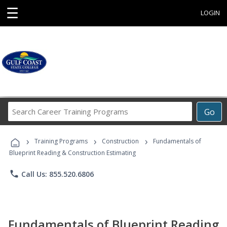
☰
LOGIN
Search
Go
Career
Training
›
›
›
Programs
Training Programs
Construction
Fundamentals of
Blueprint Reading & Construction Estimating
phone
Call Us: 855.520.6806
Fundamentals of Blueprint Reading