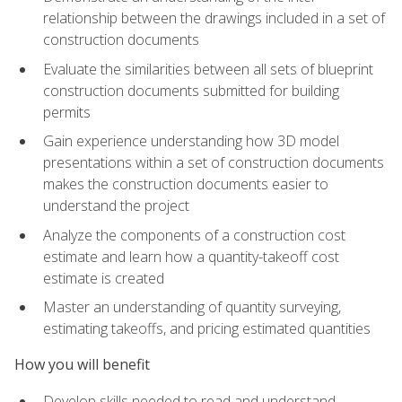
relationship between the drawings included in a set of
construction documents
Evaluate the similarities between all sets of blueprint
construction documents submitted for building
permits
Gain experience understanding how 3D model
presentations within a set of construction documents
makes the construction documents easier to
understand the project
Analyze the components of a construction cost
estimate and learn how a quantity-takeoff cost
estimate is created
Master an understanding of quantity surveying,
estimating takeoffs, and pricing estimated quantities
How you will benefit
Develop skills needed to read and understand