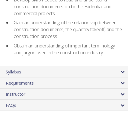
construction documents on both residential and
commercial projects
Gain an understanding of the relationship between
construction documents, the quantity takeoff, and the
construction process
Obtain an understanding of important terminology
and jargon used in the construction industry
Syllabus
Requirements
Instructor
FAQs