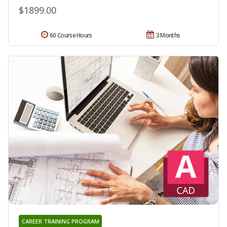
$1899.00
60 Course Hours
3 Months
CAREER TRAINING PROGRAM