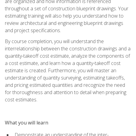
are organized and how information is referenced
throughout a set of construction blueprint drawings. Your
estimating training will also help you understand how to
review architectural and engineering blueprint drawings
and project specifications.
By course completion, you will understand the
interrelationship between the construction drawings and a
quantity-takeoff cost estimate, analyze the components of
a cost estimate, and learn how a quantity-takeoff cost
estimate is created. Furthermore, you will master an
understanding of quantity surveying, estimating takeoffs,
and pricing estimated quantities and recognize the need
for thoroughness and attention to detail when preparing
cost estimates.
What you will learn
Demonstrate an understanding of the inter-