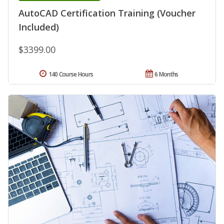
AutoCAD Certification Training (Voucher
Included)
$3399.00
140 Course Hours
6 Months