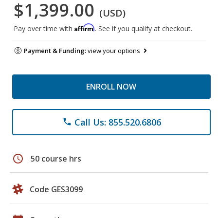
$1,399.00
(USD)
Affirm
Pay over time with
. See if you qualify at checkout.
Payment & Funding:
view your options
ENROLL NOW
Call Us: 855.520.6806
phone
schedule
50 course hrs
Code GES3099