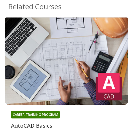
Related Courses
CAREER TRAINING PROGRAM
AutoCAD Basics