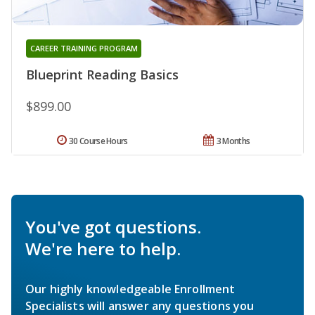
CAREER TRAINING PROGRAM
Blueprint Reading Basics
$899.00
30 Course Hours
3 Months
You've got questions.
We're here to help.
Our highly knowledgeable Enrollment
Specialists will answer any questions you