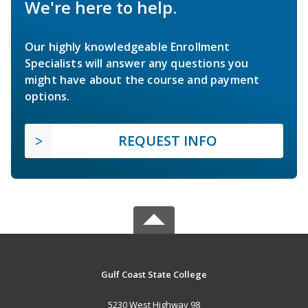
We're here to help.
Our highly knowledgeable Enrollment
Specialists will answer any questions you
might have about the course and payment
options.
REQUEST INFO
Gulf Coast State College
5230 West Highway 98