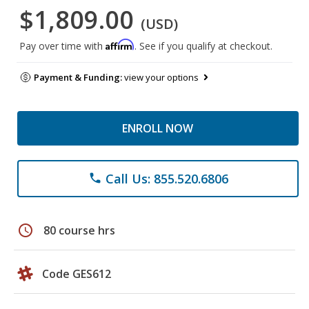
$1,809.00
(USD)
Affirm
Pay over time with
. See if you qualify at checkout.
Payment & Funding:
view your options
ENROLL NOW
Call Us: 855.520.6806
phone
schedule
80 course hrs
Code GES612