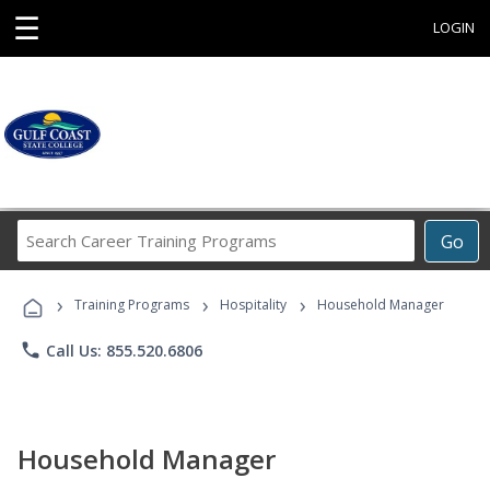
☰
LOGIN
Search
Go
Career
Training
›
›
›
Programs
Training Programs
Hospitality
Household Manager
phone
Call Us: 855.520.6806
Household Manager