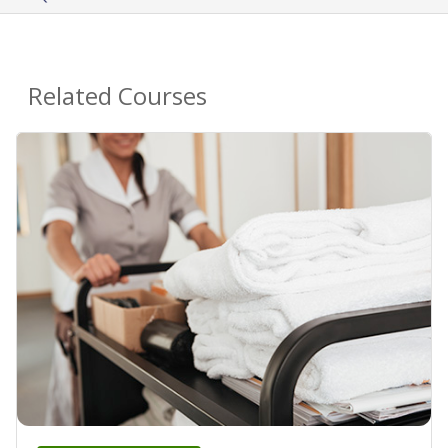
Related Courses