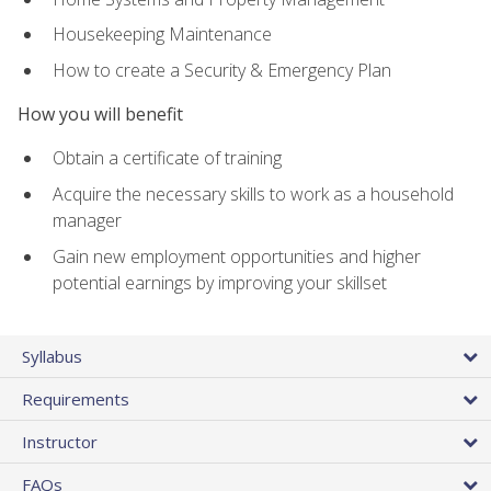
Housekeeping Maintenance
How to create a Security & Emergency Plan
How you will benefit
Obtain a certificate of training
Acquire the necessary skills to work as a household
manager
Gain new employment opportunities and higher
potential earnings by improving your skillset
Syllabus
Requirements
Instructor
FAQs