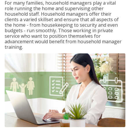
For many families, household managers play a vital
role running the home and supervising other
household staff. Household managers offer their
clients a varied skillset and ensure that all aspects of
the home - from housekeeping to security and even
budgets - run smoothly. Those working in private
service who want to position themselves for
advancement would benefit from household manager
training.