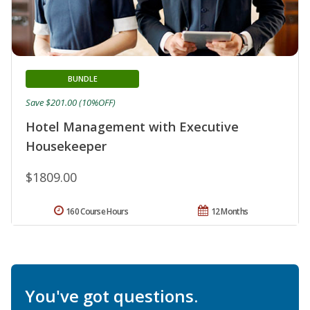
BUNDLE
Save $201.00 (10%OFF)
Hotel Management with Executive
Housekeeper
$1809.00
160 Course Hours
12 Months
You've got questions.