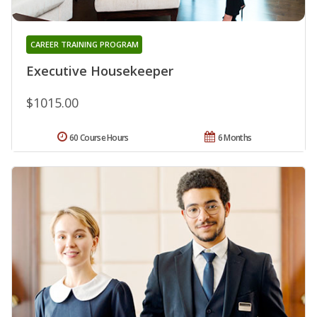
CAREER TRAINING PROGRAM
Executive Housekeeper
$1015.00
60 Course Hours
6 Months