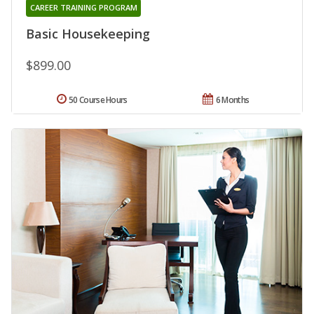
CAREER TRAINING PROGRAM
Basic Housekeeping
$899.00
50 Course Hours
6 Months