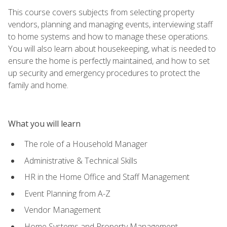
This course covers subjects from selecting property
vendors, planning and managing events, interviewing staff
to home systems and how to manage these operations.
You will also learn about housekeeping, what is needed to
ensure the home is perfectly maintained, and how to set
up security and emergency procedures to protect the
family and home.
What you will learn
The role of a Household Manager
Administrative & Technical Skills
HR in the Home Office and Staff Management
Event Planning from A-Z
Vendor Management
Home Systems and Property Management