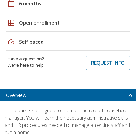
calendar_today
6 months
grid_on
Open enrollment
speed
Self paced
Have a question?
REQUEST INFO
We're here to help
Overview
This course is designed to train for the role of household
manager. You will learn the necessary administrative skills
and HR procedures needed to manage an entire staff and
run a home.