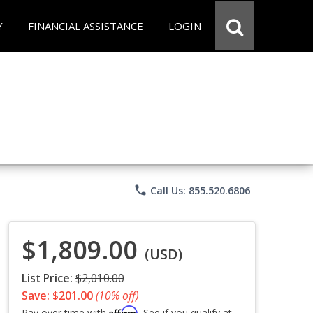
Y
FINANCIAL ASSISTANCE
LOGIN
phone
Call Us: 855.520.6806
$1,809.00
(USD)
List Price:
$2,010.00
Save: $201.00
(10% off)
Affirm
Pay over time with
. See if you qualify at