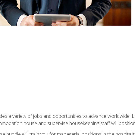
vides a variety of jobs and opportunities to advance worldwide. 
ommodation house and supervise housekeeping staff will position 
bundle will train you for managerial positions in the hospitalit