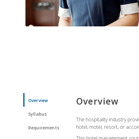
Overview
Overview
Syllabus
The hospitality industry pro
hotel, motel, resort, or acc
Requirements
This hotel management course 