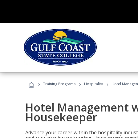
›
›
›
Training Programs
Hospitality
Hotel Managem
Hotel Management w
Housekeeper
Advance your career within the hospitality indu