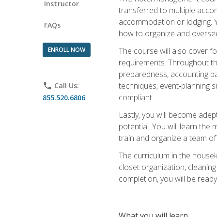
Instructor
transferred to multiple acco
accommodation or lodging. Yo
FAQs
how to organize and oversee
ENROLL NOW
The course will also cover 
requirements. Throughout thi
preparedness, accounting bas
techniques, event‑planning s
phone
Call Us:
compliant.
855.520.6806
Lastly, you will become adept
potential. You will learn th
train and organize a team o
The curriculum in the house
closet organization, cleaning
completion, you will be ready 
What you will learn