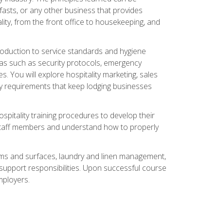
asts, or any other business that provides
ity, from the front office to housekeeping, and
duction to service standards and hygiene
eas such as security protocols, emergency
 You will explore hospitality marketing, sales
ry requirements that keep lodging businesses
spitality training procedures to develop their
r staff members and understand how to properly
oms and surfaces, laundry and linen management,
‑support responsibilities. Upon successful course
mployers.