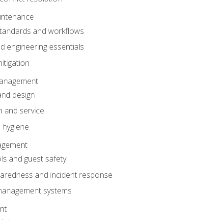
intenance
tandards and workflows
 engineering essentials
itigation
anagement
and design
 and service
 hygiene
nagement
ls and guest safety
aredness and incident response
k management systems
nt