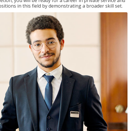
on, you will be ready for a career in private service and
itions in this field by demonstrating a broader skill set.