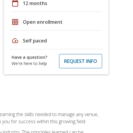
calendar_today
12 months
grid_on
Open enrollment
speed
Self paced
Have a question?
REQUEST INFO
We're here to help
Learning the skills needed to manage any venue,
you for success within this growing field.
y industry. The principles learned can be