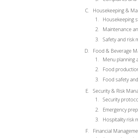
Housekeeping & Ma
Housekeeping s
Maintenance and
Safety and risk m
Food & Beverage M
Menu planning 
Food production
Food safety and
Security & Risk Ma
Security protoco
Emergency prep
Hospitality ris
Financial Manageme