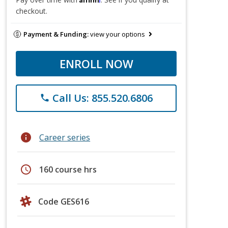
checkout.
Payment & Funding:
view your options
ENROLL NOW
Call Us: 855.520.6806
phone
info
Career series
schedule
160 course hrs
Code GES616