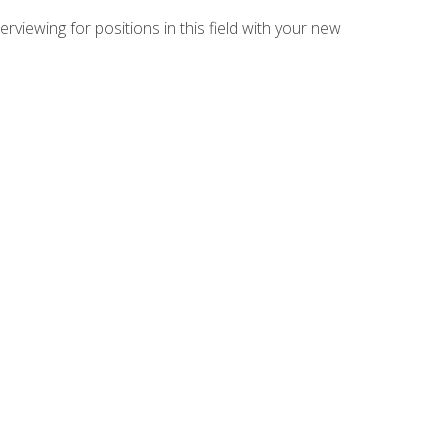
rviewing for positions in this field with your new