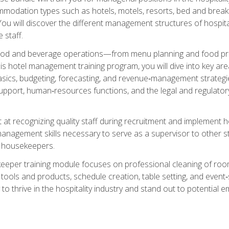
mmodation types such as hotels, motels, resorts, bed and breakf
u will discover the different management structures of hospital
 staff.
food and beverage operations—from menu planning and food pro
s hotel management training program, you will dive into key ar
ics, budgeting, forecasting, and revenue‑management strategies.
upport, human‑resources functions, and the legal and regulato
 at recognizing quality staff during recruitment and implement ho
e management skills necessary to serve as a supervisor to othe
f housekeepers.
keeper training module focuses on professional cleaning of ro
 tools and products, schedule creation, table setting, and event
to thrive in the hospitality industry and stand out to potential e