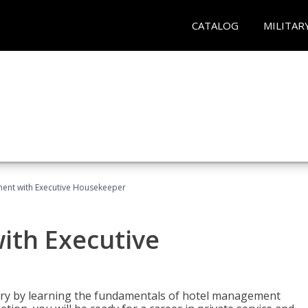
CATALOG
MILITAR
ent with Executive Housekeeper
ith Executive
stry by learning the fundamentals of hotel management