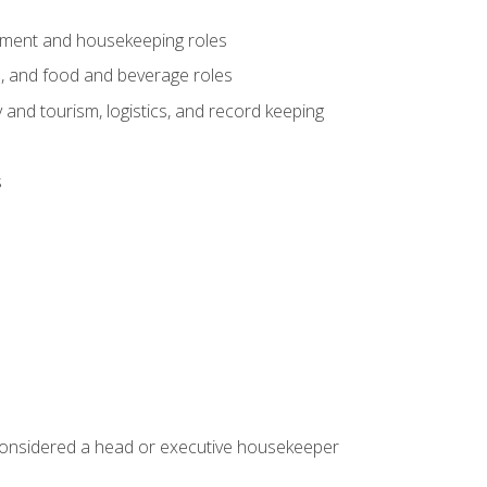
gement and housekeeping roles
n, and food and beverage roles
 and tourism, logistics, and record keeping
s
 considered a head or executive housekeeper