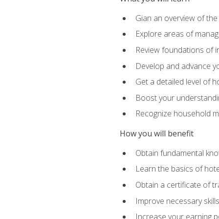
Gian an overview of the
Explore areas of managem
Review foundations of in
Develop and advance you
Get a detailed level of 
Boost your understanding
Recognize household ma
How you will benefit
Obtain fundamental knowl
Learn the basics of hot
Obtain a certificate of tr
Improve necessary skill
Increase your earning pot