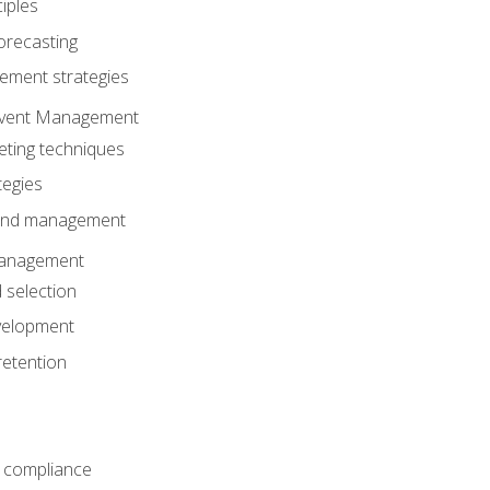
iples
orecasting
ment strategies
 Event Management
eting techniques
tegies
 and management
anagement
 selection
velopment
retention
 compliance