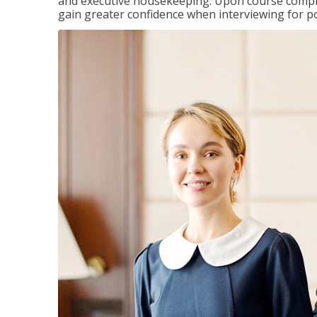
and executive housekeeping. Upon course completi
gain greater confidence when interviewing for pos