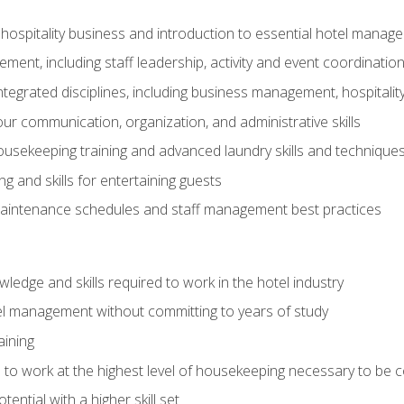
 hospitality business and introduction to essential hotel mana
ent, including staff leadership, activity and event coordinatio
tegrated disciplines, including business management, hospitality
r communication, organization, and administrative skills
housekeeping training and advanced laundry skills and technique
 and skills for entertaining guests
intenance schedules and staff management best practices
edge and skills required to work in the hotel industry
el management without committing to years of study
aining
s to work at the highest level of housekeeping necessary to be
ential with a higher skill set