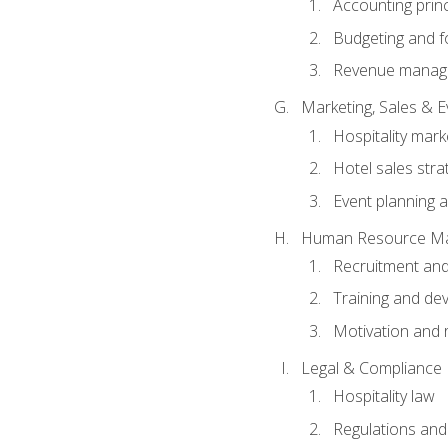
Accounting princ
Budgeting and f
Revenue manage
Marketing, Sales &
Hospitality mark
Hotel sales stra
Event planning
Human Resource M
Recruitment and
Training and de
Motivation and 
Legal & Compliance
Hospitality law
Regulations and