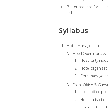
Better prepare for a care
skills
Syllabus
Hotel Management
Hotel Operations &
Hospitality indu
Hotel organizati
Core managemen
Front Office & Guest
Front office pr
Hospitality etiq
Complaints and c