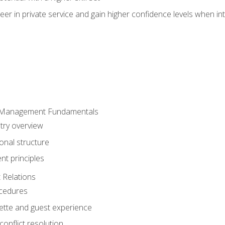
er in private service and gain higher confidence levels when inte
 Management Fundamentals
stry overview
onal structure
t principles
 Relations
ocedures
uette and guest experience
onflict resolution