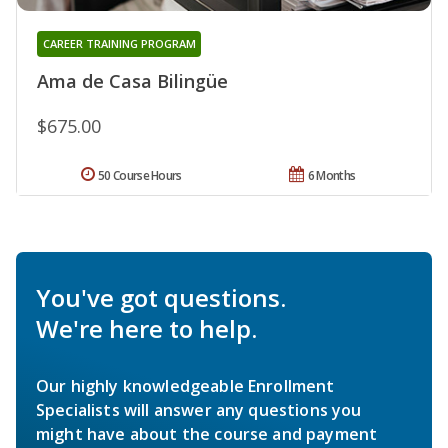
CAREER TRAINING PROGRAM
Ama de Casa Bilingüe
$675.00
50 Course Hours
6 Months
You've got questions.
We're here to help.
Our highly knowledgeable Enrollment
Specialists will answer any questions you
might have about the course and payment