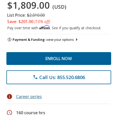
$1,809.00
(USD)
List Price:
$2,010.00
Save: $201.00
(10% off)
Affirm
Pay over time with
. See if you qualify at checkout.
Payment & Funding:
view your options
ENROLL NOW
Call Us: 855.520.6806
phone
info
Career series
schedule
160 course hrs