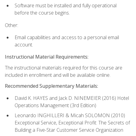
Software must be installed and fully operational
before the course begins.
Other:
Email capabilities and access to a personal email
account.
Instructional Material Requirements:
The instructional materials required for this course are
included in enrollment and will be available online.
Recommended Supplementary Materials:
David K. HAYES and Jack D. NINEMEIER (2016) Hotel
Operations Management (3rd Edition)
Leonardo INGHILLERI & Micah SOLOMON (2010)
Exceptional Service, Exceptional Profit: The Secrets of
Building a Five-Star Customer Service Organization