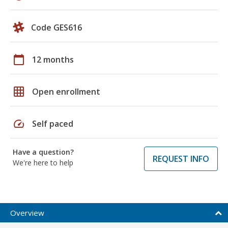
Code GES616
calendar_today
12 months
grid_on
Open enrollment
speed
Self paced
Have a question?
REQUEST INFO
We're here to help
Overview