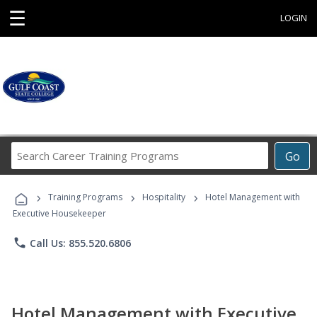
☰
LOGIN
Search
Go
Career
Training
›
›
›
Programs
Training Programs
Hospitality
Hotel Management with
Executive Housekeeper
phone
Call Us: 855.520.6806
Hotel Management with Executive