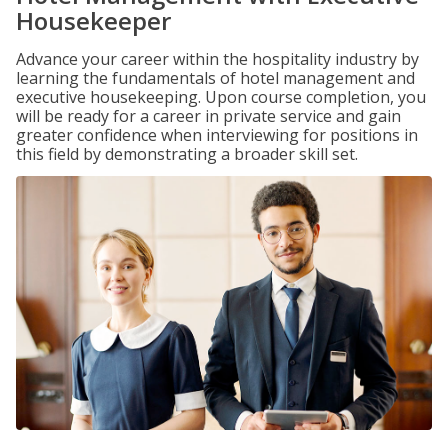
Housekeeper
Advance your career within the hospitality industry by
learning the fundamentals of hotel management and
executive housekeeping. Upon course completion, you
will be ready for a career in private service and gain
greater confidence when interviewing for positions in
this field by demonstrating a broader skill set.