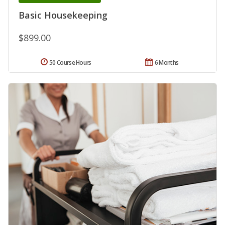
Basic Housekeeping
$899.00
50 Course Hours
6 Months