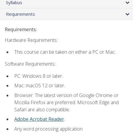
Syllabus
Requirements
Requirements:
Hardware Requirements:
This course can be taken on either a PC or Mac.
Software Requirements:
PC: Windows 8 or later.
Mac: macOS 12 or later.
Browser: The latest version of Google Chrome or
Mozilla Firefox are preferred. Microsoft Edge and
Safari are also compatible.
Adobe Acrobat Reader
.
Any word processing application.