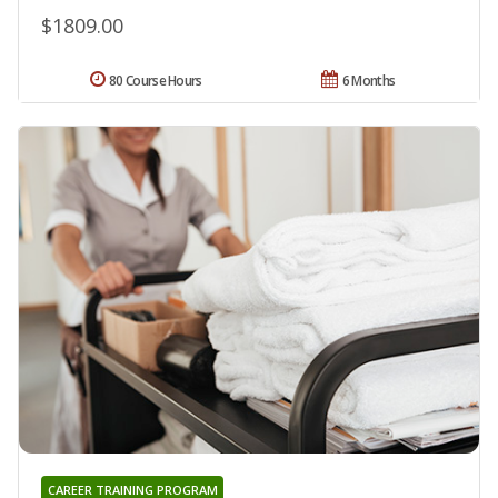
$1809.00
80 Course Hours
6 Months
CAREER TRAINING PROGRAM