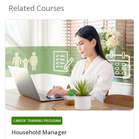
Related Courses
CAREER TRAINING PROGRAM
Household Manager