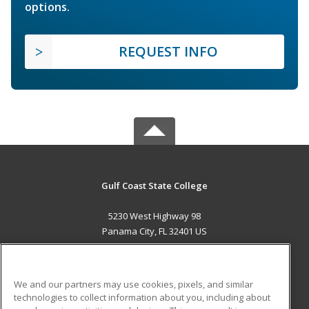
options.
REQUEST INFO
Gulf Coast State College
5230 West Highway 98
Panama City, FL 32401 US
MAIN CONTENT
Career Training
We and our partners may use cookies, pixels, and similar
technologies to collect information about you, including about