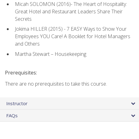
Micah SOLOMON (2016)- The Heart of Hospitality:
Great Hotel and Restaurant Leaders Share Their
Secrets
Jokima HILLER (2015) - 7 EASY Ways to Show Your
Employees YOU Care! A Booklet for Hotel Managers
and Others
Martha Stewart – Housekeeping
Prerequisites:
There are no prerequisites to take this course.
Instructor
FAQs