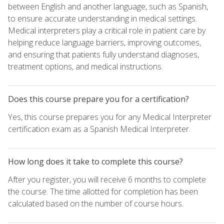
between English and another language, such as Spanish,
to ensure accurate understanding in medical settings.
Medical interpreters play a critical role in patient care by
helping reduce language barriers, improving outcomes,
and ensuring that patients fully understand diagnoses,
treatment options, and medical instructions.
Does this course prepare you for a certification?
Yes, this course prepares you for any Medical Interpreter
certification exam as a Spanish Medical Interpreter.
How long does it take to complete this course?
After you register, you will receive 6 months to complete
the course. The time allotted for completion has been
calculated based on the number of course hours.