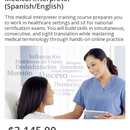
(Spanish/English)
This medical interpreter training course prepares you
to work in healthcare settings and sit for national
certification exams. You will build skills in simultaneous,
consecutive, and sight translation while mastering
medical terminology through hands-on online practice.