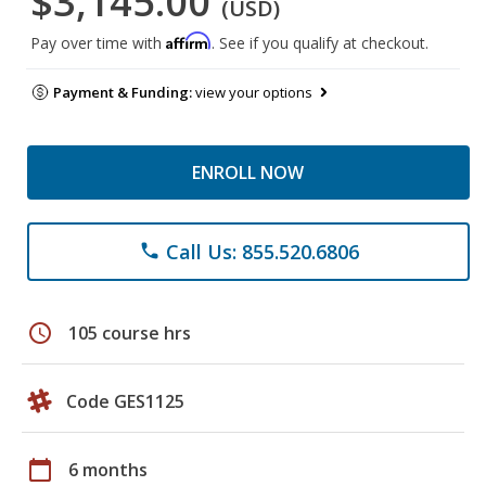
$3,145.00
(USD)
Affirm
Pay over time with
. See if you qualify at checkout.
Payment & Funding:
view your options
ENROLL NOW
Call Us: 855.520.6806
phone
schedule
105 course hrs
Code GES1125
calendar_today
6 months