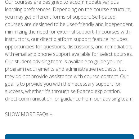
Our courses are designed to accommodate various
learning preferences. Depending on the course structure,
you may get different forms of support. Self-paced
courses are designed to be user-friendly and independent,
minimizing the need for external support. In courses with
instructors, our direct platform support feature includes
opportunities for questions, discussions, and remediation,
with email and phone support available for select courses.
Our student advising team is available to guide you on
program requirements and administrative requests, but
they do not provide assistance with course content. Our
goal is to provide you with the necessary support for
success, whether it's through self-paced exploration,
direct communication, or guidance from our advising team.
SHOW MORE FAQs +