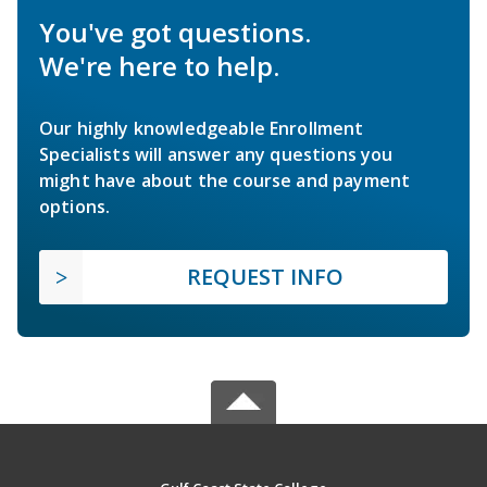
You've got questions.
We're here to help.
Our highly knowledgeable Enrollment
Specialists will answer any questions you
might have about the course and payment
options.
REQUEST INFO