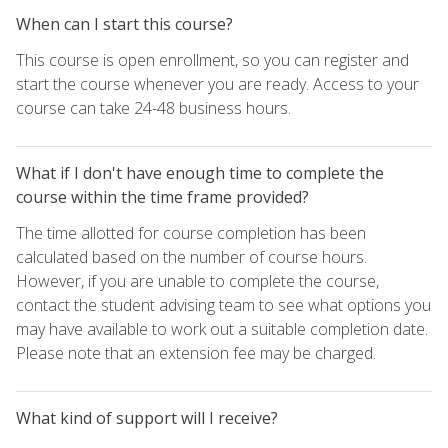
When can I start this course?
This course is open enrollment, so you can register and
start the course whenever you are ready. Access to your
course can take 24-48 business hours.
What if I don't have enough time to complete the
course within the time frame provided?
The time allotted for course completion has been
calculated based on the number of course hours.
However, if you are unable to complete the course,
contact the student advising team to see what options you
may have available to work out a suitable completion date.
Please note that an extension fee may be charged.
What kind of support will I receive?