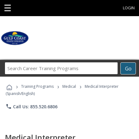
☰
LOGIN
Search
Go
Career
Training
›
›
›
Programs
Training Programs
Medical
Medical Interpreter
(Spanish/English)
phone
Call Us: 855.520.6806
Medical Interpreter