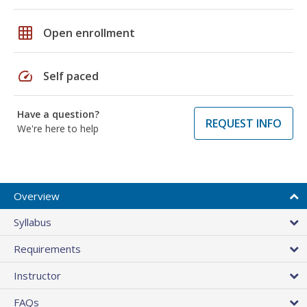
grid_on
Open enrollment
speed
Self paced
Have a question?
REQUEST INFO
We're here to help
Overview
Syllabus
Requirements
Instructor
FAQs