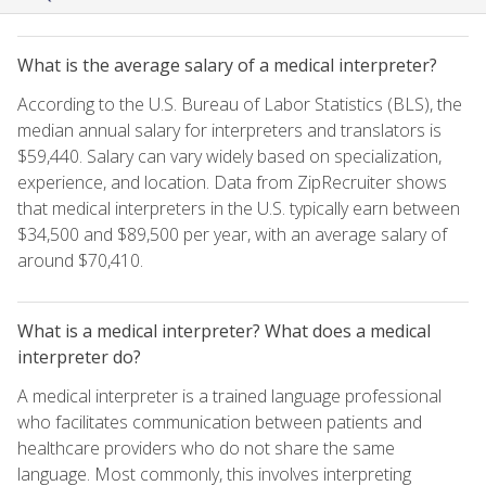
What is the average salary of a medical interpreter?
According to the U.S. Bureau of Labor Statistics (BLS), the
median annual salary for interpreters and translators is
$59,440. Salary can vary widely based on specialization,
experience, and location. Data from ZipRecruiter shows
that medical interpreters in the U.S. typically earn between
$34,500 and $89,500 per year, with an average salary of
around $70,410.
What is a medical interpreter? What does a medical
interpreter do?
A medical interpreter is a trained language professional
who facilitates communication between patients and
healthcare providers who do not share the same
language. Most commonly, this involves interpreting