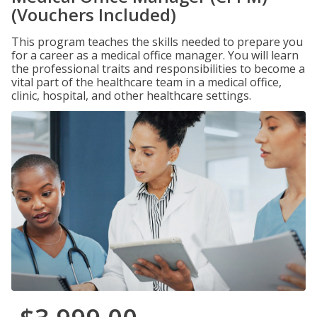
(Vouchers Included)
This program teaches the skills needed to prepare you
for a career as a medical office manager. You will learn
the professional traits and responsibilities to become a
vital part of the healthcare team in a medical office,
clinic, hospital, and other healthcare settings.