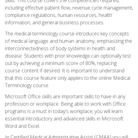
skills. This course covers the competencies required,
including effective patient flow, revenue cycle management,
compliance regulations, human resources, health
information, and general business processes.
The medical terminology course introduces key concepts
of medical language and human anatomy, emphasizing the
interconnectedness of body systems in health and
disease. Students with prior knowledge can optionally test
out by achieving a minimum score of 80%, replacing
course content if desired. It is important to understand
that this course feature only applies to the online Medical
Terminology course.
Microsoft Office skills are important skills to have in any
profession or workplace. Being able to work with Office
programs is a must in today's workplace, you will learn
essential introductory and advanced skills in Microsoft
Word and Excel.
In Certified Medical Administrative Assist (CMAA) you will