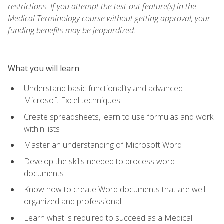
restrictions. If you attempt the test-out feature(s) in the
Medical Terminology course without getting approval, your
funding benefits may be jeopardized.
What you will learn
Understand basic functionality and advanced
Microsoft Excel techniques
Create spreadsheets, learn to use formulas and work
within lists
Master an understanding of Microsoft Word
Develop the skills needed to process word
documents
Know how to create Word documents that are well-
organized and professional
Learn what is required to succeed as a Medical