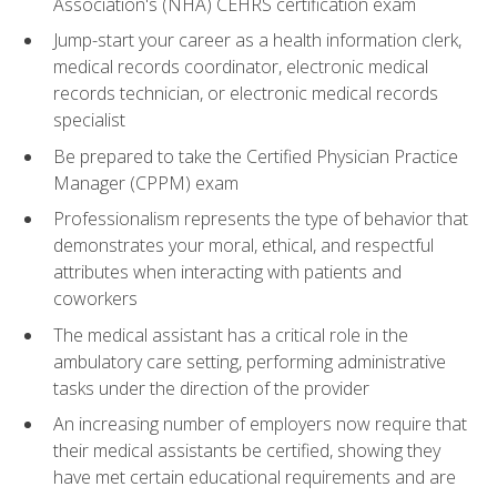
Association's (NHA) CEHRS certification exam
Jump-start your career as a health information clerk,
medical records coordinator, electronic medical
records technician, or electronic medical records
specialist
Be prepared to take the Certified Physician Practice
Manager (CPPM) exam
Professionalism represents the type of behavior that
demonstrates your moral, ethical, and respectful
attributes when interacting with patients and
coworkers
The medical assistant has a critical role in the
ambulatory care setting, performing administrative
tasks under the direction of the provider
An increasing number of employers now require that
their medical assistants be certified, showing they
have met certain educational requirements and are