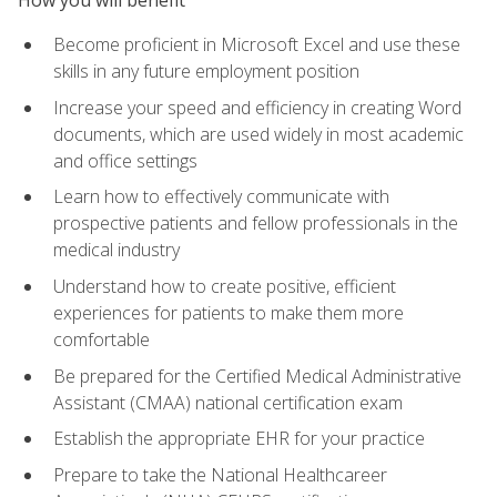
Become proficient in Microsoft Excel and use these
skills in any future employment position
Increase your speed and efficiency in creating Word
documents, which are used widely in most academic
and office settings
Learn how to effectively communicate with
prospective patients and fellow professionals in the
medical industry
Understand how to create positive, efficient
experiences for patients to make them more
comfortable
Be prepared for the Certified Medical Administrative
Assistant (CMAA) national certification exam
Establish the appropriate EHR for your practice
Prepare to take the National Healthcareer