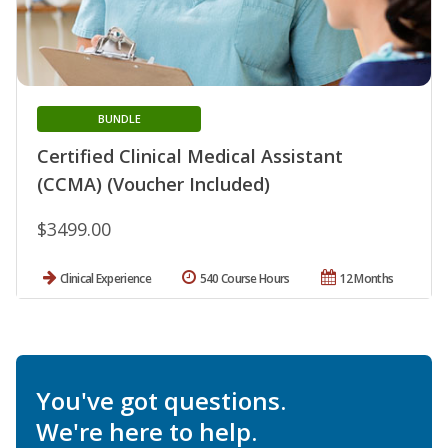
BUNDLE
Certified Clinical Medical Assistant
(CCMA) (Voucher Included)
$3499.00
Clinical Experience
540 Course Hours
12 Months
You've got questions.
We're here to help.