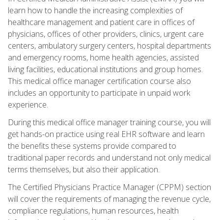
learn how to handle the increasing complexities of
healthcare management and patient care in offices of
physicians, offices of other providers, clinics, urgent care
centers, ambulatory surgery centers, hospital departments
and emergency rooms, home health agencies, assisted
living facilities, educational institutions and group homes.
This medical office manager certification course also
includes an opportunity to participate in unpaid work
experience.
During this medical office manager training course, you will
get hands-on practice using real EHR software and learn
the benefits these systems provide compared to
traditional paper records and understand not only medical
terms themselves, but also their application.
The Certified Physicians Practice Manager (CPPM) section
will cover the requirements of managing the revenue cycle,
compliance regulations, human resources, health