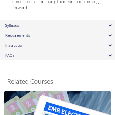
committed to continuing their education moving
forward
Syllabus
Requirements
Instructor
FAQs
Related Courses