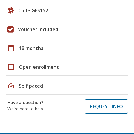
Code GES152
Voucher included
calendar_today
18 months
grid_on
Open enrollment
speed
Self paced
Have a question?
REQUEST INFO
We're here to help