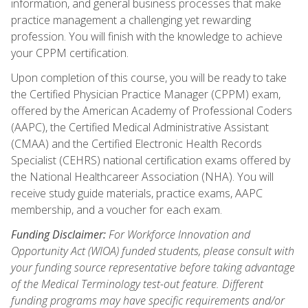
information, and general business processes that make
practice management a challenging yet rewarding
profession. You will finish with the knowledge to achieve
your CPPM certification.
Upon completion of this course, you will be ready to take
the Certified Physician Practice Manager (CPPM) exam,
offered by the American Academy of Professional Coders
(AAPC), the Certified Medical Administrative Assistant
(CMAA) and the Certified Electronic Health Records
Specialist (CEHRS) national certification exams offered by
the National Healthcareer Association (NHA). You will
receive study guide materials, practice exams, AAPC
membership, and a voucher for each exam.
Funding Disclaimer:
For Workforce Innovation and
Opportunity Act (WIOA) funded students, please consult with
your funding source representative before taking advantage
of the Medical Terminology test-out feature. Different
funding programs may have specific requirements and/or