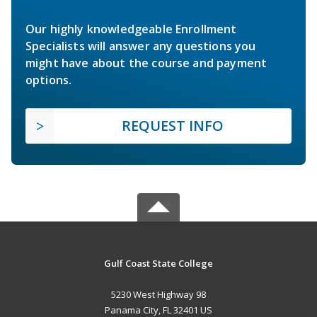
Our highly knowledgeable Enrollment
Specialists will answer any questions you
might have about the course and payment
options.
REQUEST INFO
Gulf Coast State College
5230 West Highway 98
Panama City, FL 32401 US