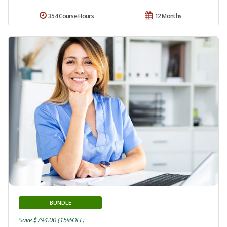
354 Course Hours
12 Months
BUNDLE
Save $794.00 (15%OFF)