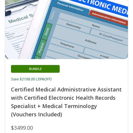
BUNDLE
Save $2198.00 (39%OFF)
Certified Medical Administrative Assistant
with Certified Electronic Health Records
Specialist + Medical Terminology
(Vouchers Included)
$3499.00