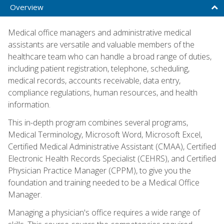
Overview
Medical office managers and administrative medical
assistants are versatile and valuable members of the
healthcare team who can handle a broad range of duties,
including patient registration, telephone, scheduling,
medical records, accounts receivable, data entry,
compliance regulations, human resources, and health
information.
This in-depth program combines several programs,
Medical Terminology, Microsoft Word, Microsoft Excel,
Certified Medical Administrative Assistant (CMAA), Certified
Electronic Health Records Specialist (CEHRS), and Certified
Physician Practice Manager (CPPM), to give you the
foundation and training needed to be a Medical Office
Manager.
Managing a physician's office requires a wide range of