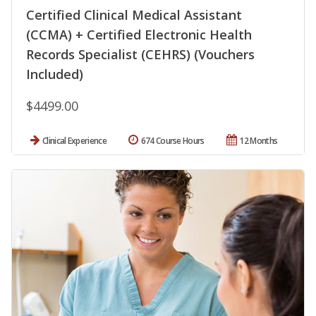
Certified Clinical Medical Assistant
(CCMA) + Certified Electronic Health
Records Specialist (CEHRS) (Vouchers
Included)
$4499.00
Clinical Experience
674 Course Hours
12 Months