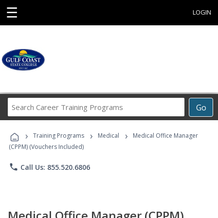
☰
LOGIN
Search
Go
Career
Training
›
›
›
Programs
Training Programs
Medical
Medical Office Manager
(CPPM) (Vouchers Included)
phone
Call Us: 855.520.6806
Medical Office Manager (CPPM)