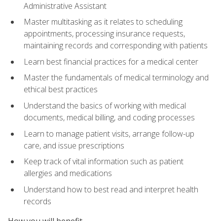
Administrative Assistant
Master multitasking as it relates to scheduling
appointments, processing insurance requests,
maintaining records and corresponding with patients
Learn best financial practices for a medical center
Master the fundamentals of medical terminology and
ethical best practices
Understand the basics of working with medical
documents, medical billing, and coding processes
Learn to manage patient visits, arrange follow-up
care, and issue prescriptions
Keep track of vital information such as patient
allergies and medications
Understand how to best read and interpret health
records
How you will benefit