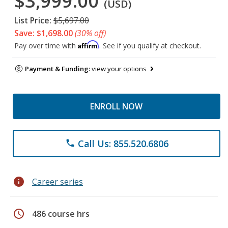
$3,999.00
(USD)
List Price:
$5,697.00
Save: $1,698.00
(30% off)
Affirm
Pay over time with
. See if you qualify at checkout.
Payment & Funding:
view your options
ENROLL NOW
Call Us: 855.520.6806
phone
info
Career series
schedule
486 course hrs