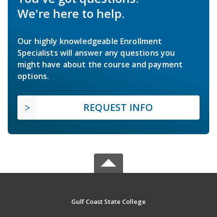
We're here to help.
Our highly knowledgeable Enrollment
Specialists will answer any questions you
might have about the course and payment
options.
REQUEST INFO
Gulf Coast State College