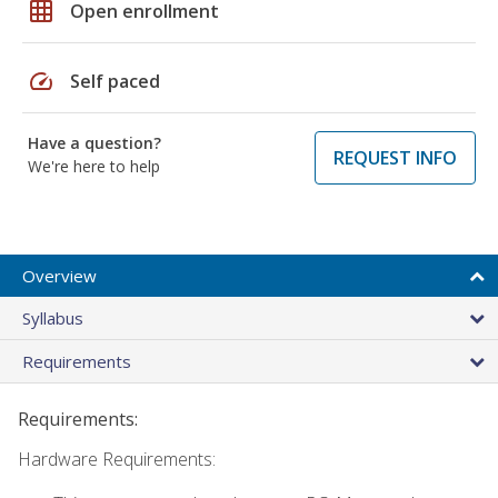
grid_on
Open enrollment
speed
Self paced
Have a question?
REQUEST INFO
We're here to help
Overview
Syllabus
Requirements
Requirements:
Hardware Requirements: