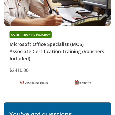
CAREER TRAINING PROGRAM
Microsoft Office Specialist (MOS)
Associate Certification Training (Vouchers
Included)
$2410.00
245 Course Hours
6 Months
You've got questions.