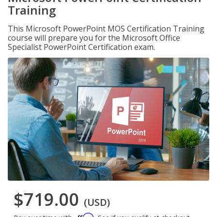
Training
This Microsoft PowerPoint MOS Certification Training
course will prepare you for the Microsoft Office
Specialist PowerPoint Certification exam.
$719.00
(USD)
Affirm