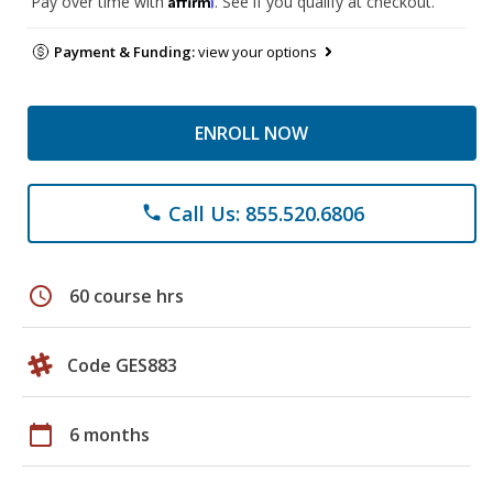
Pay over time with
. See if you qualify at checkout.
Payment & Funding:
view your options
ENROLL NOW
Call Us: 855.520.6806
phone
schedule
60 course hrs
Code GES883
calendar_today
6 months