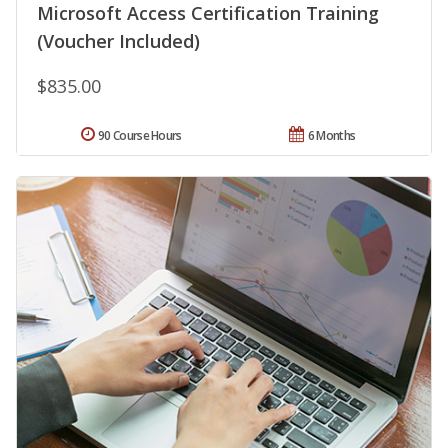
Microsoft Access Certification Training
(Voucher Included)
$835.00
90 Course Hours
6 Months