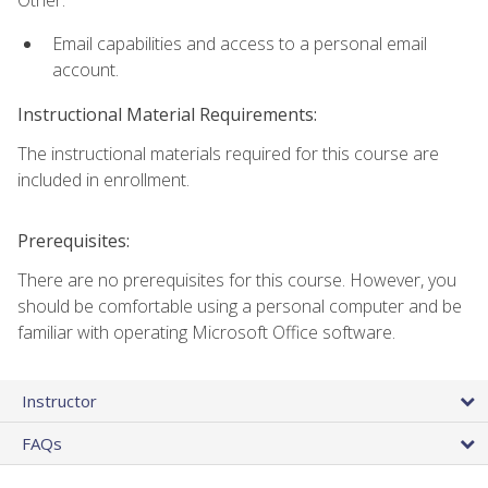
Other:
Email capabilities and access to a personal email
account.
Instructional Material Requirements:
The instructional materials required for this course are
included in enrollment.
Prerequisites:
There are no prerequisites for this course. However, you
should be comfortable using a personal computer and be
familiar with operating Microsoft Office software.
Instructor
FAQs