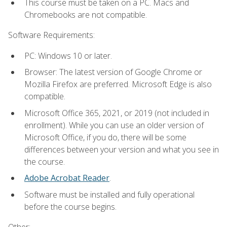
This course must be taken on a PC. Macs and
Chromebooks are not compatible.
Software Requirements:
PC: Windows 10 or later.
Browser: The latest version of Google Chrome or
Mozilla Firefox are preferred. Microsoft Edge is also
compatible.
Microsoft Office 365, 2021, or 2019 (not included in
enrollment). While you can use an older version of
Microsoft Office, if you do, there will be some
differences between your version and what you see in
the course.
Adobe Acrobat Reader
.
Software must be installed and fully operational
before the course begins.