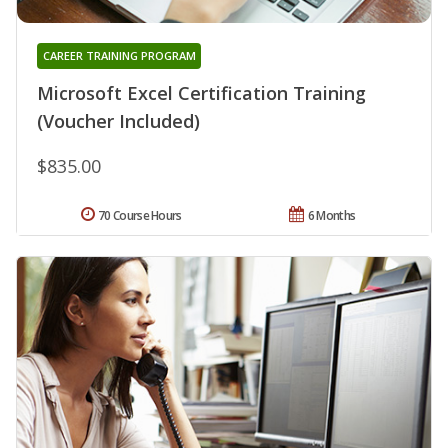
CAREER TRAINING PROGRAM
Microsoft Excel Certification Training
(Voucher Included)
$835.00
70 Course Hours
6 Months