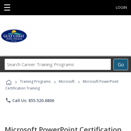
☰
LOGIN
Search
Go
Career
Training
›
›
›
Programs
Training Programs
Microsoft
Microsoft PowerPoint
Certification Training
phone
Call Us: 855.520.6806
Microsoft PowerPoint Certification