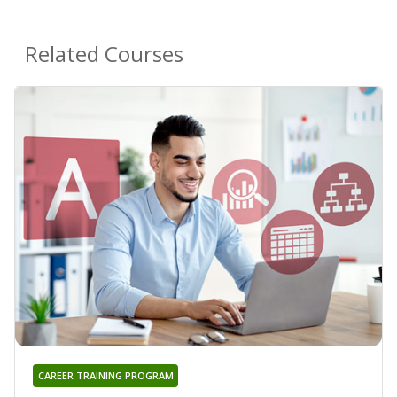
Related Courses
CAREER TRAINING PROGRAM