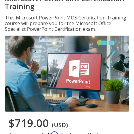
Training
This Microsoft PowerPoint MOS Certification Training
course will prepare you for the Microsoft Office
Specialist PowerPoint Certification exam.
$719.00
(USD)
Affirm