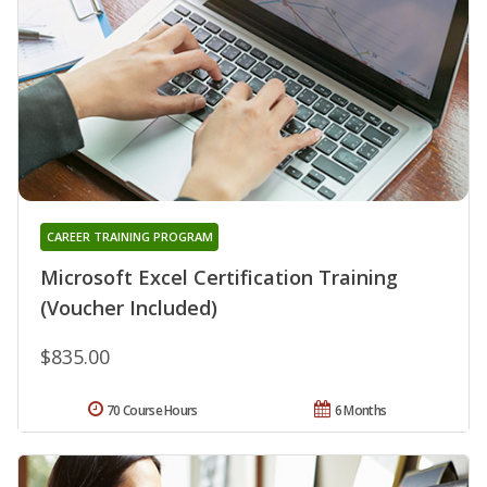
CAREER TRAINING PROGRAM
Microsoft Excel Certification Training
(Voucher Included)
$835.00
70 Course Hours
6 Months