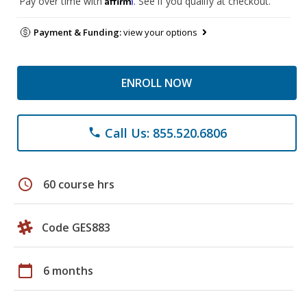
Pay over time with
. See if you qualify at checkout.
Payment & Funding:
view your options
ENROLL NOW
Call Us: 855.520.6806
phone
schedule
60 course hrs
Code GES883
calendar_today
6 months