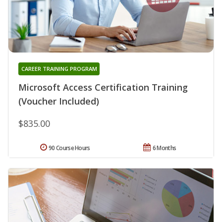
CAREER TRAINING PROGRAM
Microsoft Access Certification Training
(Voucher Included)
$835.00
90 Course Hours
6 Months