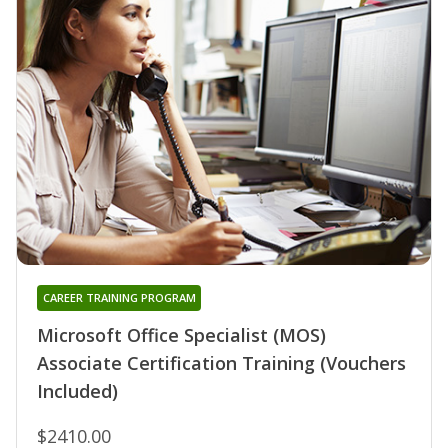
CAREER TRAINING PROGRAM
Microsoft Office Specialist (MOS)
Associate Certification Training (Vouchers
Included)
$2410.00