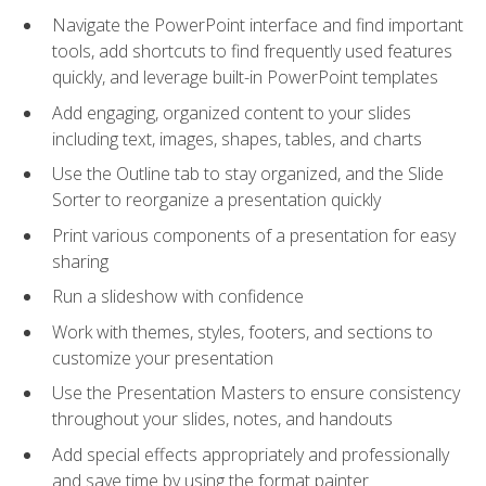
Navigate the PowerPoint interface and find important
tools, add shortcuts to find frequently used features
quickly, and leverage built-in PowerPoint templates
Add engaging, organized content to your slides
including text, images, shapes, tables, and charts
Use the Outline tab to stay organized, and the Slide
Sorter to reorganize a presentation quickly
Print various components of a presentation for easy
sharing
Run a slideshow with confidence
Work with themes, styles, footers, and sections to
customize your presentation
Use the Presentation Masters to ensure consistency
throughout your slides, notes, and handouts
Add special effects appropriately and professionally
and save time by using the format painter