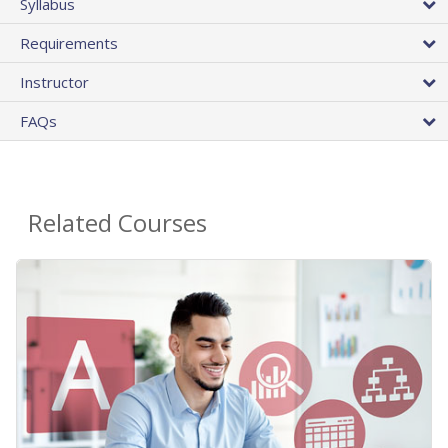
Syllabus
Requirements
Instructor
FAQs
Related Courses