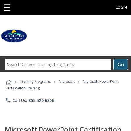
☰
LOGIN
Search
Go
Career
Training
›
›
›
Programs
Training Programs
Microsoft
Microsoft PowerPoint
Certification Training
phone
Call Us: 855.520.6806
Microsoft PowerPoint Certification