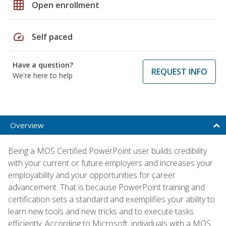
grid_on
Open enrollment
speed
Self paced
Have a question?
REQUEST INFO
We're here to help
Overview
Being a MOS Certified PowerPoint user builds credibility
with your current or future employers and increases your
employability and your opportunities for career
advancement. That is because PowerPoint training and
certification sets a standard and exemplifies your ability to
learn new tools and new tricks and to execute tasks
efficiently. According to Microsoft, individuals with a MOS