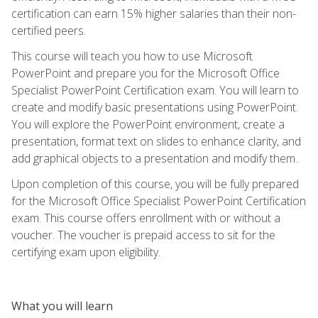
certification can earn 15% higher salaries than their non-
certified peers.
This course will teach you how to use Microsoft
PowerPoint and prepare you for the Microsoft Office
Specialist PowerPoint Certification exam. You will learn to
create and modify basic presentations using PowerPoint.
You will explore the PowerPoint environment, create a
presentation, format text on slides to enhance clarity, and
add graphical objects to a presentation and modify them.
Upon completion of this course, you will be fully prepared
for the Microsoft Office Specialist PowerPoint Certification
exam. This course offers enrollment with or without a
voucher. The voucher is prepaid access to sit for the
certifying exam upon eligibility.
What you will learn