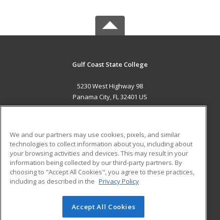
Gulf Coast State College
5230 West Highway 98
Panama City, FL 32401 US
MAIN CONTENT
Career Training
We and our partners may use cookies, pixels, and similar
technologies to collect information about you, including about
ADDITIONAL RESOURCES
your browsing activities and devices. This may result in your
information being collected by our third-party partners. By
Military
Student Blog
choosing to "Accept All Cookies", you agree to these practices,
Financial Assistance
including as described in the
Privacy Policy
Help
Accept All Cookies
© 2026 ed2go, a division of Cengage Learning. All rights
reserved. The material on this site cannot be reproduced or