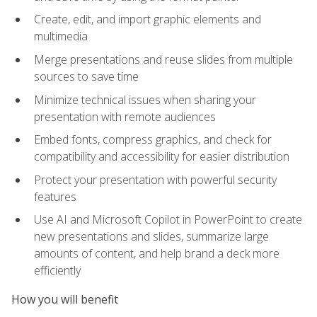
Create, edit, and import graphic elements and
multimedia
Merge presentations and reuse slides from multiple
sources to save time
Minimize technical issues when sharing your
presentation with remote audiences
Embed fonts, compress graphics, and check for
compatibility and accessibility for easier distribution
Protect your presentation with powerful security
features
Use AI and Microsoft Copilot in PowerPoint to create
new presentations and slides, summarize large
amounts of content, and help brand a deck more
efficiently
How you will benefit