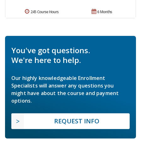
245 Course Hours
6 Months
You've got questions.
We're here to help.
Our highly knowledgeable Enrollment
Specialists will answer any questions you
might have about the course and payment
options.
REQUEST INFO