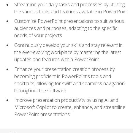
Streamline your daily tasks and processes by utilizing
the various tools and features available in PowerPoint
Customize PowerPoint presentations to suit various
audiences and purposes, adapting to the specific
needs of your projects
Continuously develop your skills and stay relevant in
the ever-evolving workplace by mastering the latest
updates and features within PowerPoint
Enhance your presentation creation process by
becoming proficient in PowerPoint's tools and
shortcuts, allowing for swift and seamless navigation
throughout the software
Improve presentation productivity by using AI and
Microsoft Copilot to create, enhance, and streamline
PowerPoint presentations