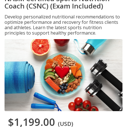
Coach (CSNC) (Exam Included)
Develop personalized nutritional recommendations to
optimize performance and recovery for fitness clients
and athletes. Learn the latest sports nutrition
principles to support healthy performance.
$1,199.00
(USD)