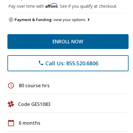
Affirm
Pay over time with
. See if you qualify at checkout.
Payment & Funding:
view your options
ENROLL NOW
Call Us: 855.520.6806
phone
schedule
80 course hrs
Code GES1083
calendar_today
6 months