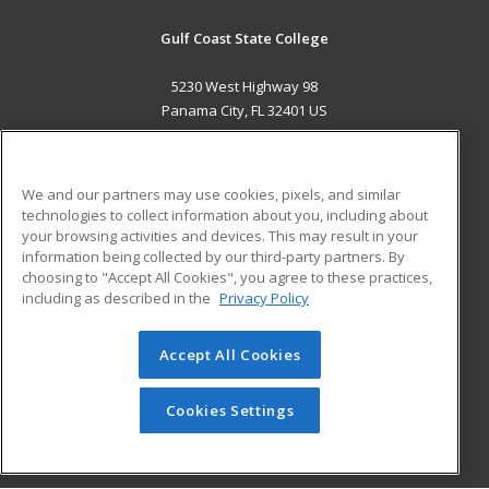
Gulf Coast State College
5230 West Highway 98
Panama City, FL 32401 US
MAIN CONTENT
Career Training
We and our partners may use cookies, pixels, and similar
technologies to collect information about you, including about
ADDITIONAL RESOURCES
your browsing activities and devices. This may result in your
information being collected by our third-party partners. By
Military
Student Blog
choosing to "Accept All Cookies", you agree to these practices,
Financial Assistance
including as described in the
Privacy Policy
Help
Accept All Cookies
© 2026 ed2go, a division of Cengage Learning. All rights
reserved. The material on this site cannot be reproduced or
redistributed unless you have obtained prior written
Cookies Settings
permission from Cengage Learning.
Privacy Policy