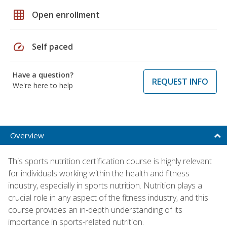
grid_on
Open enrollment
speed
Self paced
Have a question?
REQUEST INFO
We're here to help
Overview
This sports nutrition certification course is highly relevant
for individuals working within the health and fitness
industry, especially in sports nutrition. Nutrition plays a
crucial role in any aspect of the fitness industry, and this
course provides an in-depth understanding of its
importance in sports-related nutrition.