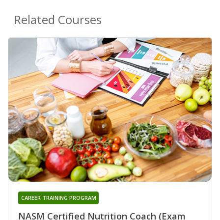
Related Courses
CAREER TRAINING PROGRAM
NASM Certified Nutrition Coach (Exam