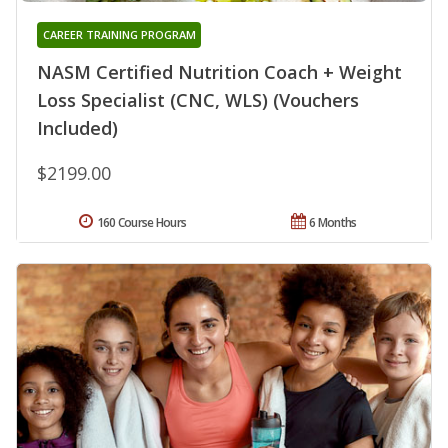
CAREER TRAINING PROGRAM
NASM Certified Nutrition Coach + Weight
Loss Specialist (CNC, WLS) (Vouchers
Included)
$2199.00
160 Course Hours
6 Months