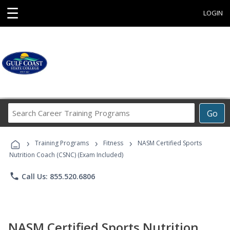
☰
LOGIN
Search
Go
Career
Training
›
›
›
Programs
Training Programs
Fitness
NASM Certified Sports
Nutrition Coach (CSNC) (Exam Included)
phone
Call Us: 855.520.6806
NASM Certified Sports Nutrition