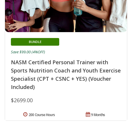
BUNDLE
Save $99.00 (4%OFF)
NASM Certified Personal Trainer with
Sports Nutrition Coach and Youth Exercise
Specialist (CPT + CSNC + YES) (Voucher
Included)
$2699.00
200 Course Hours
9 Months