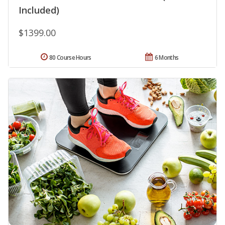
Included)
$1399.00
80 Course Hours
6 Months