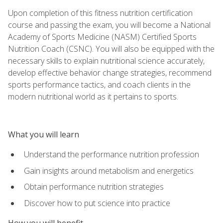
Upon completion of this fitness nutrition certification
course and passing the exam, you will become a National
Academy of Sports Medicine (NASM) Certified Sports
Nutrition Coach (CSNC). You will also be equipped with the
necessary skills to explain nutritional science accurately,
develop effective behavior change strategies, recommend
sports performance tactics, and coach clients in the
modern nutritional world as it pertains to sports.
What you will learn
Understand the performance nutrition profession
Gain insights around metabolism and energetics
Obtain performance nutrition strategies
Discover how to put science into practice
How you will benefit