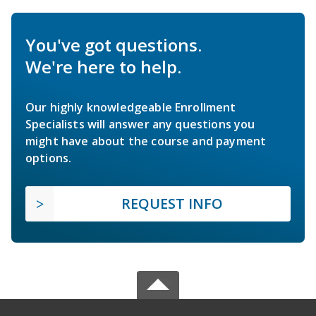
You've got questions.
We're here to help.
Our highly knowledgeable Enrollment
Specialists will answer any questions you
might have about the course and payment
options.
REQUEST INFO