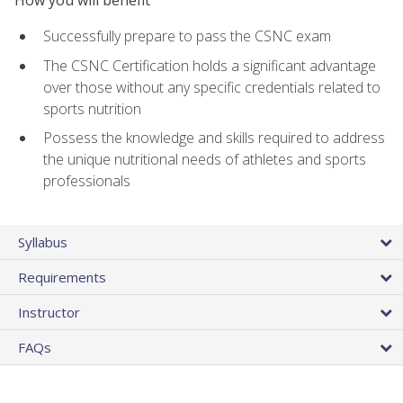
Successfully prepare to pass the CSNC exam
The CSNC Certification holds a significant advantage
over those without any specific credentials related to
sports nutrition
Possess the knowledge and skills required to address
the unique nutritional needs of athletes and sports
professionals
Syllabus
Requirements
Instructor
FAQs