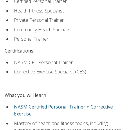
Certified Personal Trainer
Health Fitness Specialist
Private Personal Trainer
Community Health Specialist
Personal Trainer
Certifications:
NASM CPT Personal Trainer
Corrective Exercise Specialist (CES)
What you will learn
NASM Certified Personal Trainer + Corrective
Exercise
Mastery of health and fitness topics, including