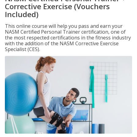
Corrective Exercise (Vouchers
Included)
This online course will help you pass and earn your
NASM Certified Personal Trainer certification, one of
the most respected certifications in the fitness industry
with the addition of the NASM Corrective Exercise
Specialist (CES).