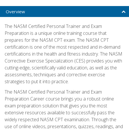
Overview
The NASM Certified Personal Trainer and Exam
Preparation is a unique online training course that
prepares for the NASM CPT exam. The NASM CPT
certification is one of the most respected and in-demand
certifications in the health and fitness industry. The NASM
Corrective Exercise Specialization (CES) provides you with
cutting-edge, scientifically valid education, as well as the
assessments, techniques and corrective exercise
strategies to put it into practice.
The NASM Certified Personal Trainer and Exam
Preparation Career course brings you a robust online
exam preparation solution that gives you the most
extensive resources available to successfully pass the
widely respected NASM CPT examination. Through the
use of online videos, presentations, quizzes, readings, and