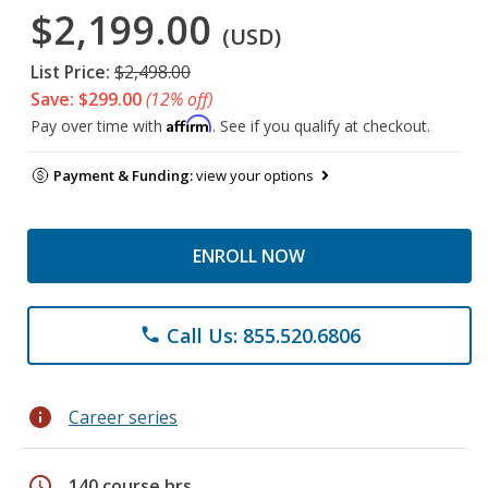
$2,199.00
(USD)
List Price:
$2,498.00
Save: $299.00
(12% off)
Affirm
Pay over time with
. See if you qualify at checkout.
Payment & Funding:
view your options
ENROLL NOW
Call Us: 855.520.6806
phone
info
Career series
schedule
140 course hrs