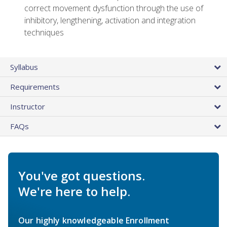
correct movement dysfunction through the use of
inhibitory, lengthening, activation and integration
techniques
Syllabus
Requirements
Instructor
FAQs
You've got questions.
We're here to help.
Our highly knowledgeable Enrollment