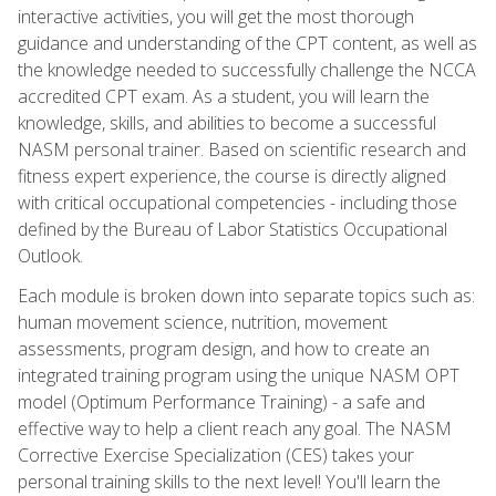
interactive activities, you will get the most thorough
guidance and understanding of the CPT content, as well as
the knowledge needed to successfully challenge the NCCA
accredited CPT exam. As a student, you will learn the
knowledge, skills, and abilities to become a successful
NASM personal trainer. Based on scientific research and
fitness expert experience, the course is directly aligned
with critical occupational competencies - including those
defined by the Bureau of Labor Statistics Occupational
Outlook.
Each module is broken down into separate topics such as:
human movement science, nutrition, movement
assessments, program design, and how to create an
integrated training program using the unique NASM OPT
model (Optimum Performance Training) - a safe and
effective way to help a client reach any goal. The NASM
Corrective Exercise Specialization (CES) takes your
personal training skills to the next level! You'll learn the