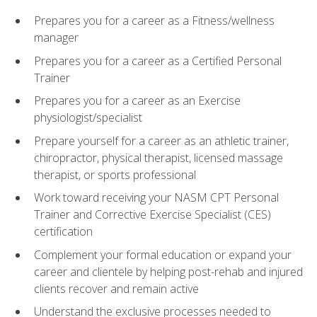
Prepares you for a career as a Fitness/wellness
manager
Prepares you for a career as a Certified Personal
Trainer
Prepares you for a career as an Exercise
physiologist/specialist
Prepare yourself for a career as an athletic trainer,
chiropractor, physical therapist, licensed massage
therapist, or sports professional
Work toward receiving your NASM CPT Personal
Trainer and Corrective Exercise Specialist (CES)
certification
Complement your formal education or expand your
career and clientele by helping post-rehab and injured
clients recover and remain active
Understand the exclusive processes needed to