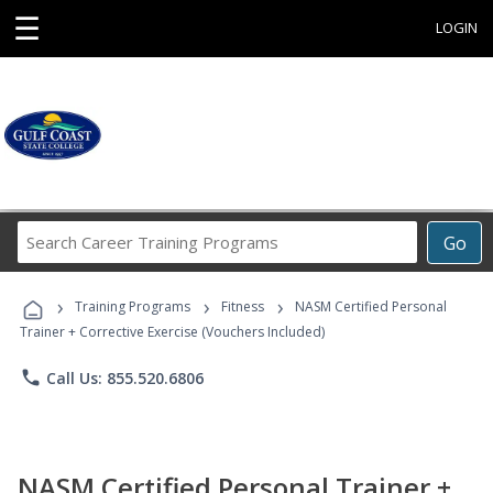
☰
LOGIN
Search
Go
Career
Training
›
›
›
Programs
Training Programs
Fitness
NASM Certified Personal
Trainer + Corrective Exercise (Vouchers Included)
phone
Call Us: 855.520.6806
NASM Certified Personal Trainer +