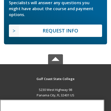
Specialists will answer any questions you
might have about the course and payment
options.
REQUEST INFO
Gulf Coast State College
5230 West Highway 98
Panama City, FL 32401 US
MAIN CONTENT