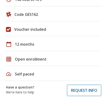
Code GES162
Voucher included
calendar_today
12 months
grid_on
Open enrollment
speed
Self paced
Have a question?
REQUEST INFO
We're here to help