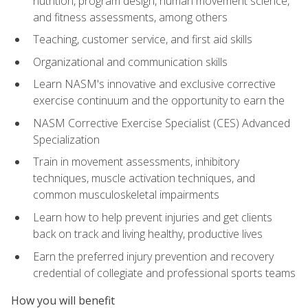
nutrition, program design, human movement science,
and fitness assessments, among others
Teaching, customer service, and first aid skills
Organizational and communication skills
Learn NASM's innovative and exclusive corrective
exercise continuum and the opportunity to earn the
NASM Corrective Exercise Specialist (CES) Advanced
Specialization
Train in movement assessments, inhibitory
techniques, muscle activation techniques, and
common musculoskeletal impairments
Learn how to help prevent injuries and get clients
back on track and living healthy, productive lives
Earn the preferred injury prevention and recovery
credential of collegiate and professional sports teams
How you will benefit