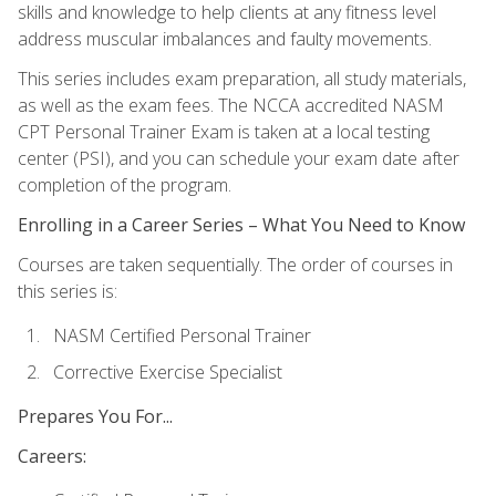
skills and knowledge to help clients at any fitness level
address muscular imbalances and faulty movements.
This series includes exam preparation, all study materials,
as well as the exam fees. The NCCA accredited NASM
CPT Personal Trainer Exam is taken at a local testing
center (PSI), and you can schedule your exam date after
completion of the program.
Enrolling in a Career Series – What You Need to Know
Courses are taken sequentially. The order of courses in
this series is:
NASM Certified Personal Trainer
Corrective Exercise Specialist
Prepares You For...
Careers: