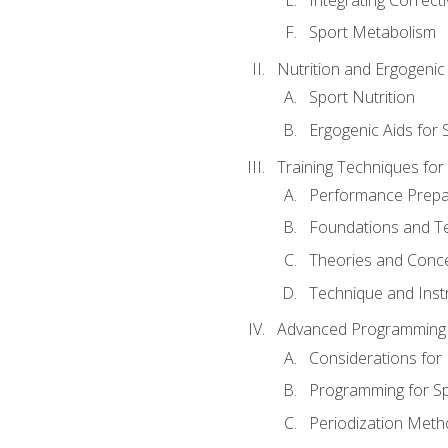
Sport Metabolism
Nutrition and Ergogenic
Sport Nutrition
Ergogenic Aids for
Training Techniques for
Performance Prepa
Foundations and Tec
Theories and Concep
Technique and Instr
Advanced Programming 
Considerations for
Programming for S
Periodization Meth