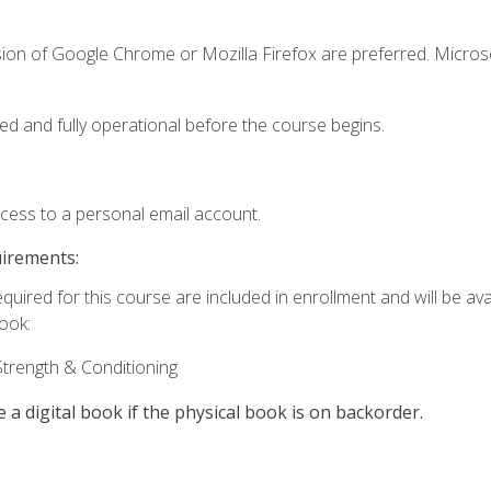
sion of Google Chrome or Mozilla Firefox are preferred. Microso
ed and fully operational before the course begins.
ccess to a personal email account.
uirements:
quired for this course are included in enrollment and will be avai
book:
trength & Conditioning
e a digital book if the physical book is on backorder.