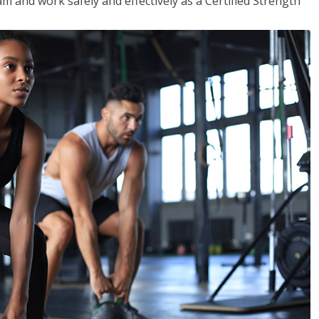
m and work safely and effectively as a Certified Strength