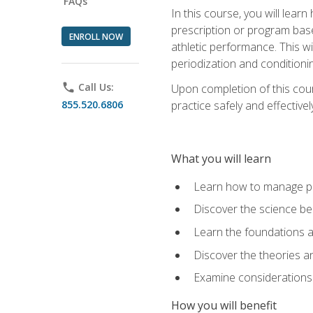
FAQs
In this course, you will learn
prescription or program base
ENROLL NOW
athletic performance. This wil
periodization and conditioni
phone
Call Us:
Upon completion of this cour
855.520.6806
practice safely and effective
What you will learn
Learn how to manage pe
Discover the science be
Learn the foundations a
Discover the theories an
Examine considerations 
How you will benefit