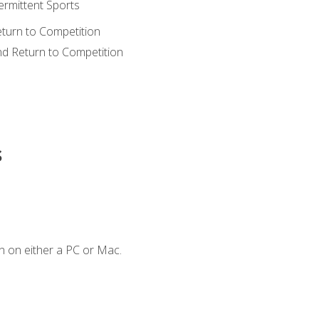
ermittent Sports
eturn to Competition
nd Return to Competition
s
n on either a PC or Mac.