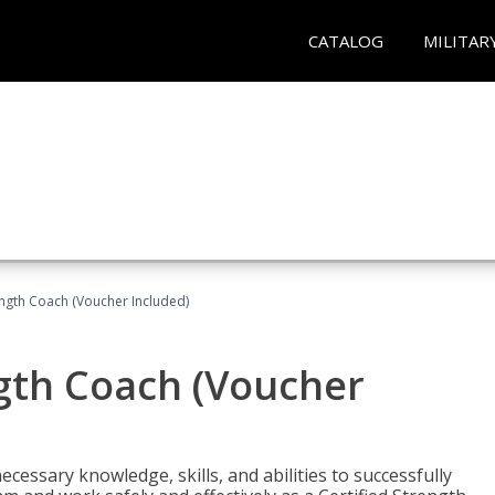
CATALOG
MILITAR
ength Coach (Voucher Included)
ngth Coach (Voucher
cessary knowledge, skills, and abilities to successfully