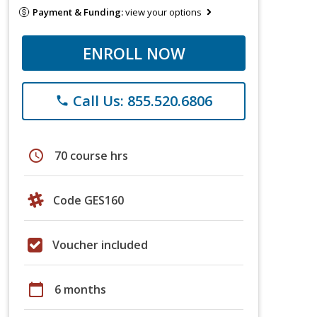
Payment & Funding:
view your options
ENROLL NOW
Call Us: 855.520.6806
phone
schedule
70 course hrs
Code GES160
Voucher included
calendar_today
6 months