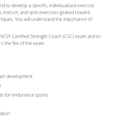
nd to develop a specific, individualized exercise
, instruct, and spot exercises geared toward
echniques. You will understand the importance of
e NCSF-Certified Strength Coach (CSC) exam and to
rs the fee of the exam.
gram development
e
ods for endurance sports
ation