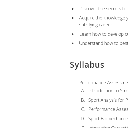
Discover the secrets to 
Acquire the knowledge y
satisfying career
Learn how to develop cu
Understand how to best a
Syllabus
Performance Assessmen
Introduction to Str
Sport Analysis for
Performance Assess
Sport Biomechanic
Integrating Correct