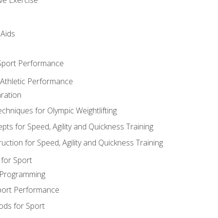
 Aids
 Sport Performance
 Athletic Performance
ration
hniques for Olympic Weightlifting
ts for Speed, Agility and Quickness Training
uction for Speed, Agility and Quickness Training
for Sport
 Programming
port Performance
ods for Sport