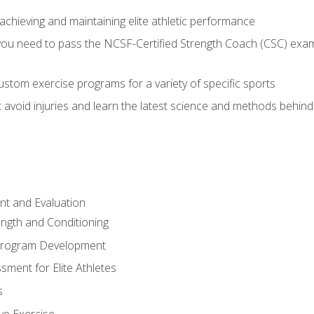
achieving and maintaining elite athletic performance
ou need to pass the NCSF-Certified Strength Coach (CSC) exam 
stom exercise programs for a variety of specific sports
void injuries and learn the latest science and methods behind r
t and Evaluation
ength and Conditioning
 Program Development
ment for Elite Athletes
s
ive Exercise