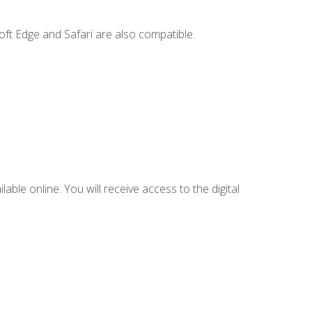
ft Edge and Safari are also compatible.
lable online. You will receive access to the digital