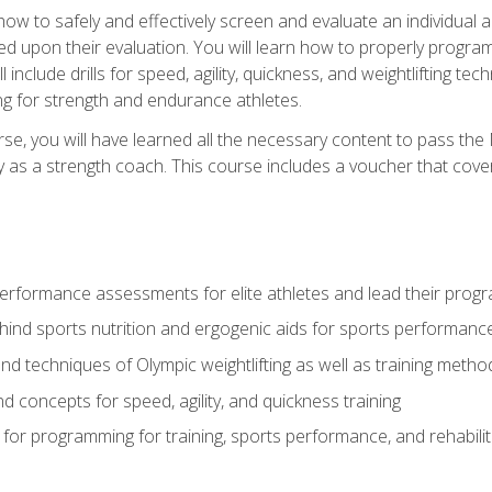
 how to safely and effectively screen and evaluate an individual a
d upon their evaluation. You will learn how to properly program
l include drills for speed, agility, quickness, and weightlifting t
ng for strength and endurance athletes.
se, you will have learned all the necessary content to pass th
ly as a strength coach. This course includes a voucher that cove
rformance assessments for elite athletes and lead their pro
hind sports nutrition and ergogenic aids for sports performanc
nd techniques of Olympic weightlifting as well as training meth
d concepts for speed, agility, and quickness training
for programming for training, sports performance, and rehabilit