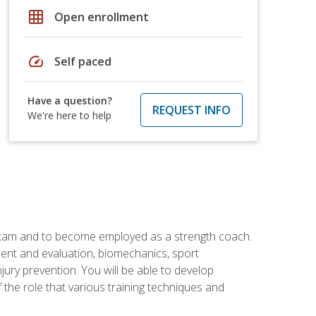
grid_on
Open enrollment
speed
Self paced
Have a question?
REQUEST INFO
We're here to help
 exam and to become employed as a strength coach.
ment and evaluation, biomechanics, sport
jury prevention. You will be able to develop
 the role that various training techniques and