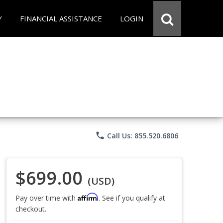
Y
FINANCIAL ASSISTANCE
LOGIN
phone
Call Us: 855.520.6806
$699.00
(USD)
Affirm
Pay over time with
. See if you qualify at
checkout.