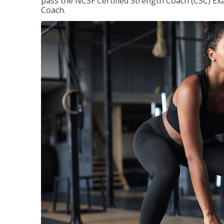
pass the NCSF Certified Strength Coach (CSC) Exa
Coach.