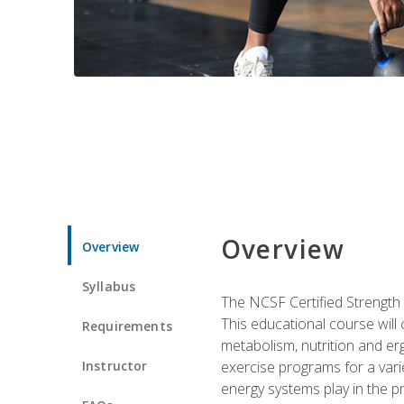
Overview
Overview
Syllabus
The NCSF Certified Strength
This educational course will
Requirements
metabolism, nutrition and erg
Instructor
exercise programs for a varie
energy systems play in the pr