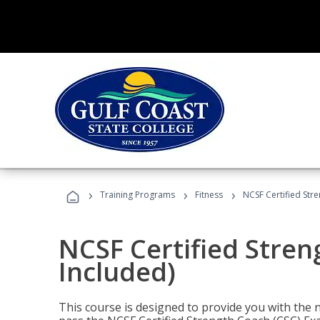
›
›
›
Training Programs
Fitness
NCSF Certified Str
NCSF Certified Stre
Included)
This course is designed to provide you with the ne