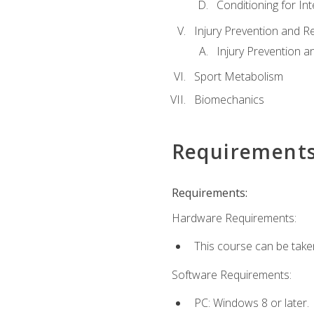
Conditioning for Int
Injury Prevention and R
Injury Prevention a
Sport Metabolism
Biomechanics
Requirement
Requirements:
Hardware Requirements:
This course can be take
Software Requirements:
PC: Windows 8 or later.