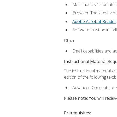
Mac: macOS 12 or later.
Browser: The latest ver
Adobe Acrobat Reader
.
Software must be install
Other:
Email capabilities and a
Instructional Material Req
The instructional materials re
edition of the following text
Advanced Concepts of S
Please note: You will receiv
Prerequisites: