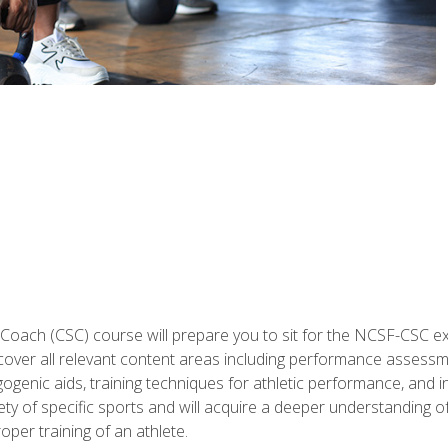
 Coach (CSC) course will prepare you to sit for the NCSF-CSC
 cover all relevant content areas including performance assess
ogenic aids, training techniques for athletic performance, and in
ty of specific sports and will acquire a deeper understanding of
oper training of an athlete.