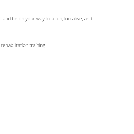
and be on your way to a fun, lucrative, and
ehabilitation training