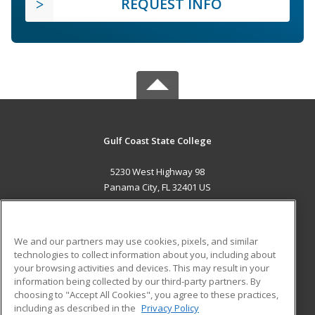
REQUEST INFO
Gulf Coast State College
5230 West Highway 98
Panama City, FL 32401 US
MAIN CONTENT
Career Training
We and our partners may use cookies, pixels, and similar
technologies to collect information about you, including about
ADDITIONAL RESOURCES
your browsing activities and devices. This may result in your
information being collected by our third-party partners. By
Military
Student Blog
choosing to "Accept All Cookies", you agree to these practices,
Financial Assistance
including as described in the
Privacy Policy