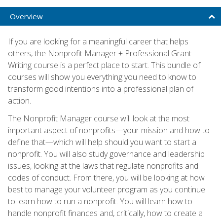
Overview
If you are looking for a meaningful career that helps
others, the Nonprofit Manager + Professional Grant
Writing course is a perfect place to start. This bundle of
courses will show you everything you need to know to
transform good intentions into a professional plan of
action.
The Nonprofit Manager course will look at the most
important aspect of nonprofits—your mission and how to
define that—which will help should you want to start a
nonprofit. You will also study governance and leadership
issues, looking at the laws that regulate nonprofits and
codes of conduct. From there, you will be looking at how
best to manage your volunteer program as you continue
to learn how to run a nonprofit. You will learn how to
handle nonprofit finances and, critically, how to create a