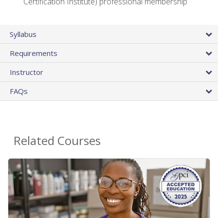
Certification Institute) professional membership
Syllabus
Requirements
Instructor
FAQs
Related Courses