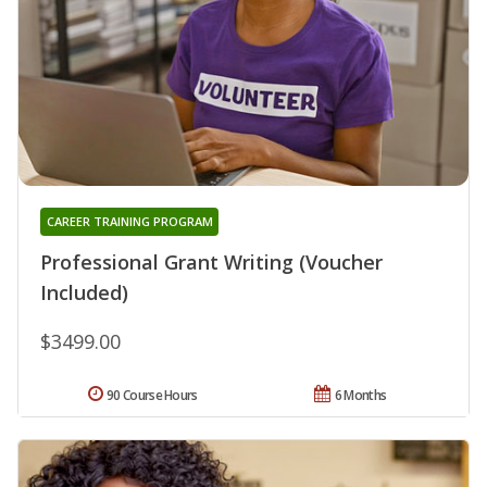
CAREER TRAINING PROGRAM
Professional Grant Writing (Voucher
Included)
$3499.00
90 Course Hours
6 Months