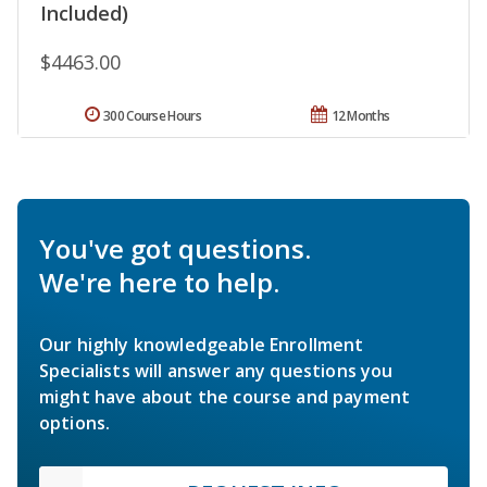
Included)
$4463.00
300 Course Hours
12 Months
You've got questions.
We're here to help.
Our highly knowledgeable Enrollment
Specialists will answer any questions you
might have about the course and payment
options.