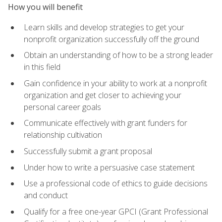
How you will benefit
Learn skills and develop strategies to get your
nonprofit organization successfully off the ground
Obtain an understanding of how to be a strong leader
in this field
Gain confidence in your ability to work at a nonprofit
organization and get closer to achieving your
personal career goals
Communicate effectively with grant funders for
relationship cultivation
Successfully submit a grant proposal
Under how to write a persuasive case statement
Use a professional code of ethics to guide decisions
and conduct
Qualify for a free one-year GPCI (Grant Professional