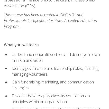
Association (GPA).
This course has been accepted in GPCI's (Grant
Professionals Certification Institute) Accepted Education
Program.
.
What you will learn
Understand nonprofit sectors and define your own
mission and vision
Identify governance and leadership roles, including
managing volunteers
Gain fundraising, marketing, and communication
strategies
Discover how to apply diversity consideration
principles within an organization