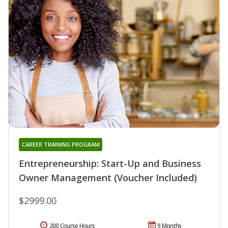
CAREER TRAINING PROGRAM
Entrepreneurship: Start-Up and Business
Owner Management (Voucher Included)
$2999.00
200 Course Hours
9 Months