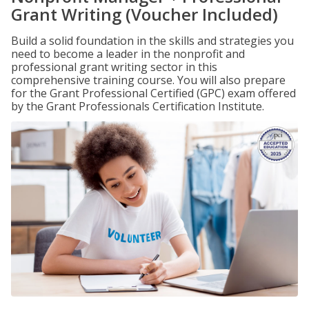
Grant Writing (Voucher Included)
Build a solid foundation in the skills and strategies you
need to become a leader in the nonprofit and
professional grant writing sector in this
comprehensive training course. You will also prepare
for the Grant Professional Certified (GPC) exam offered
by the Grant Professionals Certification Institute.