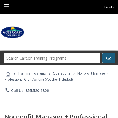
☰
LOGIN
Search
Go
Career
Training
›
›
›
Programs
Training Programs
Operations
Nonprofit Manager +
Professional Grant Writing (Voucher Included)
phone
Call Us: 855.520.6806
Nonprofit Manager + Professional