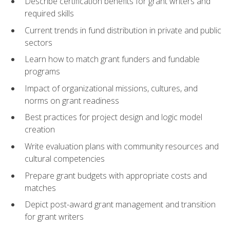
Describe certification benefits for grant writers and
required skills
Current trends in fund distribution in private and public
sectors
Learn how to match grant funders and fundable
programs
Impact of organizational missions, cultures, and
norms on grant readiness
Best practices for project design and logic model
creation
Write evaluation plans with community resources and
cultural competencies
Prepare grant budgets with appropriate costs and
matches
Depict post-award grant management and transition
for grant writers