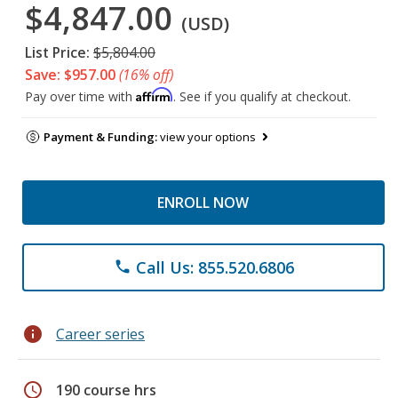
$4,847.00
(USD)
List Price:
$5,804.00
Save: $957.00
(16% off)
Affirm
Pay over time with
. See if you qualify at checkout.
Payment & Funding:
view your options
ENROLL NOW
Call Us: 855.520.6806
phone
info
Career series
schedule
190 course hrs