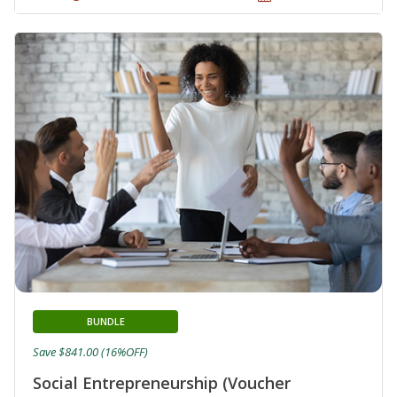
BUNDLE
Save $841.00 (16%OFF)
Social Entrepreneurship (Voucher