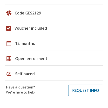
Code GES2129
Voucher included
calendar_today
12 months
grid_on
Open enrollment
speed
Self paced
Have a question?
REQUEST INFO
We're here to help