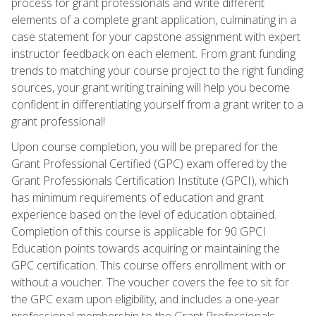
process for grant professionals and write different
elements of a complete grant application, culminating in a
case statement for your capstone assignment with expert
instructor feedback on each element. From grant funding
trends to matching your course project to the right funding
sources, your grant writing training will help you become
confident in differentiating yourself from a grant writer to a
grant professional!
Upon course completion, you will be prepared for the
Grant Professional Certified (GPC) exam offered by the
Grant Professionals Certification Institute (GPCI), which
has minimum requirements of education and grant
experience based on the level of education obtained.
Completion of this course is applicable for 90 GPCI
Education points towards acquiring or maintaining the
GPC certification. This course offers enrollment with or
without a voucher. The voucher covers the fee to sit for
the GPC exam upon eligibility, and includes a one-year
professional membership to the Grant Professionals