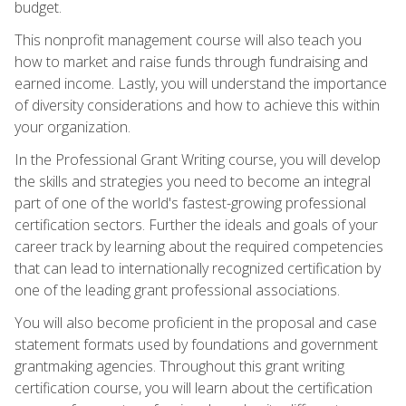
budget.
This nonprofit management course will also teach you
how to market and raise funds through fundraising and
earned income. Lastly, you will understand the importance
of diversity considerations and how to achieve this within
your organization.
In the Professional Grant Writing course, you will develop
the skills and strategies you need to become an integral
part of one of the world's fastest-growing professional
certification sectors. Further the ideals and goals of your
career track by learning about the required competencies
that can lead to internationally recognized certification by
one of the leading grant professional associations.
You will also become proficient in the proposal and case
statement formats used by foundations and government
grantmaking agencies. Throughout this grant writing
certification course, you will learn about the certification