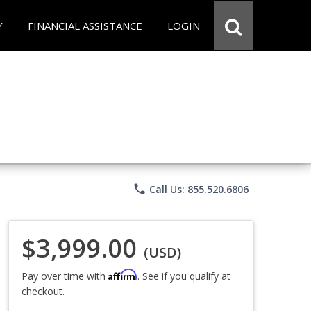
Y
FINANCIAL ASSISTANCE
LOGIN
phone
Call Us: 855.520.6806
$3,999.00
(USD)
Affirm
Pay over time with
. See if you qualify at
checkout.