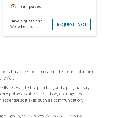
speed
Self paced
Have a question?
REQUEST INFO
We're here to help
mbers has never been greater. This online plumbing
nd field.
ills relevant to the plumbing and piping industry
lore potable water distribution, drainage and
n essential soft skills such as communication,
ing magnets, checkboxes, flashcards, select-a-