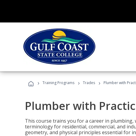
›
›
›
Training Programs
Trades
Plumber with Practi
Plumber with Practice
This course trains you for a career in plumbing, 
terminology for residential, commercial, and indu
geometry, and physical principles essential for 