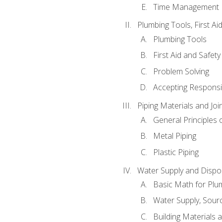
Time Management
Plumbing Tools, First Ai
Plumbing Tools
First Aid and Safety
Problem Solving
Accepting Responsib
Piping Materials and Jo
General Principles 
Metal Piping
Plastic Piping
Water Supply and Dispos
Basic Math for Plu
Water Supply, Sour
Building Materials 