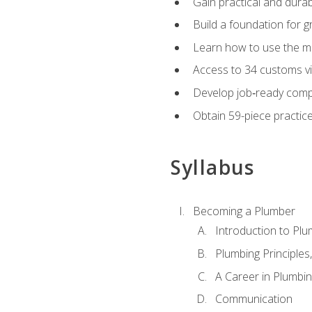
Gain practical and durabl
Build a foundation for g
Learn how to use the mo
Access to 34 customs vi
Develop job‑ready compe
Obtain 59-piece practice 
Syllabus
Becoming a Plumber
Introduction to Plu
Plumbing Principles
A Career in Plumbi
Communication