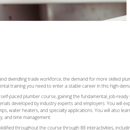
 and dwindling trade workforce, the demand for more skilled plu
tal training you need to enter a stable career in this high-dema
 self-paced plumber course, gaining the fundamental, job-ready sk
rials developed by industry experts and employers. You will exp
mps, water heaters, and specialty applications. You will also lear
ity, and time management.
idified throughout the course through 88 interactivities, includ