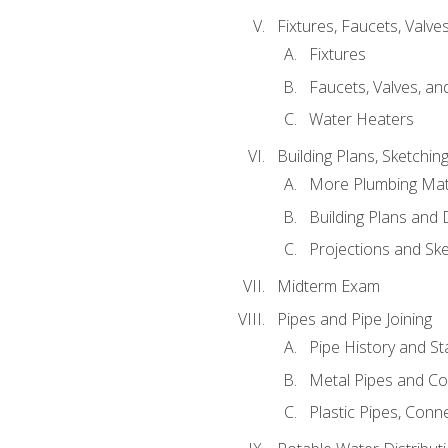
Fixtures, Faucets, Valv
Fixtures
Faucets, Valves, an
Water Heaters
Building Plans, Sketchi
More Plumbing Ma
Building Plans and
Projections and Sk
Midterm Exam
Pipes and Pipe Joining
Pipe History and S
Metal Pipes and C
Plastic Pipes, Conn