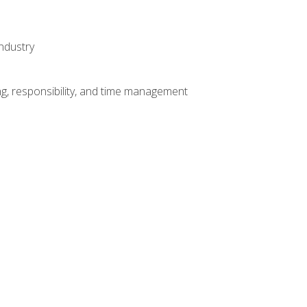
ndustry
g, responsibility, and time management