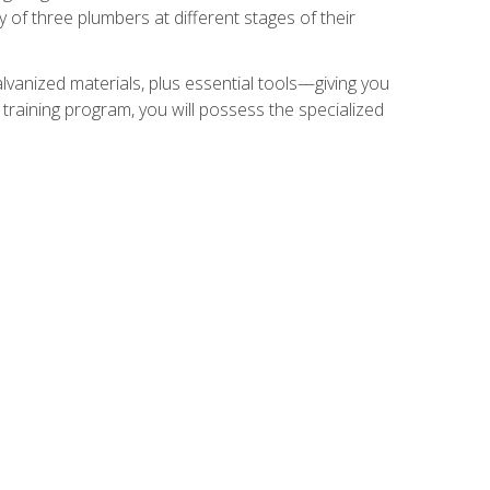
of three plumbers at different stages of their
alvanized materials, plus essential tools—giving you
training program, you will possess the specialized