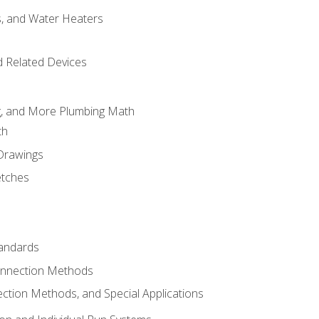
es, and Water Heaters
d Related Devices
ng, and More Plumbing Math
th
 Drawings
etches
tandards
onnection Methods
ection Methods, and Special Applications