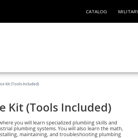
CATALOG
MILITAR
ce Kit (Tools Included)
 Kit (Tools Included)
where you will learn specialized plumbing skills and
strial plumbing systems. You will also learn the math,
installing, maintaining, and troubleshooting plumbing