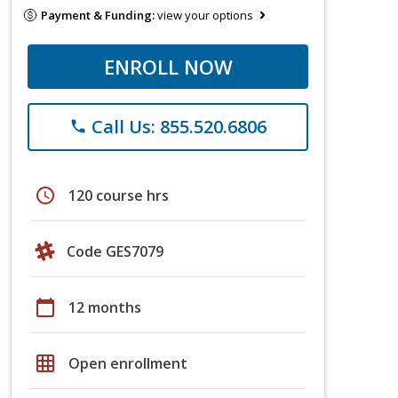
Payment & Funding:
view your options
ENROLL NOW
Call Us: 855.520.6806
phone
schedule
120 course hrs
Code GES7079
calendar_today
12 months
grid_on
Open enrollment