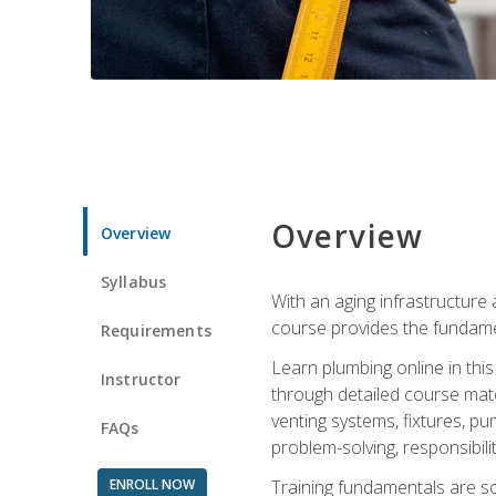
Overview
Overview
Syllabus
With an aging infrastructure
course provides the fundamen
Requirements
Learn plumbing online in this
Instructor
through detailed course mate
venting systems, fixtures, pu
FAQs
problem-solving, responsibil
ENROLL NOW
Training fundamentals are sol