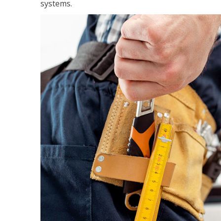
systems.