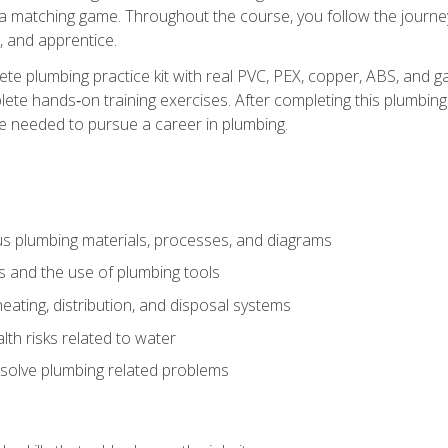
 a matching game. Throughout the course, you follow the journey 
, and apprentice.
ete plumbing practice kit with real PVC, PEX, copper, ABS, and g
ete hands‑on training exercises. After completing this plumbing 
ge needed to pursue a career in plumbing.
ous plumbing materials, processes, and diagrams
s and the use of plumbing tools
eating, distribution, and disposal systems
lth risks related to water
solve plumbing related problems