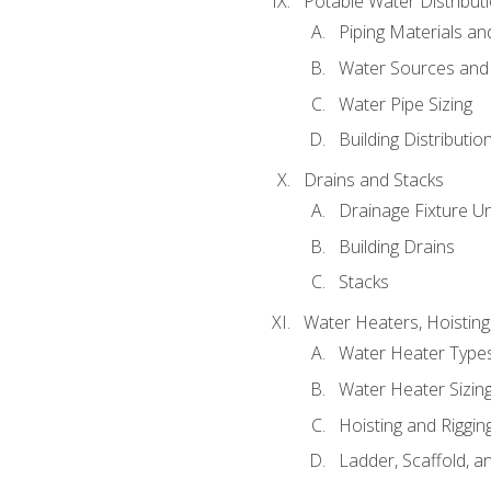
Potable Water Distribut
Piping Materials a
Water Sources and
Water Pipe Sizing
Building Distributi
Drains and Stacks
Drainage Fixture Un
Building Drains
Stacks
Water Heaters, Hoisting
Water Heater Types
Water Heater Sizing
Hoisting and Riggin
Ladder, Scaffold, a