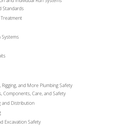
ion and Individual Run Systems
nd Standards
 Treatment
on Systems
its
, Rigging, and More Plumbing Safety
, Components, Care, and Safety
 and Distribution
g
nd Excavation Safety