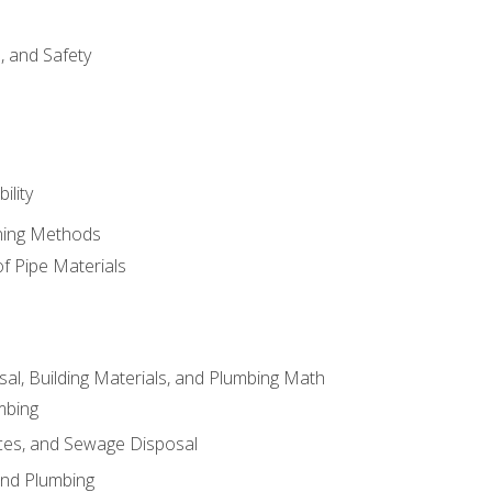
d, and Safety
ility
ining Methods
of Pipe Materials
al, Building Materials, and Plumbing Math
mbing
ces, and Sewage Disposal
and Plumbing