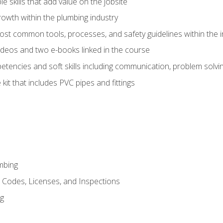
e skills that add value on the jobsite
rowth within the plumbing industry
st common tools, processes, and safety guidelines within the i
deos and two e-books linked in the course
tencies and soft skills including communication, problem solvin
kit that includes PVC pipes and fittings
mbing
, Codes, Licenses, and Inspections
ng