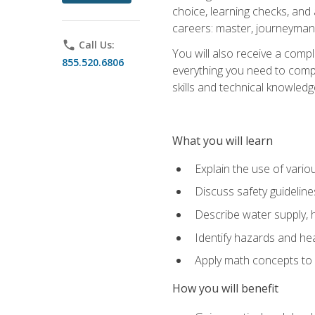
choice, learning checks, and
careers: master, journeyman
phone
Call Us:
You will also receive a compl
855.520.6806
everything you need to compl
skills and technical knowled
What you will learn
Explain the use of vari
Discuss safety guideline
Describe water supply, h
Identify hazards and hea
Apply math concepts to 
How you will benefit