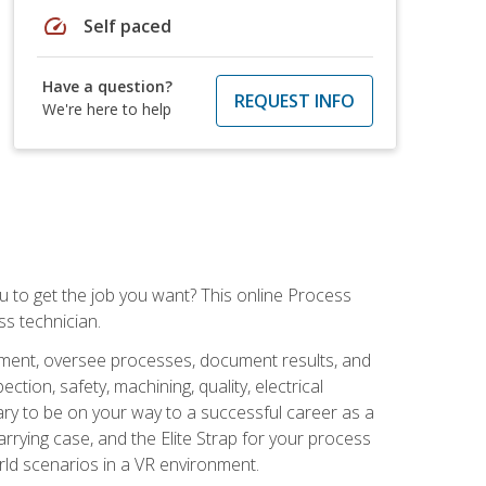
speed
Self paced
Have a question?
REQUEST INFO
We're here to help
ou to get the job you want? This online Process
s technician.
pment, oversee processes, document results, and
tion, safety, machining, quality, electrical
ary to be on your way to a successful career as a
rrying case, and the Elite Strap for your process
orld scenarios in a VR environment.