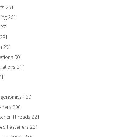
nts 251
ding 261
 271
 281
n 291
lations 301
culations 311
21
Ergonomics 130
teners 200
stener Threads 221
ded Fasteners 231
 Fasteners 235