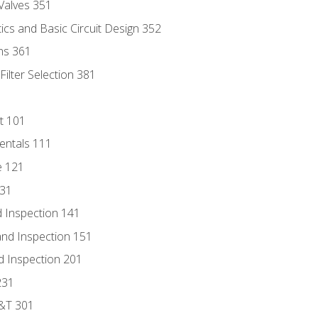
Valves 351
cs and Basic Circuit Design 352
ns 361
ilter Selection 381
t 101
entals 111
e 121
131
 Inspection 141
nd Inspection 151
d Inspection 201
231
D&T 301