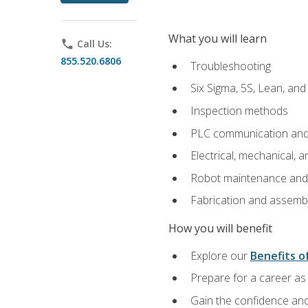
What you will learn
phone
Call Us:
855.520.6806
Troubleshooting
Six Sigma, 5S, Lean, an
Inspection methods
PLC communication an
Electrical, mechanical, a
Robot maintenance and i
Fabrication and assemb
How you will benefit
Explore our
Benefits of
Prepare for a career as 
Gain the confidence and