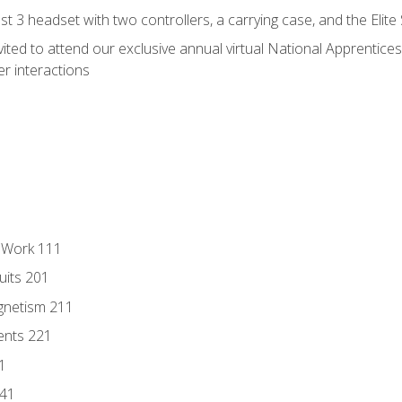
 3 headset with two controllers, a carrying case, and the Elite
vited to attend our exclusive annual virtual National Apprentices
r interactions
l Work 111
uits 201
gnetism 211
ents 221
1
241