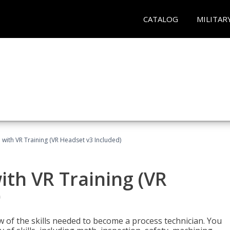
CATALOG
MILITAR
 with VR Training (VR Headset v3 Included)
ith VR Training (VR
)
w of the skills needed to become a process technician. You