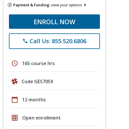
Payment & Funding:
view your options
ENROLL NOW
Call Us: 855.520.6806
phone
schedule
165 course hrs
Code GES7059
calendar_today
12 months
grid_on
Open enrollment