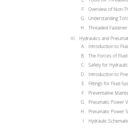
Overview of Non-T
Understanding Tor
Threaded Fastener 
Hydraulics and Pneumat
Introduction to Flu
The Forces of Flui
Safety for Hydraul
Introduction to P
Fittings for Fluid S
Preventative Maint
Pneumatic Power V
Pneumatic Power S
Hydraulic Schematic