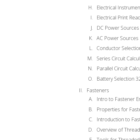
Electrical Instrume
Electrical Print Rea
DC Power Sources
AC Power Sources
Conductor Selectio
Series Circuit Calcu
Parallel Circuit Cal
Battery Selection 3
Fasteners
Intro to Fastener 
Properties for Fas
Introduction to Fa
Overview of Threa
Tools for Threaded