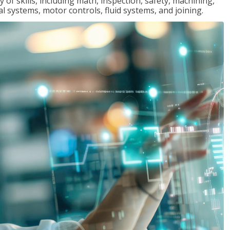
y of skills, including math, inspection, safety, machining,
al systems, motor controls, fluid systems, and joining.