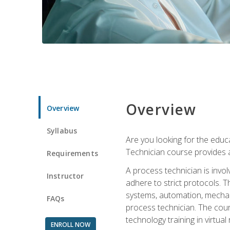
Overview
Overview
Syllabus
Are you looking for the educa
Technician course provides a
Requirements
A process technician is inv
Instructor
adhere to strict protocols. Th
systems, automation, mechani
FAQs
process technician. The cour
technology training in virtua
ENROLL NOW