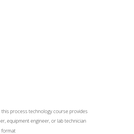
ue this process technology course provides
er, equipment engineer, or lab technician
e format