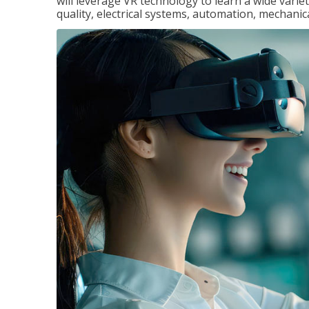
will leverage VR technology to learn a wide variet
quality, electrical systems, automation, mechanic