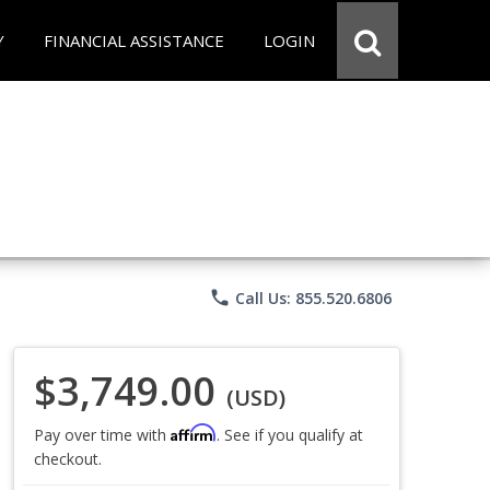
Y
FINANCIAL ASSISTANCE
LOGIN
phone
Call Us: 855.520.6806
$3,749.00
(USD)
Affirm
Pay over time with
. See if you qualify at
checkout.