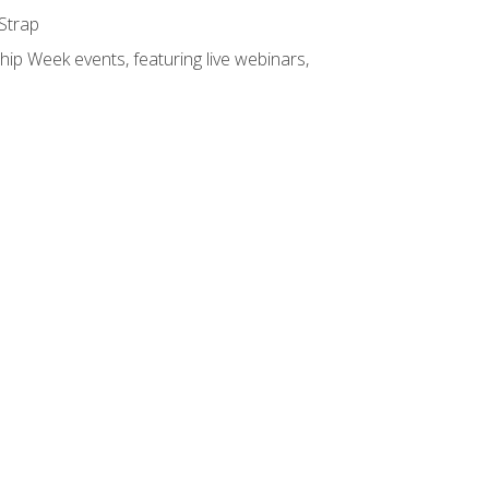
 Strap
hip Week events, featuring live webinars,