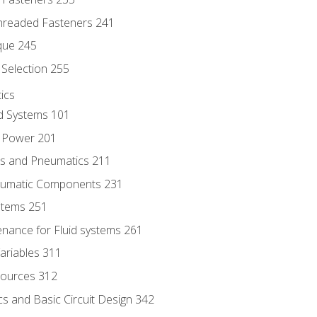
hreaded Fasteners 241
que 245
Selection 255
ics
id Systems 101
d Power 201
ics and Pneumatics 211
neumatic Components 231
ystems 251
enance for Fluid systems 261
ariables 311
ources 312
s and Basic Circuit Design 342