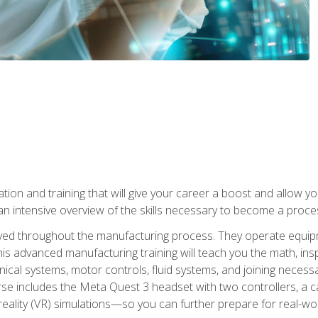
tion and training that will give your career a boost and allow y
n intensive overview of the skills necessary to become a proces
olved throughout the manufacturing process. They operate equi
is advanced manufacturing training will teach you the math, inspec
cal systems, motor controls, fluid systems, and joining necess
se includes the Meta Quest 3 headset with two controllers, a ca
l reality (VR) simulations—so you can further prepare for real-w