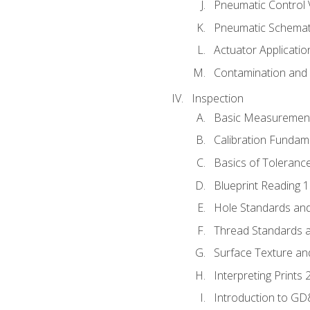
Pneumatic Control 
Pneumatic Schemati
Actuator Applicatio
Contamination and F
Inspection
Basic Measuremen
Calibration Fundam
Basics of Toleranc
Blueprint Reading 
Hole Standards and
Thread Standards a
Surface Texture an
Interpreting Prints 
Introduction to G