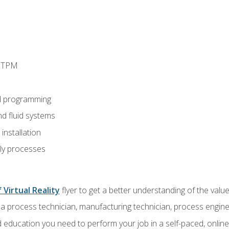
d TPM
d programming
nd fluid systems
nstallation
ly processes
 Virtual Reality
flyer to get a better understanding of the val
a process technician, manufacturing technician, process engine
 education you need to perform your job in a self-paced, onlin