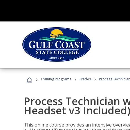
›
›
›
Training Programs
Trades
Process Technician
Process Technician w
Headset v3 Included
This online course provides an intensive overvie