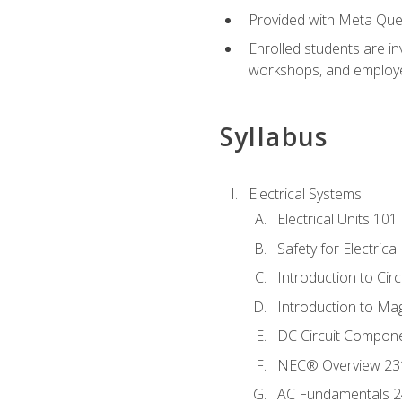
Provided with Meta Quest
Enrolled students are in
workshops, and employe
Syllabus
Electrical Systems
Electrical Units 101
Safety for Electrica
Introduction to Circ
Introduction to Ma
DC Circuit Compon
NEC® Overview 23
AC Fundamentals 