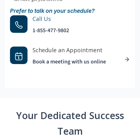
Prefer to talk on your schedule?
Call Us
1-855-477-9802
Schedule an Appointment
Book a meeting with us online
Your Dedicated Success
Team