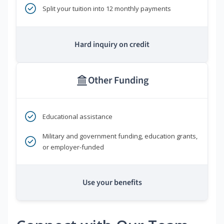
Split your tuition into 12 monthly payments
Hard inquiry on credit
Other Funding
Educational assistance
Military and government funding, education grants,
or employer-funded
Use your benefits