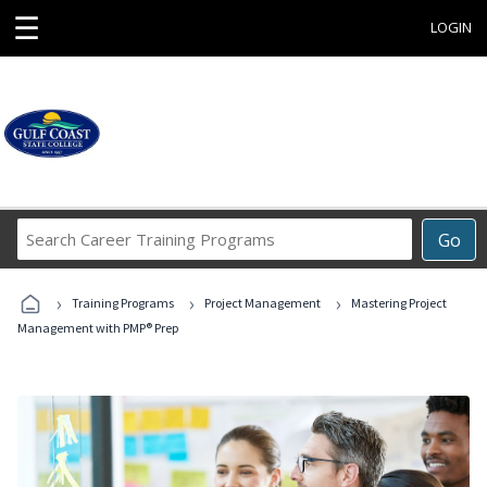
☰
LOGIN
Search
Go
Career
Training
›
›
›
Programs
Training Programs
Project Management
Mastering Project
Management with PMP® Prep