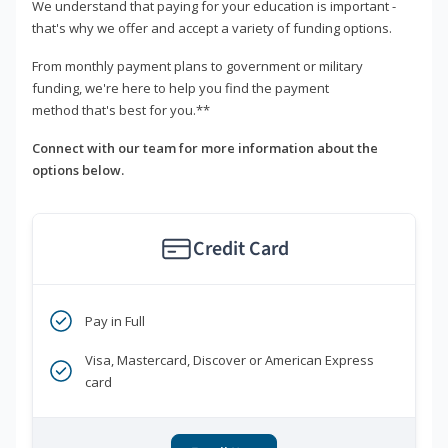
We understand that paying for your education is important -
that's why we offer and accept a variety of funding options.
From monthly payment plans to government or military
funding, we're here to help you find the payment
method that's best for you.**
Connect with our team for more information about the
options below.
Credit Card
Pay in Full
Visa, Mastercard, Discover or American Express
card