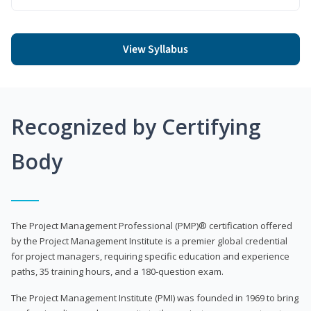
View Syllabus
Recognized by Certifying
Body
The Project Management Professional (PMP)® certification offered
by the Project Management Institute is a premier global credential
for project managers, requiring specific education and experience
paths, 35 training hours, and a 180-question exam.
The Project Management Institute (PMI) was founded in 1969 to bring