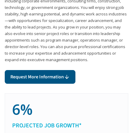
including corporate environments, consulting firms, construction,
technology, or government organizations. You will enjoy strong job
stability, high earning potential, and dynamic work across industries
—with opportunities for specialization, career advancement, and
the ability to lead projects. As you grow in your position, you may
also evolve into senior project roles or transition into leadership
appointments such as program manager, operations manager, or
director-level roles. You can also pursue professional certifications
to increase your expertise and advancement opportunities or
expand into executive management positions.
Request More Information
6%
PROJECTED JOB GROWTH*