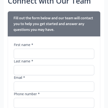
Connect with Our Team
Fill out the form below and our team will contact
you to help you get started and answer any
questions you may have.
First name *
Last name *
Email *
Phone number *