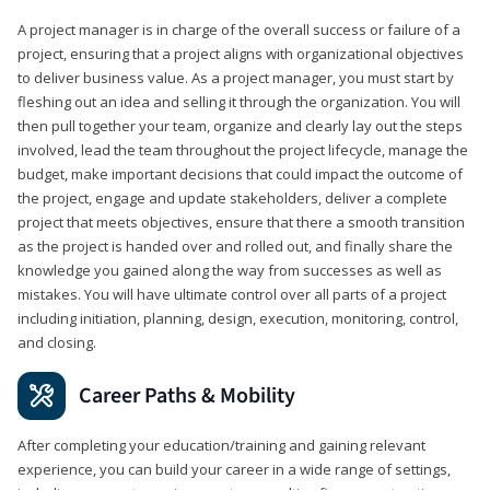
A project manager is in charge of the overall success or failure of a
project, ensuring that a project aligns with organizational objectives
to deliver business value. As a project manager, you must start by
fleshing out an idea and selling it through the organization. You will
then pull together your team, organize and clearly lay out the steps
involved, lead the team throughout the project lifecycle, manage the
budget, make important decisions that could impact the outcome of
the project, engage and update stakeholders, deliver a complete
project that meets objectives, ensure that there a smooth transition
as the project is handed over and rolled out, and finally share the
knowledge you gained along the way from successes as well as
mistakes. You will have ultimate control over all parts of a project
including initiation, planning, design, execution, monitoring, control,
and closing.
Career Paths & Mobility
After completing your education/training and gaining relevant
experience, you can build your career in a wide range of settings,