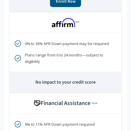
Enroll Now
***
0% to 36% APR Down payment may be required
Plans range from 6 to 24 months—subject to
eligibility
No impact to your credit score
Financial Assistance
****
9% to 11% APR Down payment required