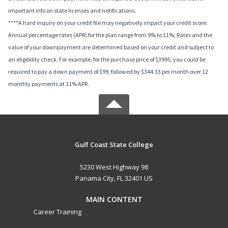
important info on state licenses and notifications.
****A hard inquiry on your credit file may negatively impact your credit score.
Annual percentage rates (APR) for the plan range from 9% to 11%; Rates and the
value of your downpayment are determined based on your credit and subject to
an eligibility check. For example, for the purchase price of $3995, you could be
required to pay a down payment of $99, followed by $344.33 per month over 12
monthly payments at 11% APR.
Gulf Coast State College
5230 West Highway 98
Panama City, FL 32401 US
MAIN CONTENT
Career Training