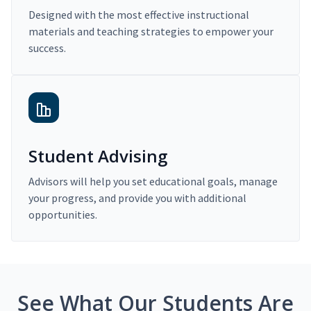
Designed with the most effective instructional
materials and teaching strategies to empower your
success.
Student Advising
Advisors will help you set educational goals, manage
your progress, and provide you with additional
opportunities.
See What Our Students Are