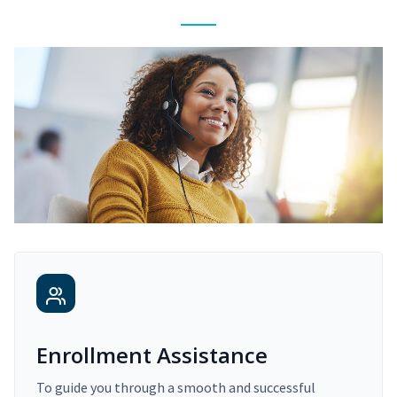
Enrollment Assistance
To guide you through a smooth and successful