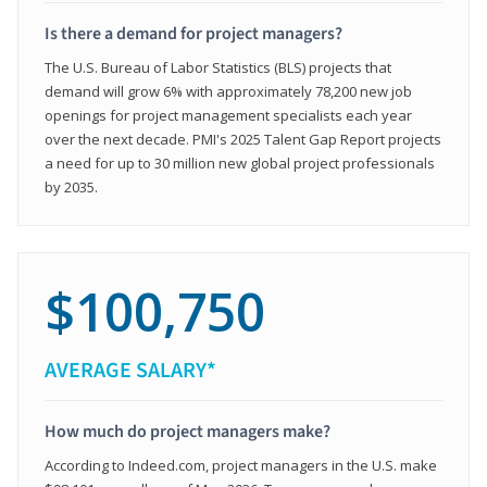
Is there a demand for project managers?
The U.S. Bureau of Labor Statistics (BLS) projects that
demand will grow 6% with approximately 78,200 new job
openings for project management specialists each year
over the next decade. PMI's 2025 Talent Gap Report projects
a need for up to 30 million new global project professionals
by 2035.
$100,750
AVERAGE SALARY*
How much do project managers make?
According to Indeed.com, project managers in the U.S. make