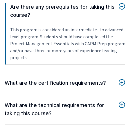
Are there any prerequisites for taking this
course?
This program is considered an intermediate- to advanced-
level program. Students should have completed the
Project Management Essentials with CAPM Prep program
and/or have three or more years of experience leading
projects.
What are the certification requirements?
What are the technical requirements for
taking this course?