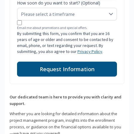
How soon do you want to start? (Optional)
Email me about promotions and special offers.
By submitting this form, you confirm that you are 16
years of age or older and consent to be contacted by
email, phone, or text regarding your request. By
submitting, you also agree to our
Privacy Policy
.
Request Information
Our dedicated team is here to provide you with clarity and
support.
Whether you are looking for detailed information about the
project management program, insights into the enrollment
process, or guidance on the financial options available to you
—we have got you covered!