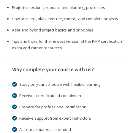
Project selection, proposal, and planning processes
How to select, plan, execute, control, and complete projects
Agile and hybrid project basics and principles
Tips and tricks for the newest version of the PMP certification
exam and career resources
Why complete your course with us?
Study on your schedule with flexible learning
Receive a certificate of completion
Prepare for professional certification
Receive support from expert instructors
All course materials included