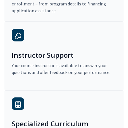
enrollment – from program details to financing
application assistance.
Instructor Support
Your course instructor is available to answer your
questions and offer feedback on your performance.
Specialized Curriculum