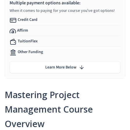
Multiple payment options available:
When it comes to paying for your course you've got options!
Credit Card
Affirm
TuitionFlex
Other Funding
Learn More Below
Mastering Project
Management Course
Overview