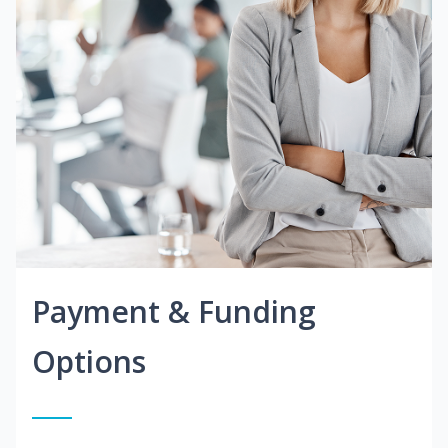
Payment & Funding
Options