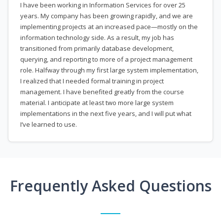
I have been working in Information Services for over 25
years. My company has been growing rapidly, and we are
implementing projects at an increased pace—mostly on the
information technology side. As a result, my job has
transitioned from primarily database development,
querying, and reporting to more of a project management
role. Halfway through my first large system implementation,
I realized that I needed formal training in project
management. I have benefited greatly from the course
material. I anticipate at least two more large system
implementations in the next five years, and I will put what
I’ve learned to use.
Frequently Asked Questions