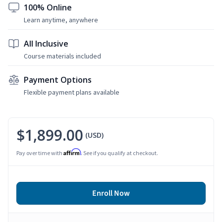
100% Online
Learn anytime, anywhere
All Inclusive
Course materials included
Payment Options
Flexible payment plans available
$1,899.00
(USD)
Affirm
Pay over time with
. See if you qualify at checkout.
Enroll Now