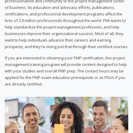
professionalism and community to the project management sector
of business. Its education and advocacy efforts, publications,
certifications, and professional development programs affect the
lives of 2.9 million professionals throughout the world. PMI wants to
help standardize the project management profession, and help
businesses improve their organizational success. Most of all, they
want to help individuals advance their careers and earning
prospects, and they're doing just that through their certified courses.
If you are interested in obtaining your PMP certification, this project
management training program will provide content designed to help
with your studies and overall PMP prep. The contact hours may be
applied for the PMP exam education prerequisite or as PDUs if you
are already certified.