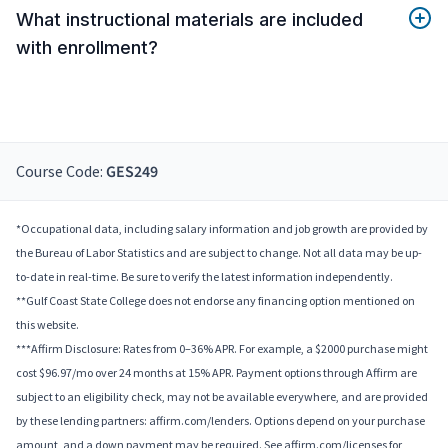
What instructional materials are included
with enrollment?
Course Code:
GES249
*Occupational data, including salary information and job growth are provided by
the Bureau of Labor Statistics and are subject to change. Not all data may be up-
to-date in real-time. Be sure to verify the latest information independently.
**Gulf Coast State College does not endorse any financing option mentioned on
this website.
***Affirm Disclosure: Rates from 0–36% APR. For example, a $2000 purchase might
cost $96.97/mo over 24 months at 15% APR. Payment options through Affirm are
subject to an eligibility check, may not be available everywhere, and are provided
by these lending partners: affirm.com/lenders. Options depend on your purchase
amount, and a down payment may be required. See affirm.com/licenses for