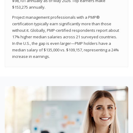
$98,101 annually as of May 2026. Top earners make
$153,275 annually.
Project management professionals with a PMP®
certification typically earn significantly more than those
without it. Globally, PMP-certified respondents report about
17% higher median salaries across 21 surveyed countries.
In the U.S., the gap is even larger—PMP holders have a
median salary of $135,000 vs. $109,157, representing a 24%
increase in earnings.