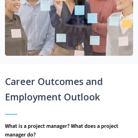
Career Outcomes and
Employment Outlook
What is a project manager? What does a project
manager do?