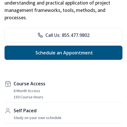
understanding and practical application of project
management frameworks, tools, methods, and
processes.
Call Us: 855.477.9802
Schedule an Appointment
Course Access
6 Month Access
150 Course Hours
Self Paced
Study on your own schedule