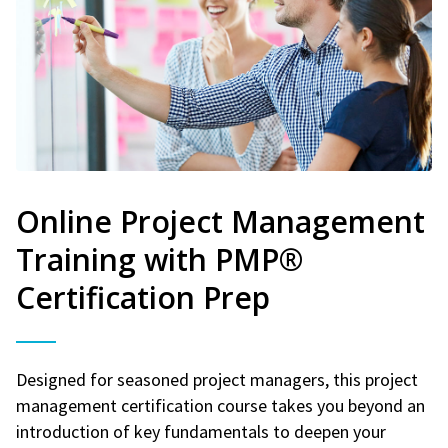
Online Project Management
Training with PMP®
Certification Prep
Designed for seasoned project managers, this project
management certification course takes you beyond an
introduction of key fundamentals to deepen your