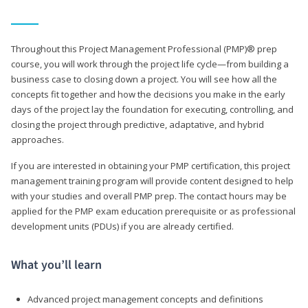
Throughout this Project Management Professional (PMP)® prep
course, you will work through the project life cycle—from building a
business case to closing down a project. You will see how all the
concepts fit together and how the decisions you make in the early
days of the project lay the foundation for executing, controlling, and
closing the project through predictive, adaptative, and hybrid
approaches.
If you are interested in obtaining your PMP certification, this project
management training program will provide content designed to help
with your studies and overall PMP prep. The contact hours may be
applied for the PMP exam education prerequisite or as professional
development units (PDUs) if you are already certified.
What you’ll learn
Advanced project management concepts and definitions