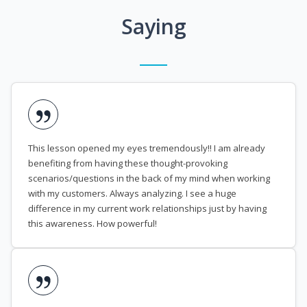
Saying
This lesson opened my eyes tremendously!! I am already
benefiting from having these thought-provoking
scenarios/questions in the back of my mind when working
with my customers. Always analyzing. I see a huge
difference in my current work relationships just by having
this awareness. How powerful!