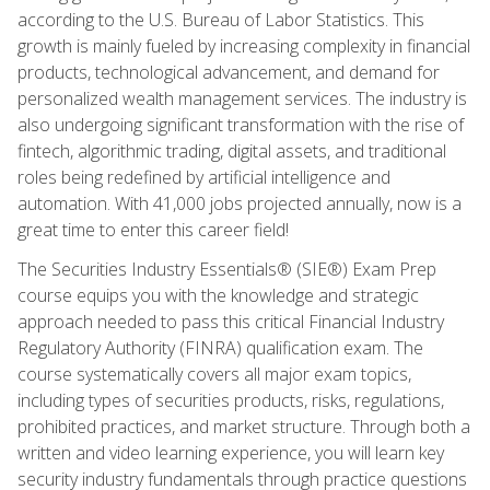
according to the U.S. Bureau of Labor Statistics. This
growth is mainly fueled by increasing complexity in financial
products, technological advancement, and demand for
personalized wealth management services. The industry is
also undergoing significant transformation with the rise of
fintech, algorithmic trading, digital assets, and traditional
roles being redefined by artificial intelligence and
automation. With 41,000 jobs projected annually, now is a
great time to enter this career field!
The Securities Industry Essentials® (SIE®) Exam Prep
course equips you with the knowledge and strategic
approach needed to pass this critical Financial Industry
Regulatory Authority (FINRA) qualification exam. The
course systematically covers all major exam topics,
including types of securities products, risks, regulations,
prohibited practices, and market structure. Through both a
written and video learning experience, you will learn key
security industry fundamentals through practice questions