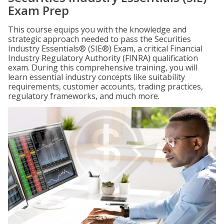
Exam Prep
This course equips you with the knowledge and
strategic approach needed to pass the Securities
Industry Essentials® (SIE®) Exam, a critical Financial
Industry Regulatory Authority (FINRA) qualification
exam. During this comprehensive training, you will
learn essential industry concepts like suitability
requirements, customer accounts, trading practices,
regulatory frameworks, and much more.