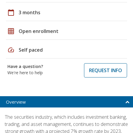
calendar_today
3 months
grid_on
Open enrollment
speed
Self paced
Have a question?
REQUEST INFO
We're here to help
Overview
The securities industry, which includes investment banking,
trading, and asset management, continues to demonstrate
strong growth with a projected 7% growth rate by 2023,