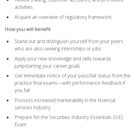
activities
Acquire an overview of regulatory framework
How you will benefit
Stand out and distinguish yourself from your peers
who are also seeking internships or jobs
Apply your new knowledge and skills towards
jumpstarting your career goals
Get immediate notice of your pass/fail status from the
practice final exams—with performance feedback if
you fail
Possess increased marketability in the financial
services industry
Prepare for the Securities Industry Essentials (SIE)
Exam