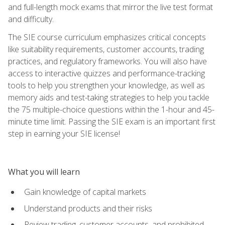
and full-length mock exams that mirror the live test format
and difficulty.
The SIE course curriculum emphasizes critical concepts
like suitability requirements, customer accounts, trading
practices, and regulatory frameworks. You will also have
access to interactive quizzes and performance-tracking
tools to help you strengthen your knowledge, as well as
memory aids and test-taking strategies to help you tackle
the 75 multiple-choice questions within the 1-hour and 45-
minute time limit. Passing the SIE exam is an important first
step in earning your SIE license!
What you will learn
Gain knowledge of capital markets
Understand products and their risks
Review trading, customer accounts, and prohibited