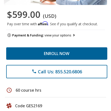
$599.00
(USD)
Affirm
Pay over time with
. See if you qualify at checkout.
Payment & Funding:
view your options
ENROLL NOW
Call Us: 855.520.6806
phone
schedule
60 course hrs
Code GES2169