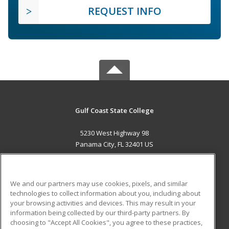
REQUEST INFO
Gulf Coast State College
5230 West Highway 98
Panama City, FL 32401 US
MAIN CONTENT
Career Training
We and our partners may use cookies, pixels, and similar
technologies to collect information about you, including about
ADDITIONAL RESOURCES
your browsing activities and devices. This may result in your
information being collected by our third-party partners. By
Military
Student Blog
choosing to "Accept All Cookies", you agree to these practices,
Financial Assistance