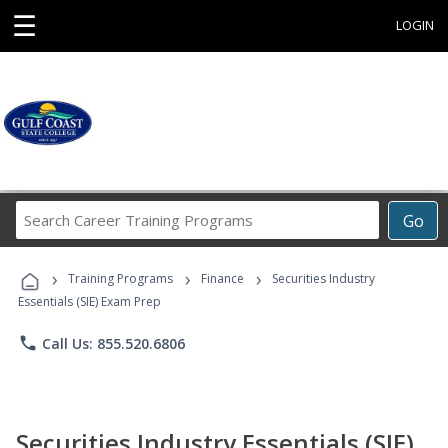
☰
LOGIN
Search
Go
Career
Training
›
›
›
Programs
Training Programs
Finance
Securities Industry
Essentials (SIE) Exam Prep
phone
Call Us: 855.520.6806
Securities Industry Essentials (SIE)