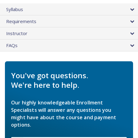
Syllabus
Requirements
Instructor
FAQs
You've got questions.
We're here to help.
Our highly knowledgeable Enrollment
Specialists will answer any questions you
might have about the course and payment
options.