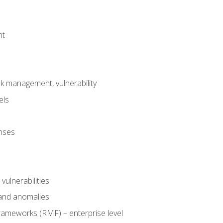
nt
risk management, vulnerability
els
onses
 vulnerabilities
 and anomalies
ameworks (RMF) – enterprise level