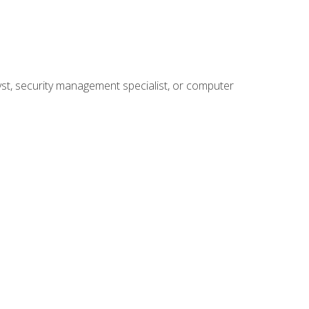
yst, security management specialist, or computer