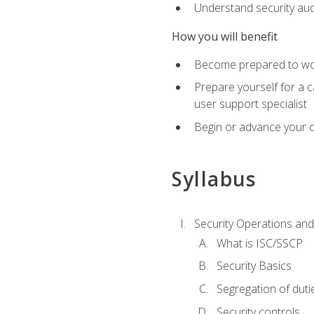
Understand security aud
How you will benefit
Become prepared to work
Prepare yourself for a 
user support specialist
Begin or advance your c
Syllabus
Security Operations and
What is ISC/SSCP
Security Basics
Segregation of duti
Security controls