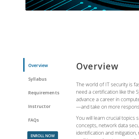
Overview
Overview
Syllabus
The world of IT security is f
need a certification like the 
Requirements
advance a career in compute
Instructor
—and take on more responsibi
You will learn crucial topics
FAQs
concepts, network data securi
identification and mitigation
ENROLL NOW