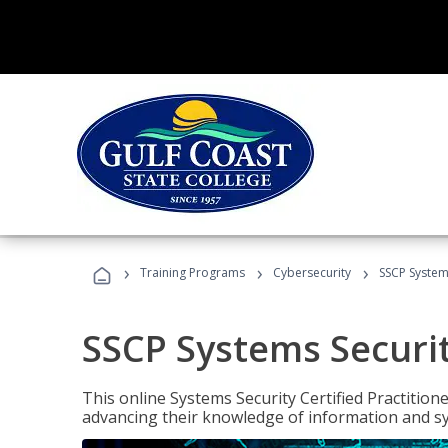
›
›
›
Training Programs
Cybersecurity
SSCP Systems
SSCP Systems Securit
This online Systems Security Certified Practitioner
advancing their knowledge of information and sy