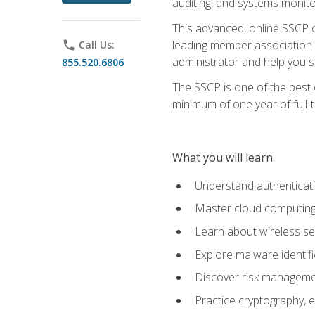
auditing, and systems monito
This advanced, online SSCP ce
leading member association f
phone
Call Us:
administrator and help you st
855.520.6806
The SSCP is one of the best 
minimum of one year of full-
What you will learn
Understand authenticati
Master cloud computing 
Learn about wireless sec
Explore malware identifi
Discover risk managemen
Practice cryptography, e