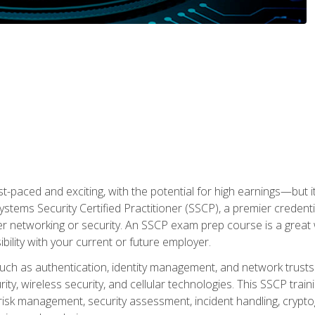
ast-paced and exciting, with the potential for high earnings—but i
Systems Security Certified Practitioner (SSCP), a premier credenti
r networking or security. An SSCP exam prep course is a grea
lity with your current or future employer.
 such as authentication, identity management, and network trusts
ty, wireless security, and cellular technologies. This SSCP trai
, risk management, security assessment, incident handling, cryptog