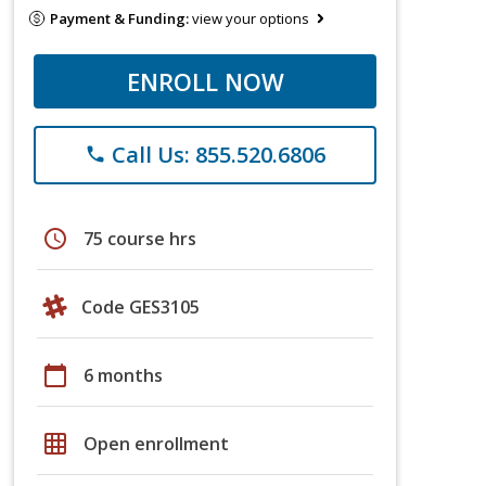
Payment & Funding:
view your options
ENROLL NOW
Call Us: 855.520.6806
phone
schedule
75 course hrs
Code GES3105
calendar_today
6 months
grid_on
Open enrollment