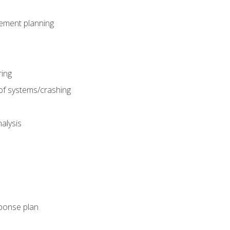
gement planning
ing
f systems/crashing
alysis
ponse plan