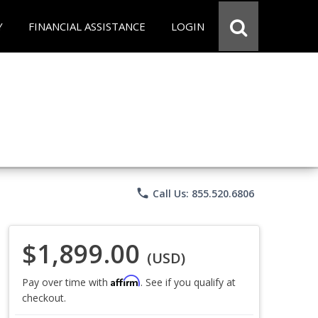
Y
FINANCIAL ASSISTANCE
LOGIN
phone
Call Us: 855.520.6806
$1,899.00
(USD)
Affirm
Pay over time with
. See if you qualify at
checkout.