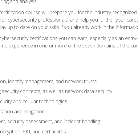
ring and analysis.
rtification course will prepare you for the industry-recognized 
or cybersecurity professionals, and help you further your caree
ay up to date on your skills if you already work in the informati
cybersecurity certifications you can earn, especially as an entr
time experience in one or more of the seven domains of the cu
on, identity management, and network trusts
security concepts, as well as network data security
urity and cellular technologies
cation and mitigation
t, security assessment, and incident handling
ncryption, PKI, and certificates