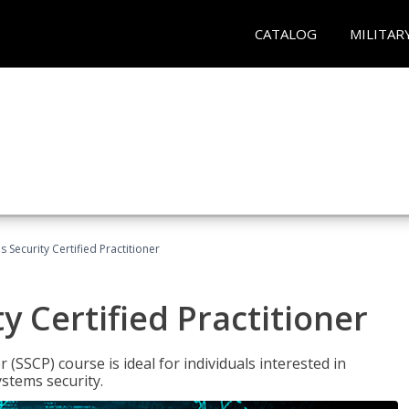
CATALOG
MILITAR
 Security Certified Practitioner
y Certified Practitioner
 (SSCP) course is ideal for individuals interested in
stems security.