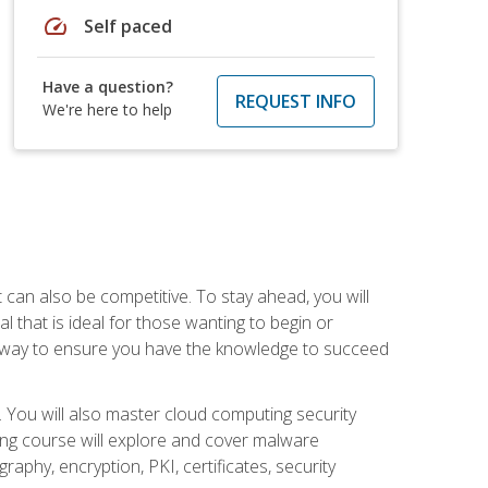
speed
Self paced
Have a question?
REQUEST INFO
We're here to help
t can also be competitive. To stay ahead, you will
al that is ideal for those wanting to begin or
t way to ensure you have the knowledge to succeed
. You will also master cloud computing security
ning course will explore and cover malware
raphy, encryption, PKI, certificates, security