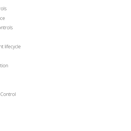
rols
nce
ontrols
 lifecycle
tion
Control