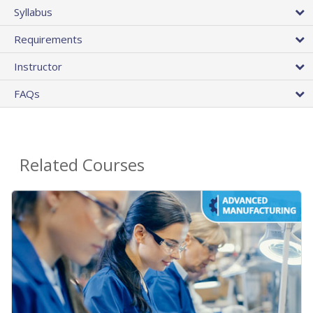
Syllabus
Requirements
Instructor
FAQs
Related Courses