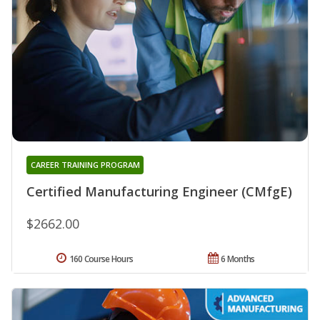
CAREER TRAINING PROGRAM
Certified Manufacturing Engineer (CMfgE)
$2662.00
160 Course Hours
6 Months