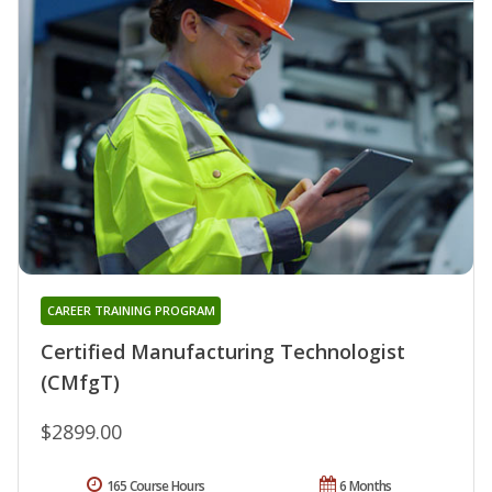
CAREER TRAINING PROGRAM
Certified Manufacturing Technologist
(CMfgT)
$2899.00
165 Course Hours
6 Months