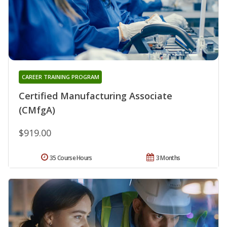
CAREER TRAINING PROGRAM
Certified Manufacturing Associate
(CMfgA)
$919.00
35 Course Hours
3 Months