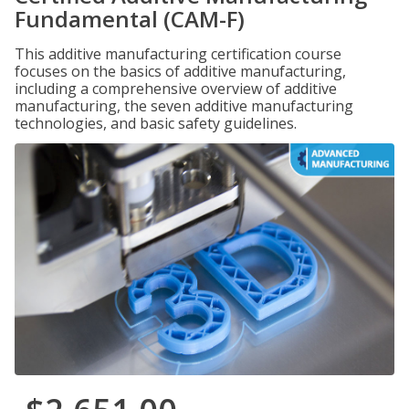
Fundamental (CAM-F)
This additive manufacturing certification course
focuses on the basics of additive manufacturing,
including a comprehensive overview of additive
manufacturing, the seven additive manufacturing
technologies, and basic safety guidelines.