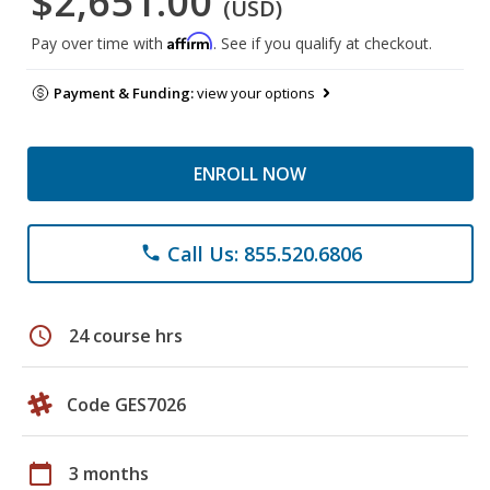
$2,651.00
(USD)
Affirm
Pay over time with
. See if you qualify at checkout.
Payment & Funding:
view your options
ENROLL NOW
Call Us: 855.520.6806
phone
schedule
24 course hrs
Code GES7026
calendar_today
3 months