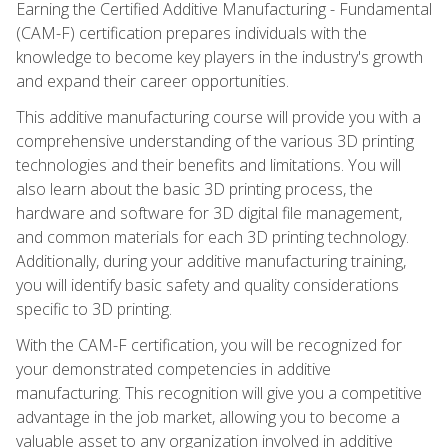
Earning the Certified Additive Manufacturing - Fundamental
(CAM-F) certification prepares individuals with the
knowledge to become key players in the industry's growth
and expand their career opportunities.
This additive manufacturing course will provide you with a
comprehensive understanding of the various 3D printing
technologies and their benefits and limitations. You will
also learn about the basic 3D printing process, the
hardware and software for 3D digital file management,
and common materials for each 3D printing technology.
Additionally, during your additive manufacturing training,
you will identify basic safety and quality considerations
specific to 3D printing.
With the CAM-F certification, you will be recognized for
your demonstrated competencies in additive
manufacturing. This recognition will give you a competitive
advantage in the job market, allowing you to become a
valuable asset to any organization involved in additive