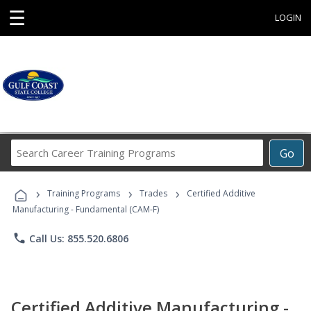
☰
LOGIN
Search
Go
Career
Training
›
›
›
Programs
Training Programs
Trades
Certified Additive
Manufacturing - Fundamental (CAM-F)
phone
Call Us: 855.520.6806
Certified Additive Manufacturing -