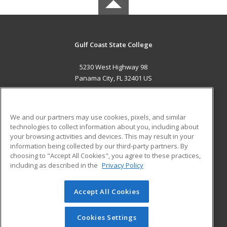
Gulf Coast State College
5230 West Highway 98
Panama City, FL 32401 US
MAIN CONTENT
Career Training
We and our partners may use cookies, pixels, and similar
technologies to collect information about you, including about
ADDITIONAL RESOURCES
your browsing activities and devices. This may result in your
information being collected by our third-party partners. By
Military
Student Blog
choosing to "Accept All Cookies", you agree to these practices,
Financial Assistance
including as described in the
Privacy Policy
Help
Accept All Cookies
© 2026 ed2go, a division of Cengage Learning. All rights
reserved. The material on this site cannot be reproduced or
redistributed unless you have obtained prior written
Cookies Settings