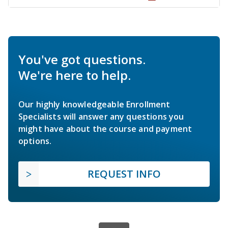
You've got questions.
We're here to help.
Our highly knowledgeable Enrollment
Specialists will answer any questions you
might have about the course and payment
options.
REQUEST INFO