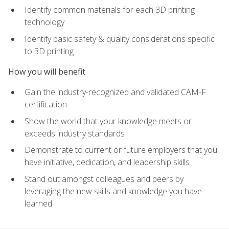
Identify common materials for each 3D printing
technology
Identify basic safety & quality considerations specific
to 3D printing
How you will benefit
Gain the industry-recognized and validated CAM-F
certification
Show the world that your knowledge meets or
exceeds industry standards
Demonstrate to current or future employers that you
have initiative, dedication, and leadership skills
Stand out amongst colleagues and peers by
leveraging the new skills and knowledge you have
learned