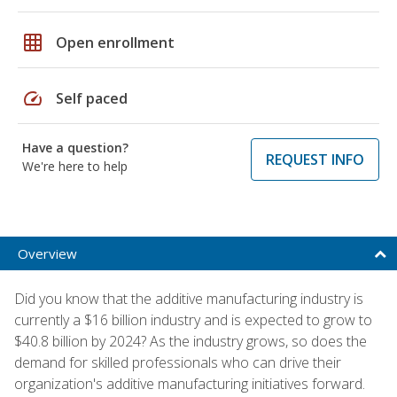
grid_on
Open enrollment
speed
Self paced
Have a question?
REQUEST INFO
We're here to help
Overview
Did you know that the additive manufacturing industry is
currently a $16 billion industry and is expected to grow to
$40.8 billion by 2024? As the industry grows, so does the
demand for skilled professionals who can drive their
organization's additive manufacturing initiatives forward.