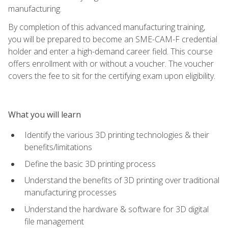
manufacturing.
By completion of this advanced manufacturing training,
you will be prepared to become an SME-CAM-F credential
holder and enter a high-demand career field. This course
offers enrollment with or without a voucher. The voucher
covers the fee to sit for the certifying exam upon eligibility.
What you will learn
Identify the various 3D printing technologies & their
benefits/limitations
Define the basic 3D printing process
Understand the benefits of 3D printing over traditional
manufacturing processes
Understand the hardware & software for 3D digital
file management