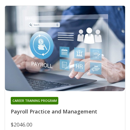
CAREER TRAINING PROGRAM
Payroll Practice and Management
$2046.00