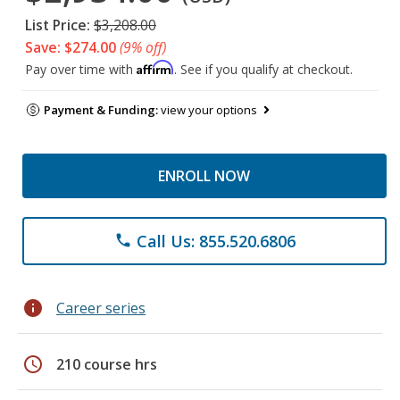
List Price:
$3,208.00
Save: $274.00
(9% off)
Affirm
Pay over time with
. See if you qualify at checkout.
Payment & Funding:
view your options
ENROLL NOW
Call Us: 855.520.6806
phone
info
Career series
schedule
210 course hrs