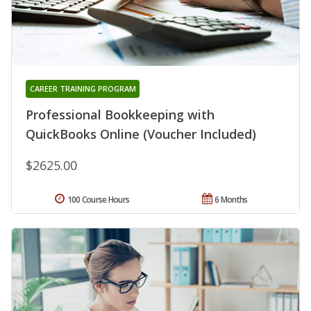
CAREER TRAINING PROGRAM
Professional Bookkeeping with
QuickBooks Online (Voucher Included)
$2625.00
100 Course Hours
6 Months