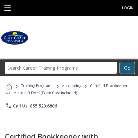
☰
LOGIN
Search
Go
Career
Training
›
›
›
Programs
Training Programs
Accounting
Certified Bookkeeper
with Microsoft Excel (Exam Cost Included)
phone
Call Us: 855.520.6806
Certified Bookkeeper with