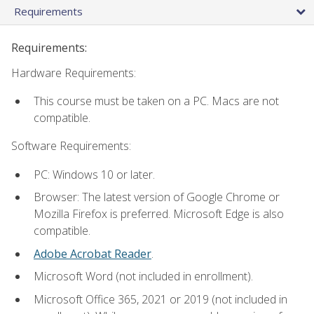
Requirements
Requirements:
Hardware Requirements:
This course must be taken on a PC. Macs are not
compatible.
Software Requirements:
PC: Windows 10 or later.
Browser: The latest version of Google Chrome or
Mozilla Firefox is preferred. Microsoft Edge is also
compatible.
Adobe Acrobat Reader
.
Microsoft Word (not included in enrollment).
Microsoft Office 365, 2021 or 2019 (not included in