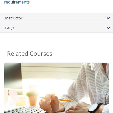
requirements.
Instructor
FAQs
Related Courses