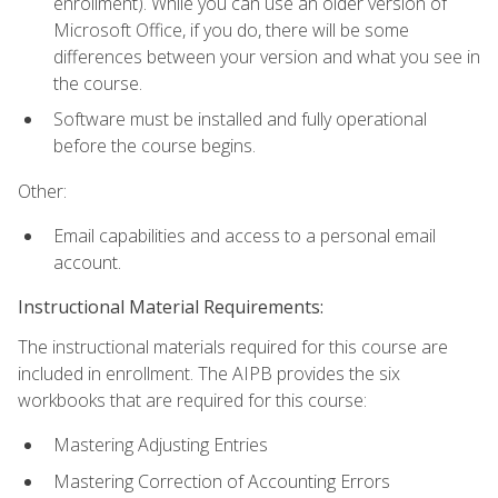
enrollment). While you can use an older version of
Microsoft Office, if you do, there will be some
differences between your version and what you see in
the course.
Software must be installed and fully operational
before the course begins.
Other:
Email capabilities and access to a personal email
account.
Instructional Material Requirements:
The instructional materials required for this course are
included in enrollment. The AIPB provides the six
workbooks that are required for this course:
Mastering Adjusting Entries
Mastering Correction of Accounting Errors