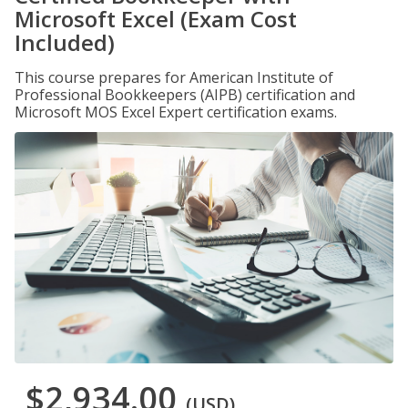
Microsoft Excel (Exam Cost
Included)
This course prepares for American Institute of
Professional Bookkeepers (AIPB) certification and
Microsoft MOS Excel Expert certification exams.
$2,934.00
(USD)