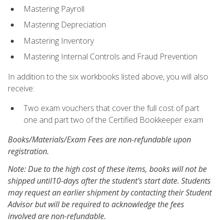
Mastering Payroll
Mastering Depreciation
Mastering Inventory
Mastering Internal Controls and Fraud Prevention
In addition to the six workbooks listed above, you will also
receive:
Two exam vouchers that cover the full cost of part
one and part two of the Certified Bookkeeper exam
Books/Materials/Exam Fees are non-refundable upon
registration.
Note: Due to the high cost of these items, books will not be
shipped until10-days after the student's start date. Students
may request an earlier shipment by contacting their Student
Advisor but will be required to acknowledge the fees
involved are non-refundable.