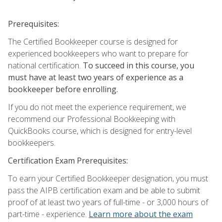
Prerequisites:
The Certified Bookkeeper course is designed for
experienced bookkeepers who want to prepare for
national certification.
To succeed in this course, you
must have at least two years of experience as a
bookkeeper before enrolling.
If you do not meet the experience requirement, we
recommend our Professional Bookkeeping with
QuickBooks course, which is designed for entry-level
bookkeepers.
Certification Exam Prerequisites:
To earn your Certified Bookkeeper designation, you must
pass the AIPB certification exam and be able to submit
proof of at least two years of full-time - or 3,000 hours of
part-time - experience.
Learn more about the exam