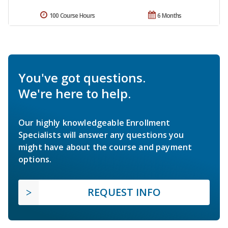
100 Course Hours
6 Months
You've got questions.
We're here to help.
Our highly knowledgeable Enrollment
Specialists will answer any questions you
might have about the course and payment
options.
REQUEST INFO