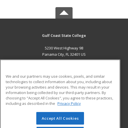
Gulf Coast State College
5230 West Highway 98
Panama City, FL 32401 US
MAIN CONTENT
Career Training
We and our partners may use cookies, pixels, and similar
technologies to collect information about you, including about
ADDITIONAL RESOURCES
your browsing activities and devices. This may result in your
information being collected by our third-party partners. By
Military
Student Blog
choosing to "Accept All Cookies", you agree to these practices,
Financial Assistance
including as described in the
Privacy Policy
Help
Accept All Cookies
© 2026 ed2go, a division of Cengage Learning. All rights
reserved. The material on this site cannot be reproduced or