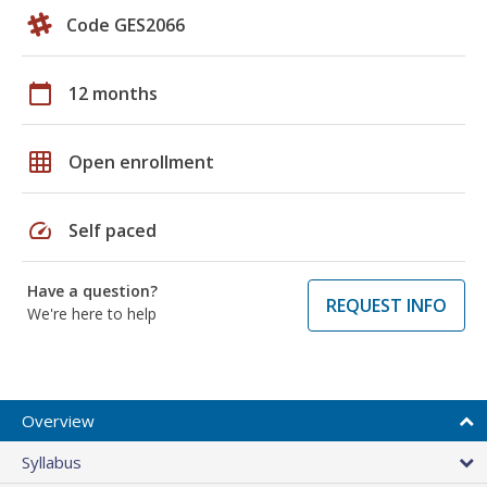
Code GES2066
calendar_today
12 months
grid_on
Open enrollment
speed
Self paced
Have a question?
REQUEST INFO
We're here to help
Overview
Syllabus