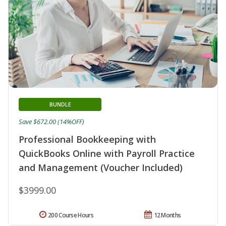
BUNDLE
Save $672.00 (14%OFF)
Professional Bookkeeping with
QuickBooks Online with Payroll Practice
and Management (Voucher Included)
$3999.00
200 Course Hours
12 Months