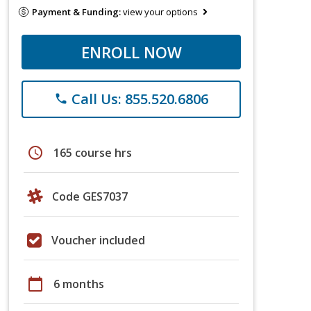
Payment & Funding:
view your options
ENROLL NOW
Call Us: 855.520.6806
phone
schedule
165 course hrs
Code GES7037
Voucher included
calendar_today
6 months