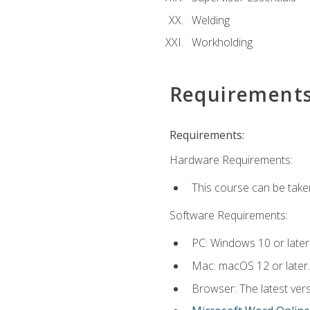
Welding
Workholding
Requirement
Requirements:
Hardware Requirements:
This course can be take
Software Requirements:
PC: Windows 10 or later
Mac: macOS 12 or later.
Browser: The latest vers