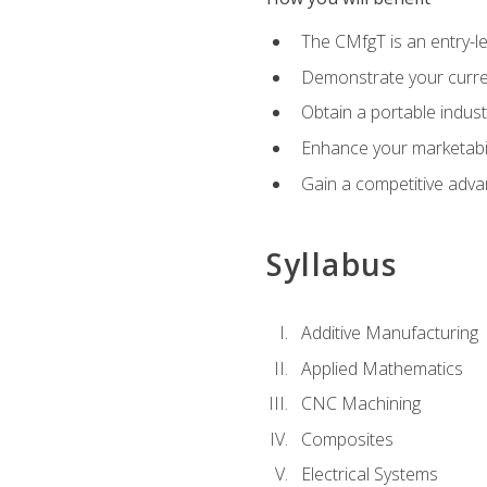
The CMfgT is an entry-l
Demonstrate your curren
Obtain a portable indust
Enhance your marketabi
Gain a competitive adva
Syllabus
Additive Manufacturing
Applied Mathematics
CNC Machining
Composites
Electrical Systems