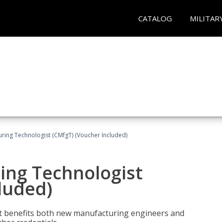
CATALOG
MILITAR
uring Technologist (CMfgT) (Voucher Included)
ing Technologist
luded)
t benefits both new manufacturing engineers and