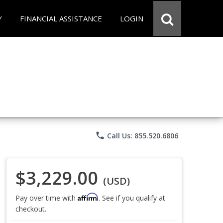
Y
FINANCIAL ASSISTANCE
LOGIN
phone
Call Us: 855.520.6806
$3,229.00
(USD)
Affirm
Pay over time with
. See if you qualify at
checkout.