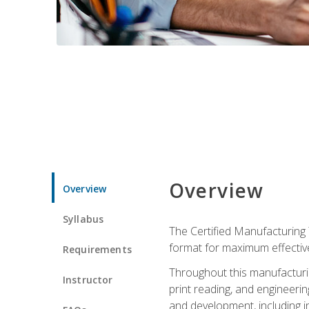
Overview
Overview
Syllabus
The Certified Manufacturing 
format for maximum effectiv
Requirements
Throughout this manufacturin
Instructor
print reading, and engineeri
and development, including in