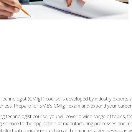
Technologist (CMfgT) course is developed by industry experts a
eness. Prepare for SME's CMfgT exam and expand your career 
g technologist course, you will cover a wide range of topics,
ng science to the application of manufacturing processes and ma
tellectual property protection and computer-aided design, as we