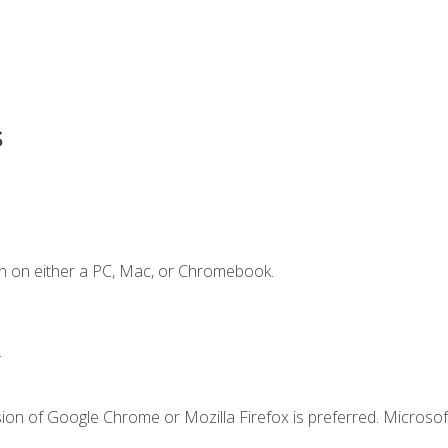
s
n on either a PC, Mac, or Chromebook.
.
ion of Google Chrome or Mozilla Firefox is preferred. Microsof