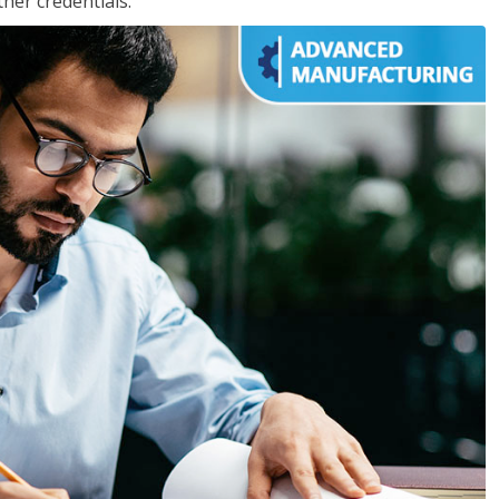
her credentials.