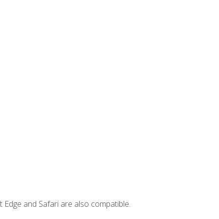
t Edge and Safari are also compatible.