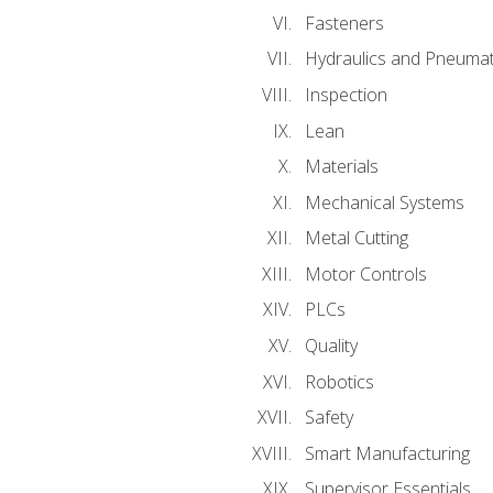
Fasteners
Hydraulics and Pneumat
Inspection
Lean
Materials
Mechanical Systems
Metal Cutting
Motor Controls
PLCs
Quality
Robotics
Safety
Smart Manufacturing
Supervisor Essentials