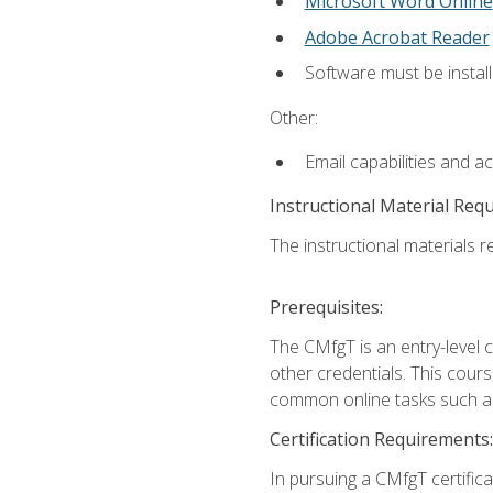
Microsoft Word Online
Adobe Acrobat Reader
Software must be install
Other:
Email capabilities and a
Instructional Material Req
The instructional materials re
Prerequisites:
The CMfgT is an entry-level 
other credentials. This cour
common online tasks such as
Certification Requirements:
In pursuing a CMfgT certific