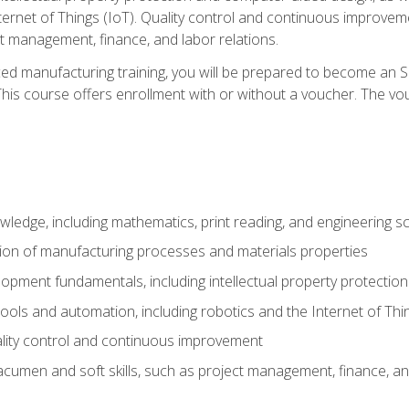
nternet of Things (IoT). Quality control and continuous improv
ct management, finance, and labor relations.
ed manufacturing training, you will be prepared to become an S
his course offers enrollment with or without a voucher. The vouc
wledge, including mathematics, print reading, and engineering s
ion of manufacturing processes and materials properties
opment fundamentals, including intellectual property protectio
 tools and automation, including robotics and the Internet of Thi
lity control and continuous improvement
cumen and soft skills, such as project management, finance, an