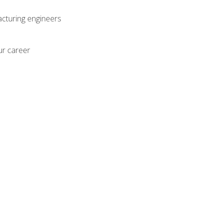
acturing engineers
ur career