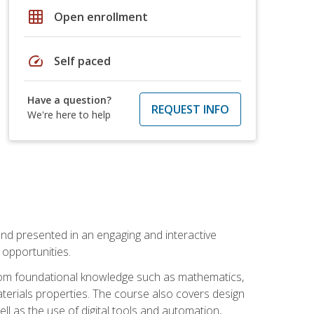
grid_on
Open enrollment
speed
Self paced
Have a question?
REQUEST INFO
We're here to help
nd presented in an engaging and interactive
opportunities.
 from foundational knowledge such as mathematics,
terials properties. The course also covers design
ll as the use of digital tools and automation,