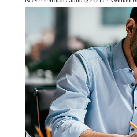
experienced manufacturing engineers without ot