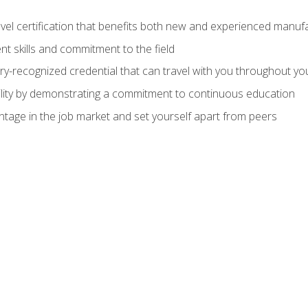
evel certification that benefits both new and experienced manuf
t skills and commitment to the field
ry-recognized credential that can travel with you throughout yo
lity by demonstrating a commitment to continuous education
ntage in the job market and set yourself apart from peers