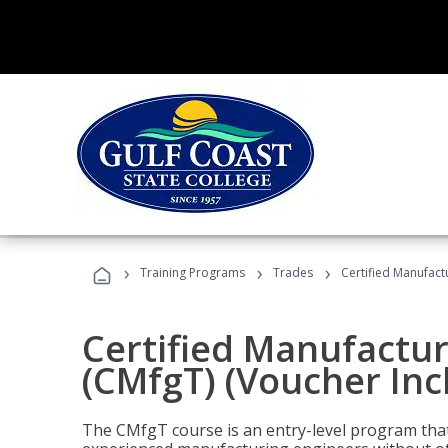
›
›
›
Training Programs
Trades
Certified Manufact
Certified Manufactur
(CMfgT) (Voucher Inc
The CMfgT course is an entry-level program tha