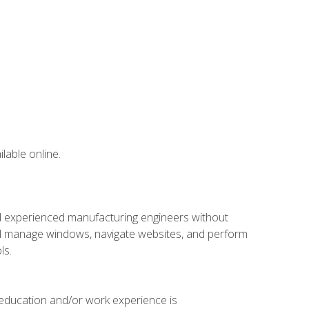
lable online.
nd experienced manufacturing engineers without
 and manage windows, navigate websites, and perform
ls.
 education and/or work experience is