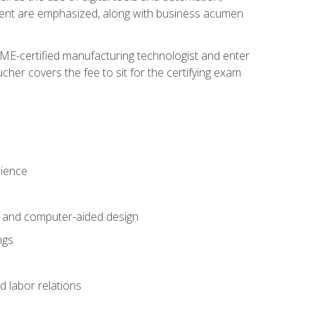
ement are emphasized, along with business acumen
ME-certified manufacturing technologist and enter
her covers the fee to sit for the certifying exam
cience
n and computer-aided design
ngs
d labor relations