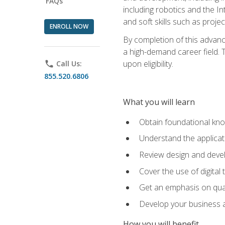
FAQs
including robotics and the I
and soft skills such as proje
ENROLL NOW
By completion of this advanc
a high-demand career field. T
upon eligibility.
phone
Call Us:
855.520.6806
What you will learn
Obtain foundational kno
Understand the applicat
Review design and devel
Cover the use of digital
Get an emphasis on qua
Develop your business a
How you will benefit