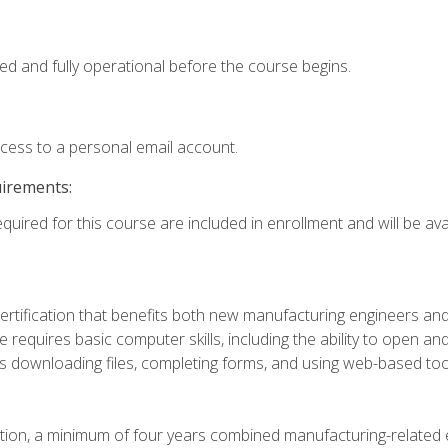
ed and fully operational before the course begins.
ccess to a personal email account.
uirements:
quired for this course are included in enrollment and will be avai
certification that benefits both new manufacturing engineers a
se requires basic computer skills, including the ability to open
 downloading files, completing forms, and using web-based too
ation, a minimum of four years combined manufacturing-related