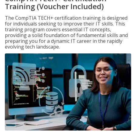
Training (Voucher Included)
The CompTIA TECH+ certification training is designed
for individuals seeking to improve their IT skills. This
training program covers essential IT concepts,
providing a solid foundation of fundamental skills and
preparing you for a dynamic IT career in the rapidly
evolving tech landscape.