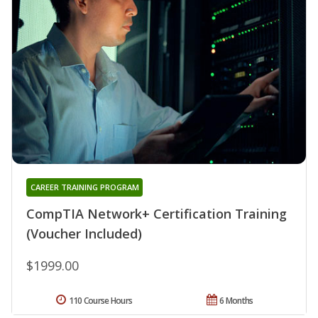
CAREER TRAINING PROGRAM
CompTIA Network+ Certification Training
(Voucher Included)
$1999.00
110 Course Hours
6 Months