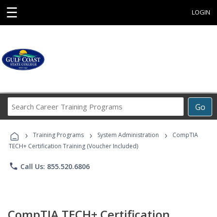
☰
LOGIN
Search
Go
Career
Training
›
›
›
Programs
Training Programs
System Administration
CompTIA
TECH+ Certification Training (Voucher Included)
phone
Call Us: 855.520.6806
CompTIA TECH+ Certification