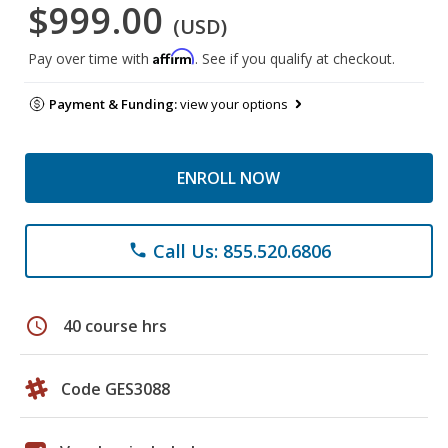
$999.00
(USD)
Affirm
Pay over time with
. See if you qualify at checkout.
Payment & Funding:
view your options
ENROLL NOW
Call Us: 855.520.6806
phone
schedule
40 course hrs
Code GES3088