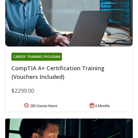
CAREER TRAINING PROGRAM
CompTIA A+ Certification Training
(Vouchers Included)
$2299.00
200 Course Hours
6 Months