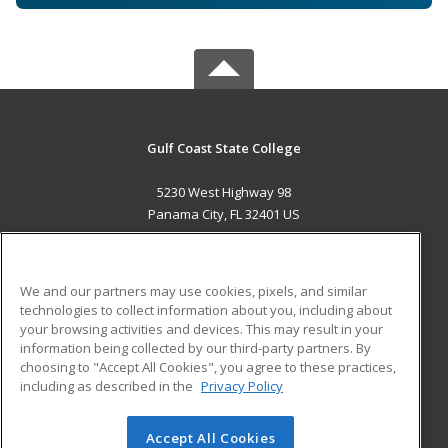
Gulf Coast State College
5230 West Highway 98
Panama City, FL 32401 US
MAIN CONTENT
Career Training
We and our partners may use cookies, pixels, and similar
technologies to collect information about you, including about
ADDITIONAL RESOURCES
your browsing activities and devices. This may result in your
information being collected by our third-party partners. By
Military
Student Blog
choosing to "Accept All Cookies", you agree to these practices,
Financial Assistance
including as described in the
Privacy Policy
Help
Accept All Cookies
© 2026 ed2go, a division of Cengage Learning. All rights