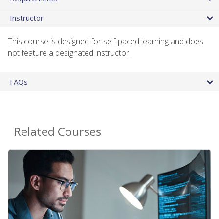
Instructor
This course is designed for self-paced learning and does
not feature a designated instructor.
FAQs
Related Courses