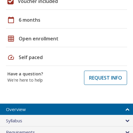
Voucher included
calendar_today
6 months
grid_on
Open enrollment
speed
Self paced
Have a question?
REQUEST INFO
We're here to help
Overview
Syllabus
Requirements