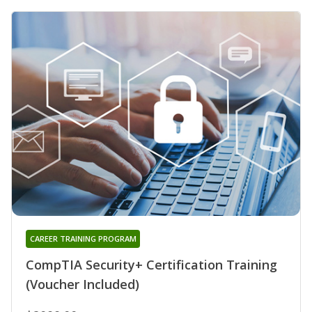
CAREER TRAINING PROGRAM
CompTIA Security+ Certification Training
(Voucher Included)