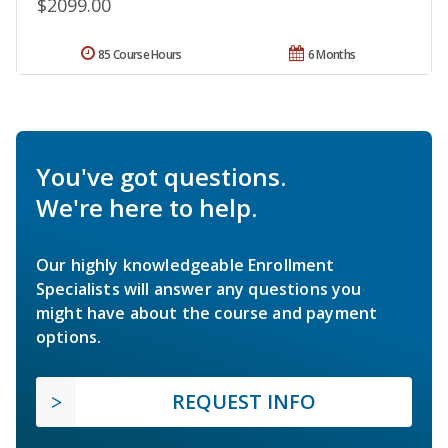
$2099.00
85 Course Hours
6 Months
You've got questions.
We're here to help.
Our highly knowledgeable Enrollment
Specialists will answer any questions you
might have about the course and payment
options.
REQUEST INFO