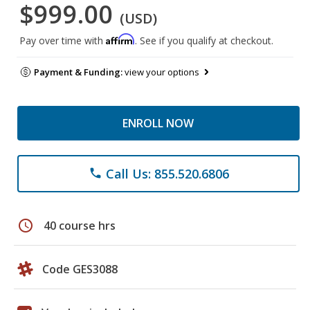
$999.00
(USD)
Affirm
Pay over time with
. See if you qualify at checkout.
Payment & Funding:
view your options
ENROLL NOW
Call Us: 855.520.6806
phone
schedule
40 course hrs
Code GES3088