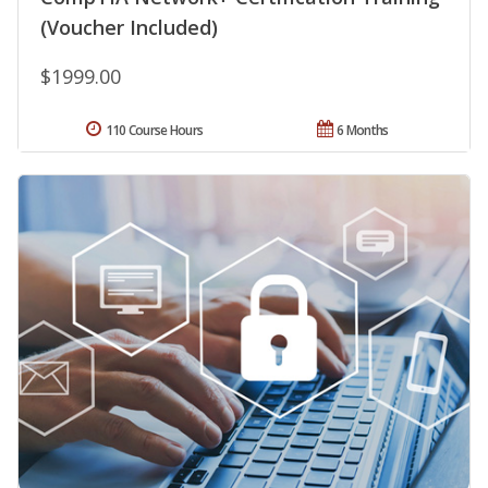
(Voucher Included)
$1999.00
110 Course Hours
6 Months