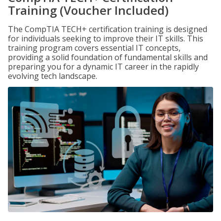
Training (Voucher Included)
The CompTIA TECH+ certification training is designed
for individuals seeking to improve their IT skills. This
training program covers essential IT concepts,
providing a solid foundation of fundamental skills and
preparing you for a dynamic IT career in the rapidly
evolving tech landscape.