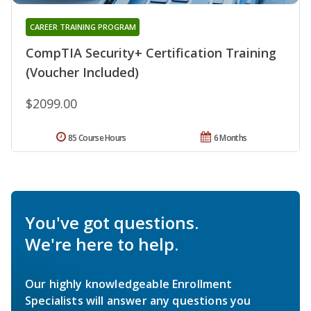
CAREER TRAINING PROGRAM
CompTIA Security+ Certification Training
(Voucher Included)
$2099.00
85 Course Hours
6 Months
You've got questions.
We're here to help.
Our highly knowledgeable Enrollment
Specialists will answer any questions you