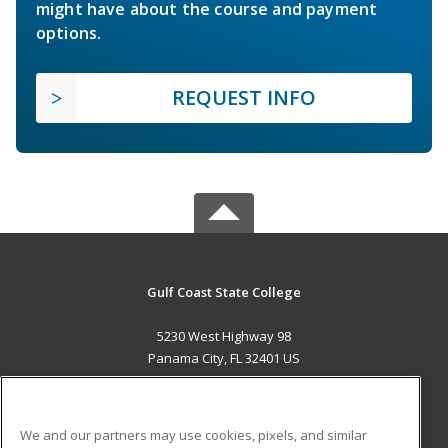
might have about the course and payment
options.
REQUEST INFO
Gulf Coast State College
5230 West Highway 98
Panama City, FL 32401 US
MAIN CONTENT
Career Training
We and our partners may use cookies, pixels, and similar