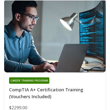
CAREER TRAINING PROGRAM
CompTIA A+ Certification Training
(Vouchers Included)
$2299.00