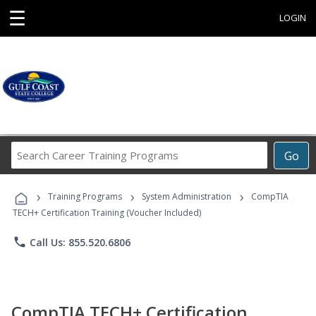
☰
LOGIN
Search
Go
Career
Training
›
›
›
Programs
Training Programs
System Administration
CompTIA
TECH+ Certification Training (Voucher Included)
phone
Call Us: 855.520.6806
CompTIA TECH+ Certification