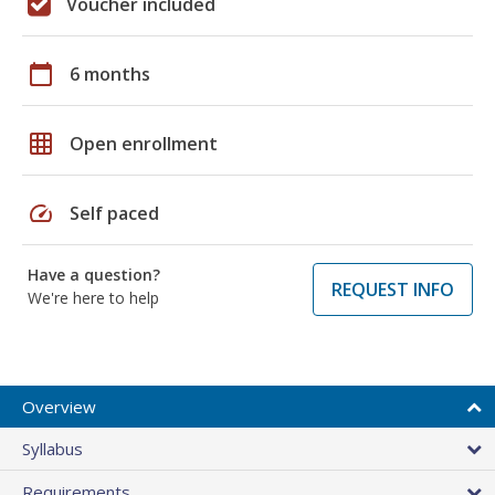
Voucher included
calendar_today
6 months
grid_on
Open enrollment
speed
Self paced
Have a question?
REQUEST INFO
We're here to help
Overview
Syllabus
Requirements