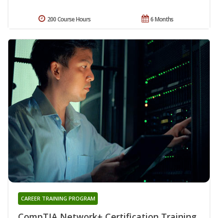
200 Course Hours
6 Months
CAREER TRAINING PROGRAM
CompTIA Network+ Certification Training