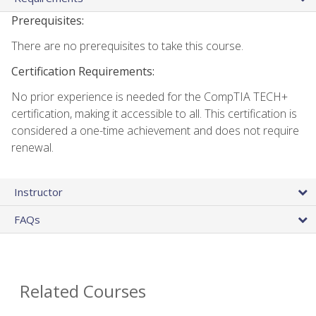
Prerequisites:
There are no prerequisites to take this course.
Certification Requirements:
No prior experience is needed for the CompTIA TECH+
certification, making it accessible to all. This certification is
considered a one-time achievement and does not require
renewal.
Instructor
FAQs
Related Courses