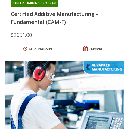
CAREER TRAINING PROGRAM
Certified Additive Manufacturing -
Fundamental (CAM-F)
$2651.00
24 Course Hours
3 Months