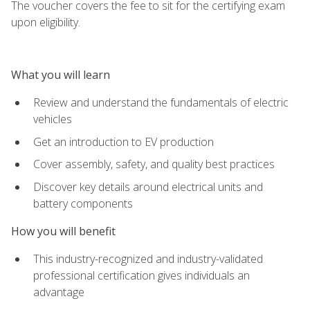
The voucher covers the fee to sit for the certifying exam
upon eligibility.
What you will learn
Review and understand the fundamentals of electric
vehicles
Get an introduction to EV production
Cover assembly, safety, and quality best practices
Discover key details around electrical units and
battery components
How you will benefit
This industry-recognized and industry-validated
professional certification gives individuals an
advantage