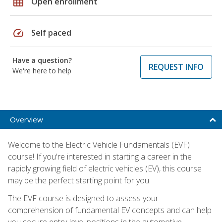
grid_on
Open enrollment
speed
Self paced
Have a question?
REQUEST INFO
We're here to help
Overview
Welcome to the Electric Vehicle Fundamentals (EVF)
course! If you're interested in starting a career in the
rapidly growing field of electric vehicles (EV), this course
may be the perfect starting point for you.
The EVF course is designed to assess your
comprehension of fundamental EV concepts and can help
you secure entry-level positions in the automotive