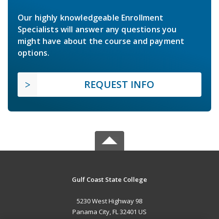
Our highly knowledgeable Enrollment
Specialists will answer any questions you
might have about the course and payment
options.
REQUEST INFO
Gulf Coast State College
5230 West Highway 98
Panama City, FL 32401 US