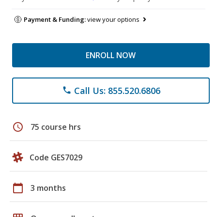
Payment & Funding:
view your options
ENROLL NOW
Call Us: 855.520.6806
phone
schedule
75 course hrs
Code GES7029
calendar_today
3 months