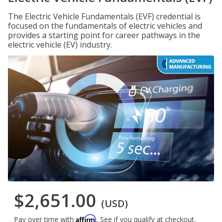
The Electric Vehicle Fundamentals (EVF) credential is
focused on the fundamentals of electric vehicles and
provides a starting point for career pathways in the
electric vehicle (EV) industry.
$2,651.00
(USD)
Affirm
Pay over time with
. See if you qualify at checkout.