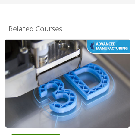
Related Courses