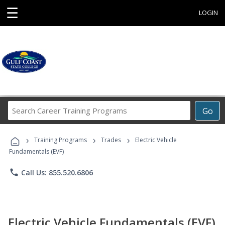
☰
LOGIN
Search
Go
Career
Training
›
›
›
Programs
Training Programs
Trades
Electric Vehicle
Fundamentals (EVF)
phone
Call Us: 855.520.6806
Electric Vehicle Fundamentals (EVF)