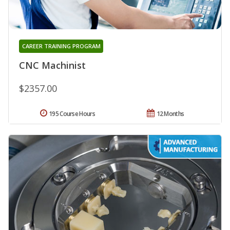
CAREER TRAINING PROGRAM
CNC Machinist
$2357.00
195 Course Hours
12 Months