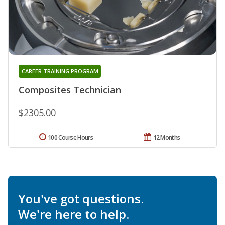
CAREER TRAINING PROGRAM
Composites Technician
$2305.00
100 Course Hours
12 Months
You've got questions.
We're here to help.