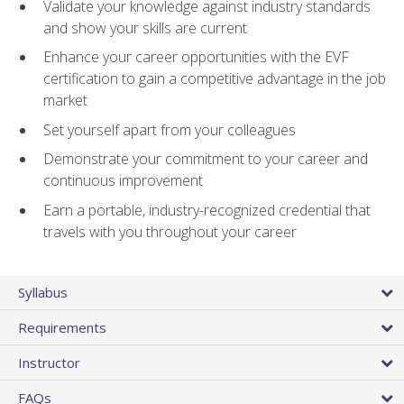
Validate your knowledge against industry standards
and show your skills are current
Enhance your career opportunities with the EVF
certification to gain a competitive advantage in the job
market
Set yourself apart from your colleagues
Demonstrate your commitment to your career and
continuous improvement
Earn a portable, industry-recognized credential that
travels with you throughout your career
Syllabus
Requirements
Instructor
FAQs