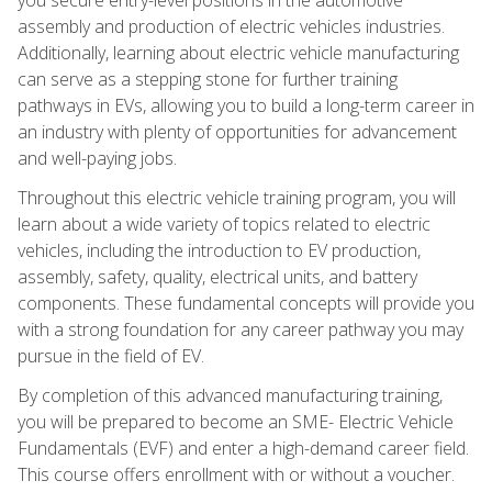
assembly and production of electric vehicles industries.
Additionally, learning about electric vehicle manufacturing
can serve as a stepping stone for further training
pathways in EVs, allowing you to build a long-term career in
an industry with plenty of opportunities for advancement
and well-paying jobs.
Throughout this electric vehicle training program, you will
learn about a wide variety of topics related to electric
vehicles, including the introduction to EV production,
assembly, safety, quality, electrical units, and battery
components. These fundamental concepts will provide you
with a strong foundation for any career pathway you may
pursue in the field of EV.
By completion of this advanced manufacturing training,
you will be prepared to become an SME- Electric Vehicle
Fundamentals (EVF) and enter a high-demand career field.
This course offers enrollment with or without a voucher.